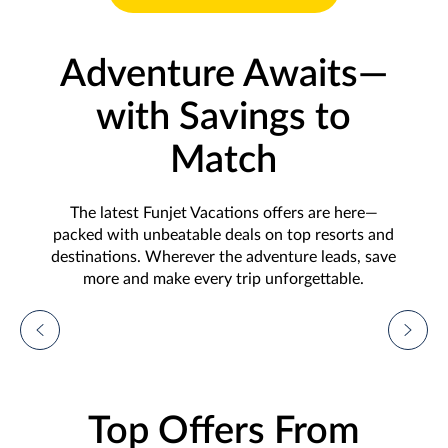
Adventure Awaits—
with Savings to
Match
The latest Funjet Vacations offers are here—
packed with unbeatable deals on top resorts and
destinations. Wherever the adventure leads, save
more and make every trip unforgettable.
Vacation Deals From
$699!
Plus, up to $500 in instant savings and more
Top Offers From
with our Sunshine Spotlight: Hyatt's
Inclusive Collection!