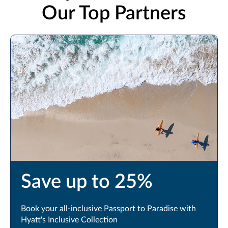
Our Top Partners
Book Now
Save up to 25%
Book your all-inclusive Passport to Paradise with
Hyatt's Inclusive Collection