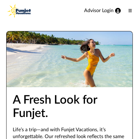
View our Accessibility Statement
Skip to Main Content
Advisor Login
Ope
Men
A Fresh Look for
Funjet.
Life’s a trip—and with Funjet Vacations, it’s
unforgettable. Our refreshed look reflects the same