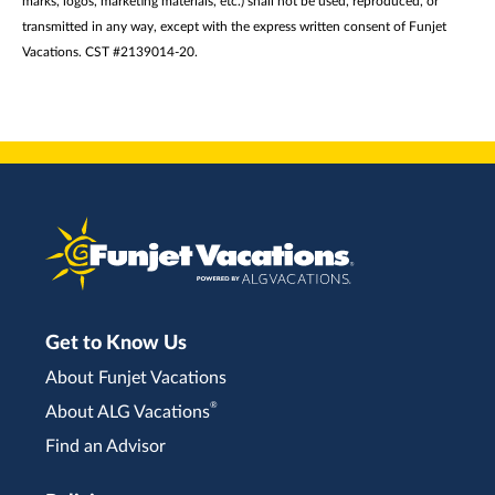
marks, logos, marketing materials, etc.) shall not be used, reproduced, or
transmitted in any way, except with the express written consent of Funjet
Vacations. CST #2139014-20.
Get to Know Us
About Funjet Vacations
®
About ALG Vacations
Find an Advisor