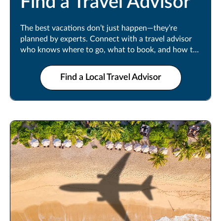
Find a Travel Advisor
The best vacations don’t just happen—they’re
planned by experts. Connect with a travel advisor
who knows where to go, what to book, and how to
make every moment count.
Find a Local Travel Advisor