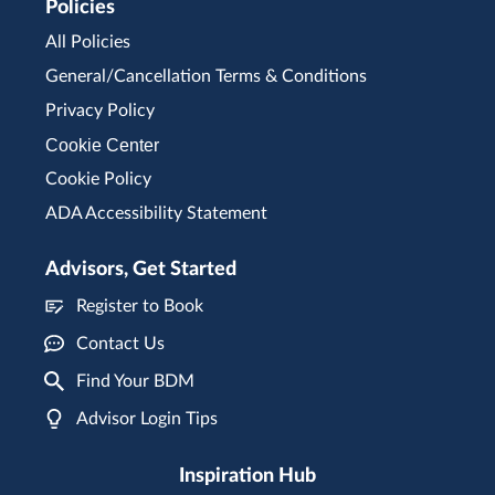
Policies
All Policies
General/Cancellation Terms & Conditions
Privacy Policy
Cookie Center
Cookie Policy
ADA Accessibility Statement
Advisors, Get Started
Register to Book
Contact Us
Find Your BDM
Advisor Login Tips
Inspiration Hub