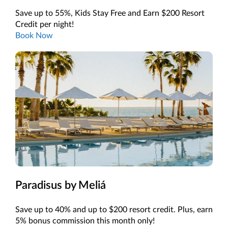
Save up to 55%, Kids Stay Free and Earn $200 Resort
Credit per night!
Book Now
Paradisus by Meliá
Save up to 40% and up to $200 resort credit. Plus, earn
5% bonus commission this month only!