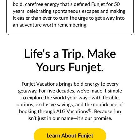
bold, carefree energy that’s defined Funjet for 50
years, celebrating spontaneous escapes and making
it easier than ever to turn the urge to get away into
an adventure worth remembering.
Life's a Trip. Make
Yours Funjet.
Funjet Vacations brings bold energy to every
getaway. For five decades, we’ve made it simple
to explore the world your way—with flexible
options, exclusive savings, and the confidence of
®
booking through ALG Vacations
. Because fun
isn’t just in our name—it’s our promise.
Learn About Funjet