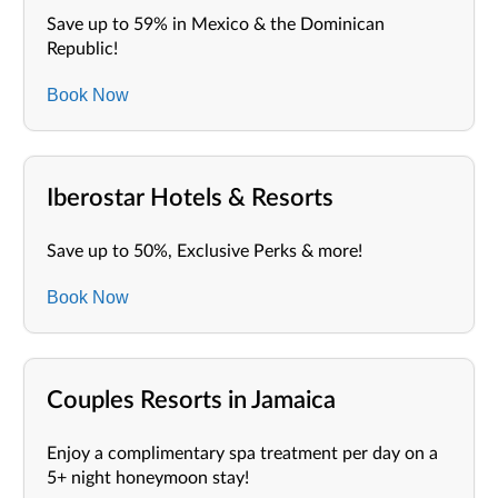
Save up to 59% in Mexico & the Dominican
Republic!
Book Now
Iberostar Hotels & Resorts
Save up to 50%, Exclusive Perks & more!
Book Now
Couples Resorts in Jamaica
Enjoy a complimentary spa treatment per day on a
5+ night honeymoon stay!