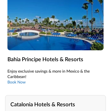
Bahia Principe Hotels & Resorts
Enjoy exclusive savings & more in Mexico & the
Caribbean!
Book Now
Catalonia Hotels & Resorts