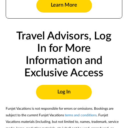
Learn More
Travel Advisors, Log
In for More
Information and
Exclusive Access
Log In
Funjet Vacations is not responsible for errors or omissions. Bookings are
subject to the current Funjet Vacations
terms and conditions
. Funjet
Vacations materials (including, but not limited to, names, trademark, service