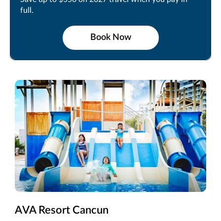
full.
Book Now
AVA Resort Cancun