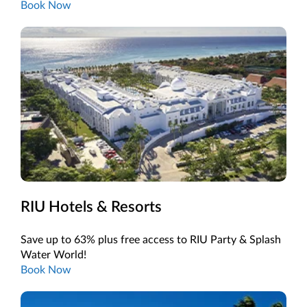
Book Now
RIU Hotels & Resorts
Save up to 63% plus free access to RIU Party & Splash
Water World!
Book Now