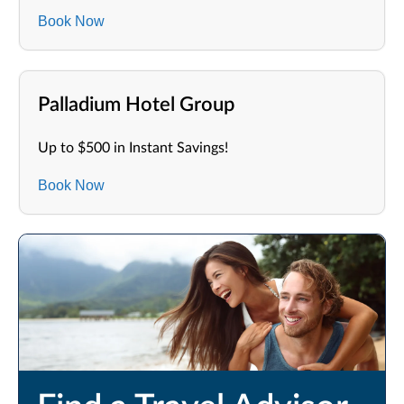
Book Now
Palladium Hotel Group
Up to $500 in Instant Savings!
Book Now