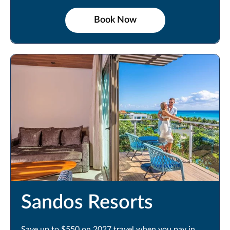
Book Now
Sandos Resorts
Save up to $550 on 2027 travel when you pay in