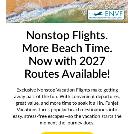
Nonstop Flights.
More Beach Time.
Now with 2027
Routes Available!
Exclusive Nonstop Vacation Flights make getting
away part of the fun. With convenient departures,
great value, and more time to soak it all in, Funjet
Vacations turns popular beach destinations into
easy, stress-free escapes—so the vacation starts the
moment the journey does.