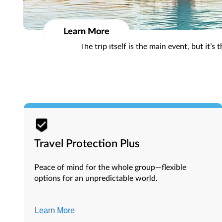
Get more with Bonus Hotels! Enjoy deeper discounts
Learn More
The trip itself is the main event, but it’
Travel Protection Plus
Peace of mind for the whole group—flexible
options for an unpredictable world.
Learn More