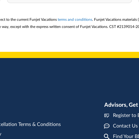
ject to the current Funjet Vacations
terms and conditions
. Funjet Vacations materials 
 any way, except with the express written consent of Funjet Vacations. CST #2139014-2
Advisors, Get
Register to
ellation Terms & Conditions
Contact Us
y
Find Your 