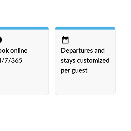
ook online
Departures and
A
4/7/365
stays customized
l
per guest
P
L