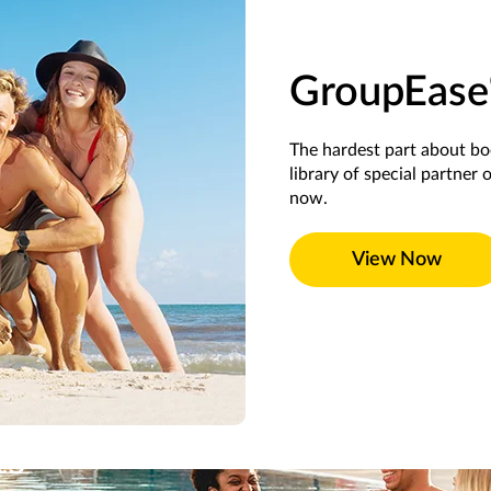
GroupEase
The hardest part about b
library of special partner 
now.
View Now
ts