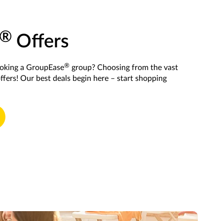
®
Offers
®
ooking a GroupEase
group? Choosing from the vast
offers! Our best deals begin here – start shopping