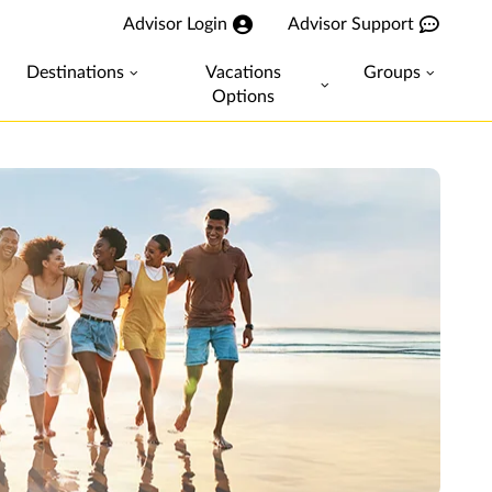
Advisor Login
Advisor Support
Destinations
Vacations
Groups
Options