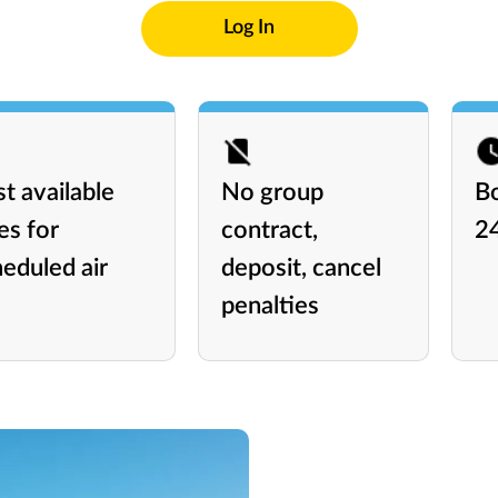
Log In
t available
No group
B
es for
contract,
2
eduled air
deposit, cancel
penalties