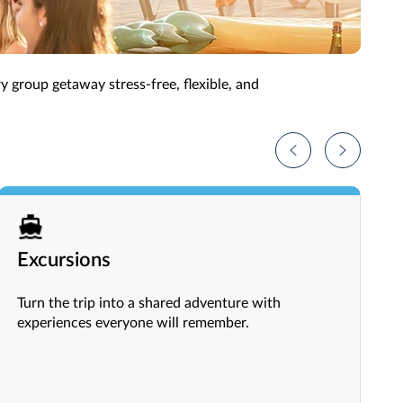
more rewarding experience.
ry group getaway stress-free, flexible, and
Excursions
Turn the trip into a shared adventure with
experiences everyone will remember.