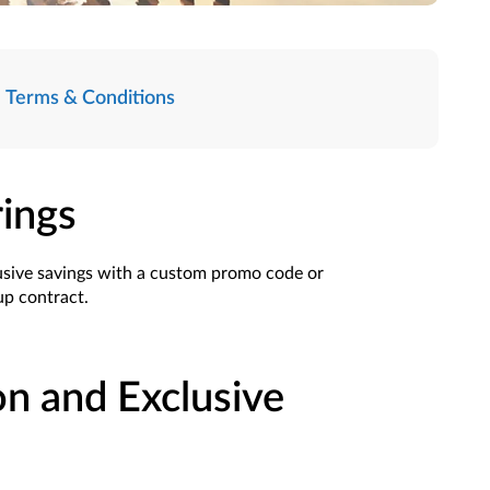
Terms & Conditions
rings
usive savings with a custom promo code or
oup contract.
on and Exclusive