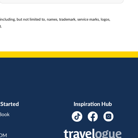
(including, but not limited to, names, trademark, service marks, logos,
0.
 Started
Inspiration Hub
 Book
BDM