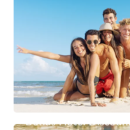
Bonus Hotel Discoun