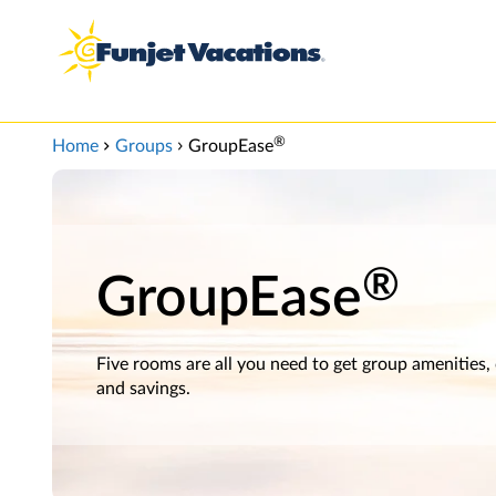
View our Accessibility Statement
Skip to Main Content
®
Home
Groups
GroupEase
®
GroupEase
Five rooms are all you need to get group amenities,
and savings.