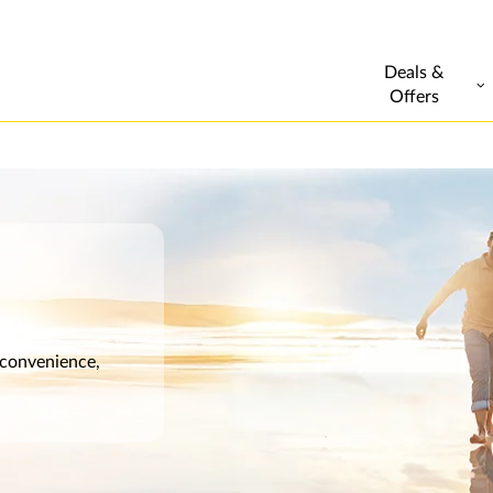
Deals &
Offers
 convenience,