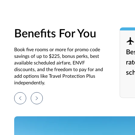
Benefits For You
Book five rooms or more for promo code
Bes
savings of up to $225, bonus perks, best
rat
available scheduled airfare, ENVF
discounts, and the freedom to pay for and
sch
add options like Travel Protection Plus
independently.