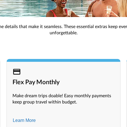
, exclusive perks like room upgrades, and extra benefits for a 
Must-Have Add-Ons
s the details that make it seamless. These essential extras keep eve
unforgettable.
Flex Pay Monthly
Make dream trips doable! Easy monthly payments
keep group travel within budget.
Learn More