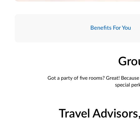
Benefits For You
Gro
Got a party of five rooms? Great! Because t
special perk
Travel Advisors