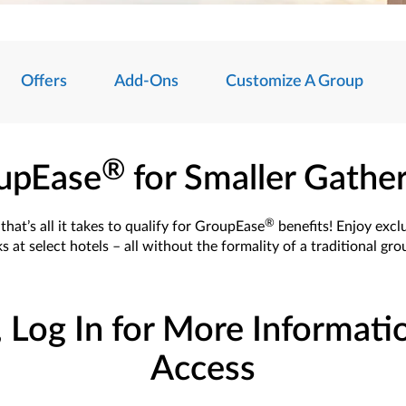
Offers
Add-Ons
Customize A Group
®
upEase
for Smaller Gathe
®
hat’s all it takes to qualify for GroupEase
benefits! Enjoy excl
s at select hotels – all without the formality of a traditional gr
, Log In for More Informati
Access