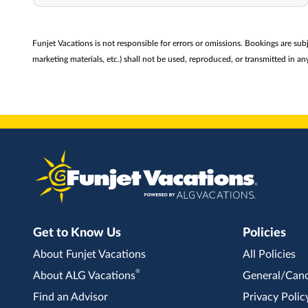
Funjet Vacations is not responsible for errors or omissions. Bookings are sub
marketing materials, etc.) shall not be used, reproduced, or transmitted in
Get to Know Us
Policies
About Funjet Vacations
All Policies
®
About ALG Vacations
General/Canc
Find an Advisor
Privacy Polic