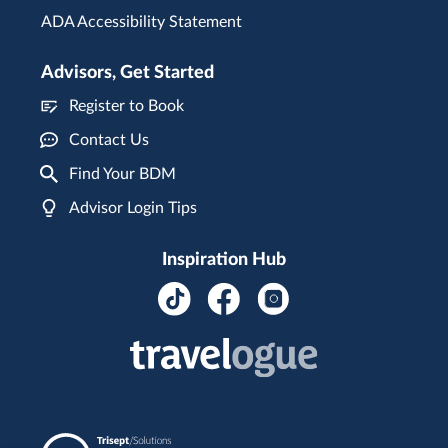
ADA Accessibility Statement
Advisors, Get Started
Register to Book
Contact Us
Find Your BDM
Advisor Login Tips
Inspiration Hub