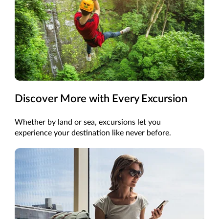
Discover More with Every Excursion
Whether by land or sea, excursions let you
experience your destination like never before.