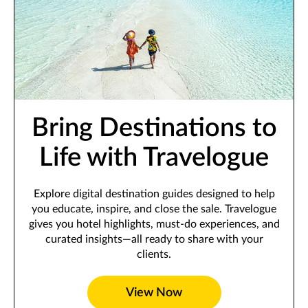
Bring Destinations to
Life with Travelogue
Explore digital destination guides designed to help
you educate, inspire, and close the sale. Travelogue
gives you hotel highlights, must-do experiences, and
curated insights—all ready to share with your
clients.
View Now