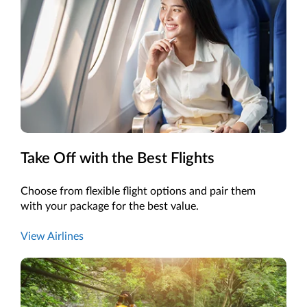
Take Off with the Best Flights
Choose from flexible flight options and pair them
with your package for the best value.
View Airlines