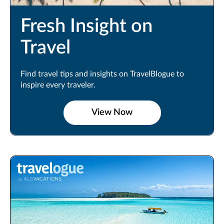
Fresh Insight on
Travel
Find travel tips and insights on TravelBlogue to
inspire every traveler.
View Now