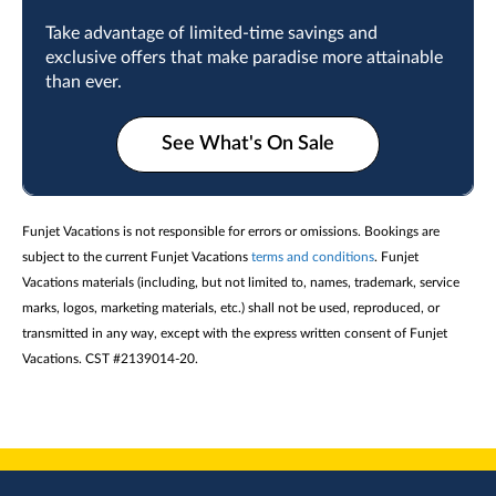
Take advantage of limited-time savings and
exclusive offers that make paradise more attainable
than ever.
See What's On Sale
Funjet Vacations is not responsible for errors or omissions. Bookings are
subject to the current Funjet Vacations
terms and conditions
. Funjet
Vacations materials (including, but not limited to, names, trademark, service
marks, logos, marketing materials, etc.) shall not be used, reproduced, or
transmitted in any way, except with the express written consent of Funjet
Vacations. CST #2139014-20.