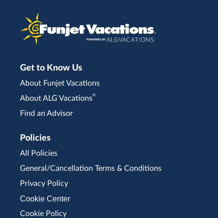
Get to Know Us
About Funjet Vacations
®
About ALG Vacations
Find an Advisor
Policies
All Policies
General/Cancellation Terms & Conditions
Privacy Policy
Cookie Center
Cookie Policy