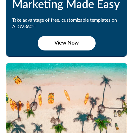
Marketing Made Easy
Take advantage of free, customizable templates on
ALGV360°!
View Now