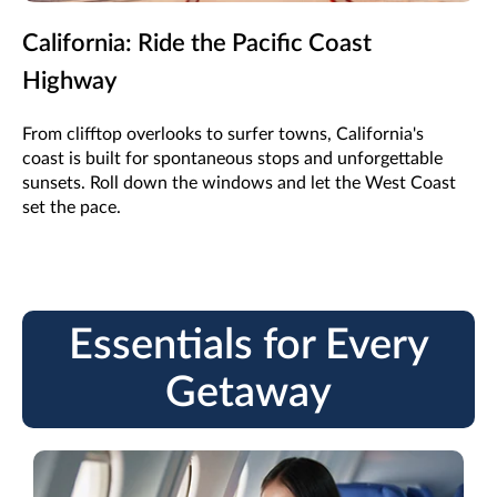
California: Ride the Pacific Coast
Highway
From clifftop overlooks to surfer towns, California's
coast is built for spontaneous stops and unforgettable
sunsets. Roll down the windows and let the West Coast
set the pace.
Essentials for Every
Getaway