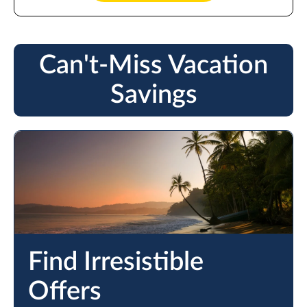
Can't-Miss Vacation
Savings
Find Irresistible
Offers