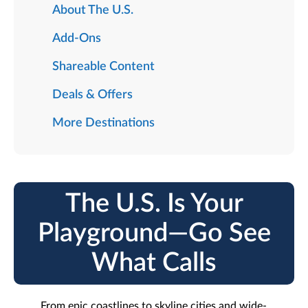
About The U.S.
Add-Ons
Shareable Content
Deals & Offers
More Destinations
The U.S. Is Your
Playground—Go See
What Calls
From epic coastlines to skyline cities and wide-