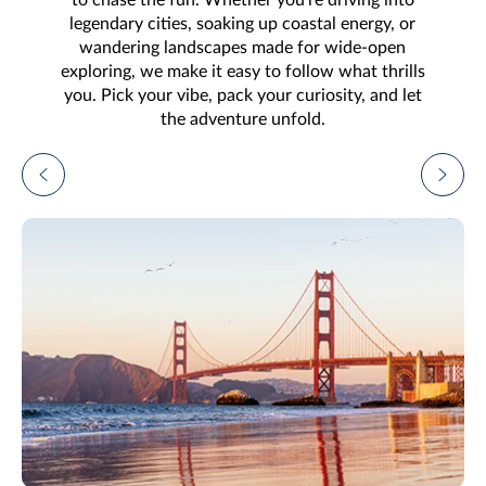
legendary cities, soaking up coastal energy, or
wandering landscapes made for wide-open
exploring, we make it easy to follow what thrills
you. Pick your vibe, pack your curiosity, and let
the adventure unfold.