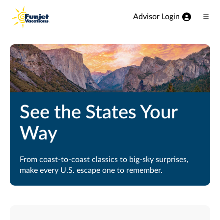
View our Accessibility Statement
Skip to Main Content
Advisor Login
Ope
Men
See the States Your
Way
From coast-to-coast classics to big-sky surprises,
make every U.S. escape one to remember.