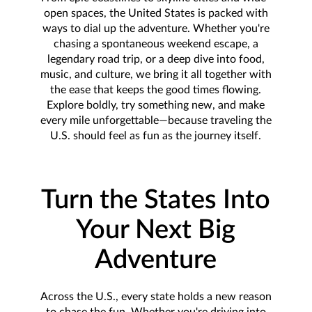
open spaces, the United States is packed with
ways to dial up the adventure. Whether you're
chasing a spontaneous weekend escape, a
legendary road trip, or a deep dive into food,
music, and culture, we bring it all together with
the ease that keeps the good times flowing.
Explore boldly, try something new, and make
every mile unforgettable—because traveling the
U.S. should feel as fun as the journey itself.
Turn the States Into
Your Next Big
Adventure
Across the U.S., every state holds a new reason
to chase the fun. Whether you're driving into