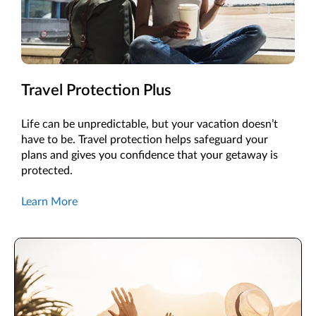
Travel Protection Plus
Life can be unpredictable, but your vacation doesn’t
have to be. Travel protection helps safeguard your
plans and gives you confidence that your getaway is
protected.
Learn More