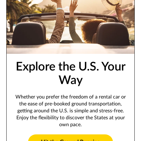
Explore the U.S. Your
Way
Whether you prefer the freedom of a rental car or
the ease of pre-booked ground transportation,
getting around the U.S. is simple and stress-free.
Enjoy the flexibility to discover the States at your
own pace.