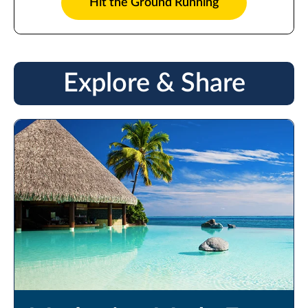
Hit the Ground Running
Explore & Share