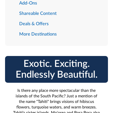
Add-Ons
Shareable Content
Deals & Offers
More Destinations
Exotic. Exciting.
Endlessly Beautiful.
Is there any place more spectacular than the
islands of the South Pacific? Just a mention of
the name "Tahiti" brings visions of hibiscus
flowers, turquoise waters, and warm breezes.
Tahiti's sister islands, Mo'orea and Bora Bora also