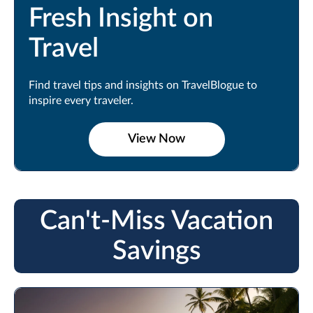
Fresh Insight on
Travel
Find travel tips and insights on TravelBlogue to
inspire every traveler.
View Now
Can't-Miss Vacation
Savings