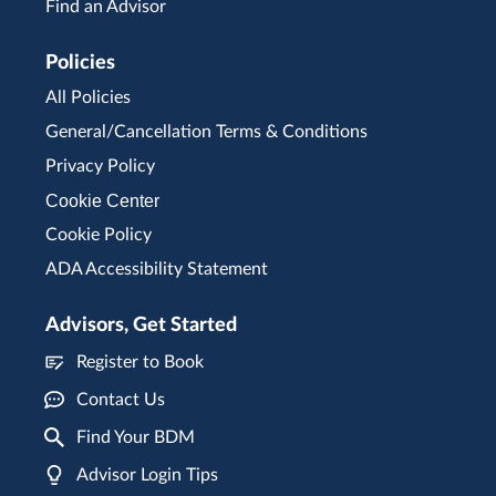
Find an Advisor
Policies
All Policies
General/Cancellation Terms & Conditions
Privacy Policy
Cookie Center
Cookie Policy
ADA Accessibility Statement
Advisors, Get Started
Register to Book
Contact Us
Find Your BDM
Advisor Login Tips