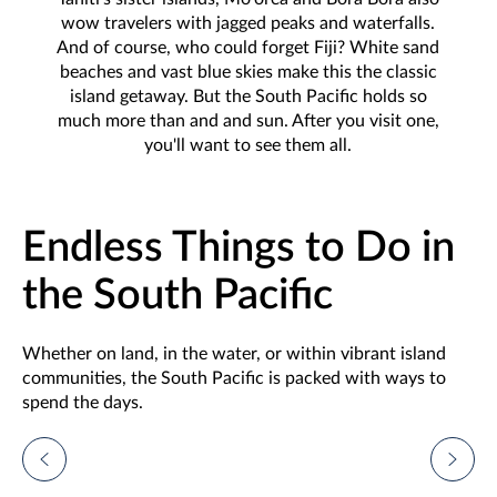
wow travelers with jagged peaks and waterfalls.
And of course, who could forget Fiji? White sand
beaches and vast blue skies make this the classic
island getaway. But the South Pacific holds so
much more than and and sun. After you visit one,
you'll want to see them all.
Endless Things to Do in
the South Pacific
Whether on land, in the water, or within vibrant island
communities, the South Pacific is packed with ways to
spend the days.