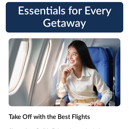
Essentials for Every
Getaway
Take Off with the Best Flights