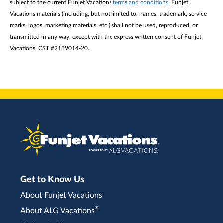
subject to the current Funjet Vacations
terms and conditions
. Funjet
Vacations materials (including, but not limited to, names, trademark, service
marks, logos, marketing materials, etc.) shall not be used, reproduced, or
transmitted in any way, except with the express written consent of Funjet
Vacations. CST #2139014-20.
Get to Know Us
About Funjet Vacations
®
About ALG Vacations