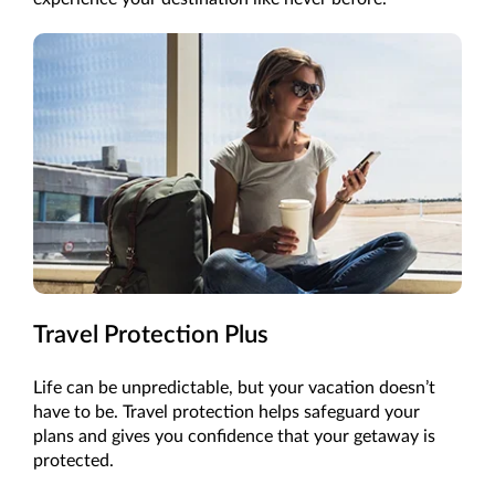
Travel Protection Plus
Life can be unpredictable, but your vacation doesn’t
have to be. Travel protection helps safeguard your
plans and gives you confidence that your getaway is
protected.