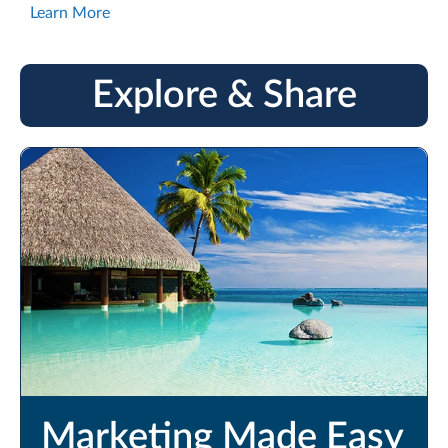
Learn More
Explore & Share
Marketing Made Easy