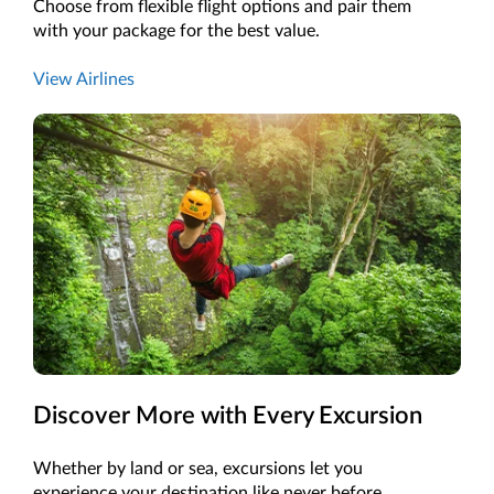
Choose from flexible flight options and pair them
with your package for the best value.
View Airlines
Discover More with Every Excursion
Whether by land or sea, excursions let you
experience your destination like never before.