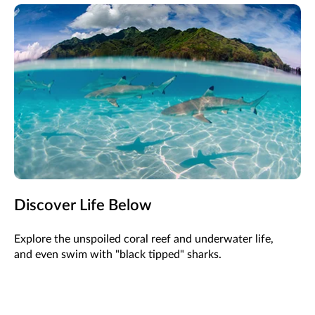
Discover Life Below
Explore the unspoiled coral reef and underwater life,
and even swim with "black tipped" sharks.