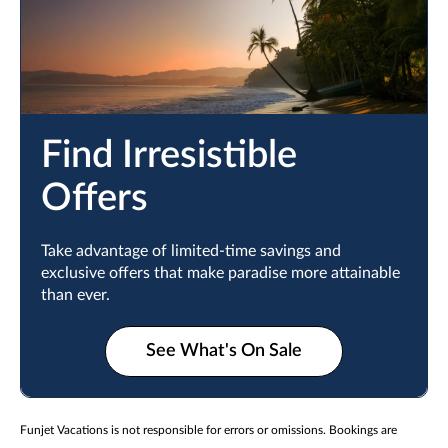
Find Irresistible
Offers
Take advantage of limited-time savings and
exclusive offers that make paradise more attainable
than ever.
See What's On Sale
Funjet Vacations is not responsible for errors or omissions. Bookings are