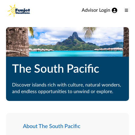
View our Accessibility Statement
Skip to Main Content
Advisor Login
Ope
Men
The South Pacific
Discover islands rich with culture, natural wonders,
and endless opportunities to unwind or explore.
About The South Pacific