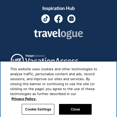
Inspiration Hub
This website uses cookies and other technologies to
analyze traffic, personalize content and ads, record
sessions, and improve our sites and services. By
closing this banner or continuing to use the site (or
clicking on the page) you agree to the use of these
technologies as further described in our
Privacy Policy.
Cookie Settings
Close