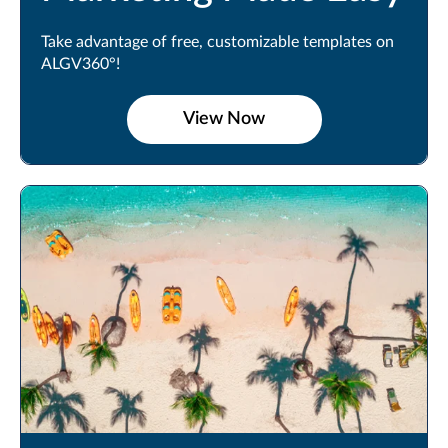
Take advantage of free, customizable templates on
ALGV360°!
View Now