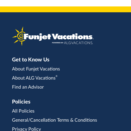
Get to Know Us
About Funjet Vacations
®
About ALG Vacations
Find an Advisor
Policies
All Policies
General/Cancellation Terms & Conditions
Privacy Policy