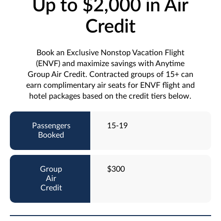
Up to $2,000 in Air
Credit
Book an Exclusive Nonstop Vacation Flight
(ENVF) and maximize savings with Anytime
Group Air Credit. Contracted groups of 15+ can
earn complimentary air seats for ENVF flight and
hotel packages based on the credit tiers below.
15-19
$300