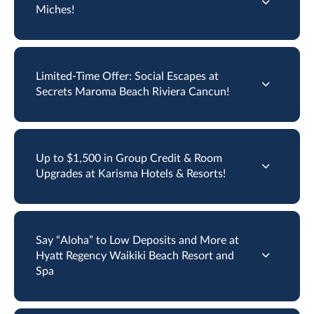
Miches!
Limited-Time Offer: Social Escapes at
Secrets Maroma Beach Riviera Cancun!
Up to $1,500 in Group Credit & Room
Upgrades at Karisma Hotels & Resorts!
Say “Aloha” to Low Deposits and More at
Hyatt Regency Waikiki Beach Resort and
Spa