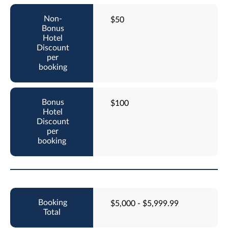
$50
$100
$5,000 - $5,999.99