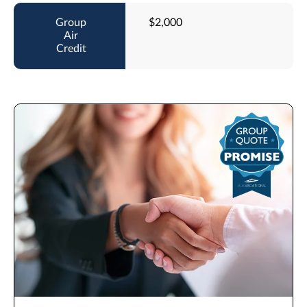
$2,000