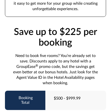
it easy to get more for your group while creating
unforgettable experiences.
Save up to $225 per
booking
Need to book five rooms? You’re already set to
save. Discounts apply to any hotel with a
®
GroupEase
promo code, but the savings get
even better at our bonus hotels. Just look for the
Agent Value ID in the Hotel Availability pages
when booking.
$500 - $999.99