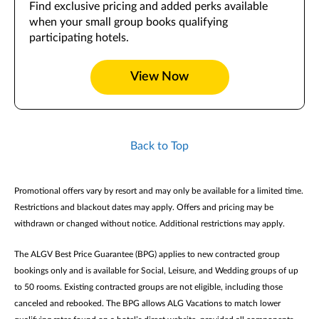
Find exclusive pricing and added perks available
when your small group books qualifying
participating hotels.
View Now
Back to Top
Promotional offers vary by resort and may only be available for a limited time.
Restrictions and blackout dates may apply. Offers and pricing may be
withdrawn or changed without notice. Additional restrictions may apply.
The ALGV Best Price Guarantee (BPG) applies to new contracted group
bookings only and is available for Social, Leisure, and Wedding groups of up
to 50 rooms. Existing contracted groups are not eligible, including those
canceled and rebooked. The BPG allows ALG Vacations to match lower