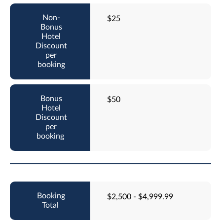
$25
$50
$2,500 - $4,999.99