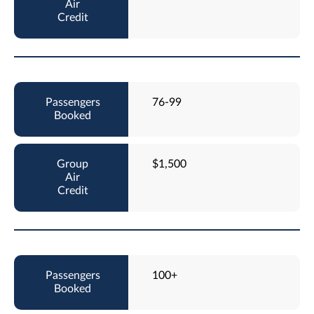
76-99
$1,500
100+