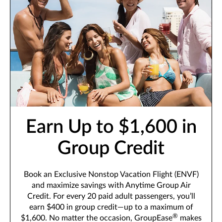
Earn Up to $1,600 in
Group Credit
Book an Exclusive Nonstop Vacation Flight (ENVF)
and maximize savings with Anytime Group Air
Credit. For every 20 paid adult passengers, you’ll
earn $400 in group credit—up to a maximum of
®
$1,600. No matter the occasion, GroupEase
makes