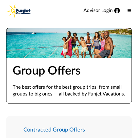
View our Accessibility Statement
Skip to Main Content
Advisor Login
Ope
Men
Group Offers
The best offers for the best group trips, from small
groups to big ones — all backed by Funjet Vacations.
Contracted Group Offers