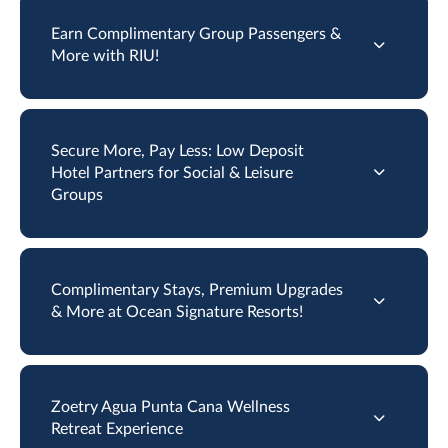
Earn Complimentary Group Passengers &
More with RIU!
Secure More, Pay Less: Low Deposit
Hotel Partners for Social & Leisure
Groups
Complimentary Stays, Premium Upgrades
& More at Ocean Signature Resorts!
Zoetry Agua Punta Cana Wellness
Retreat Experience