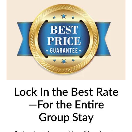
Lock In the Best Rate
—For the Entire
Group Stay