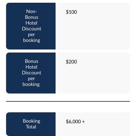
$100
$200
$6,000 +