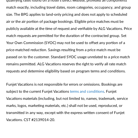
qualifying rates found on a hotel’s direct website, provided all components
match exactly, including travel dates, room categories, occupancy, and group
size. The BPG applies to land-only pricing and does not apply to scheduled
air or the air portion of package bookings. Eligible price matches must be
publicly available at the time of request and verifiable by ALG Vacations. Price
match requests are permitted for the duration of the contracted group. Set
Your Own Commission (SYOC) may not be used to offset any portion of a
price-matched reduction. Savings resulting from a price match must be
passed on to the customer. Standard SYOC usage unrelated to a price match
remains permitted. ALG Vacations reserves the right to verify all rate match
requests and determine eligibility based on program terms and conditions.
Funjet Vacations is not responsible for errors or omissions. Bookings are
subject to the current Funjet Vacations
terms and conditions
. Funjet
Vacations materials (including, but not limited to, names, trademark, service
marks, logos, marketing materials, etc.) shall not be used, reproduced, or
transmitted in any way, except with the express written consent of Funjet
Vacations. CST #2139014-20.