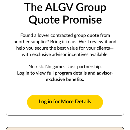
The ALGV Group
Quote Promise
Found a lower contracted group quote from
another supplier? Bring it to us. We'll review it and
help you secure the best value for your clients—
with exclusive advisor incentives available.
No risk. No games. Just partnership.
Log in to view full program details and advisor-
exclusive benefits.
Log in for More Details