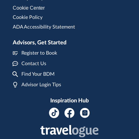
Cookie Center
Cookie Policy
ADA Accessibility Statement
Advisors, Get Started
Register to Book
Contact Us
Find Your BDM
Advisor Login Tips
Inspiration Hub