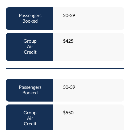
20-29
$425
30-39
$550