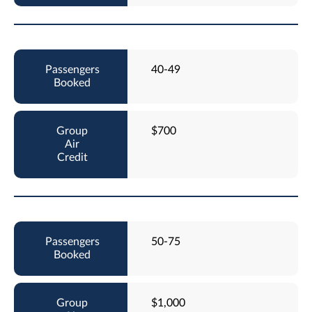
40-49
$700
50-75
$1,000