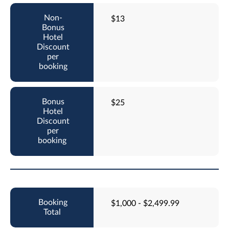
$13
$25
$1,000 - $2,499.99