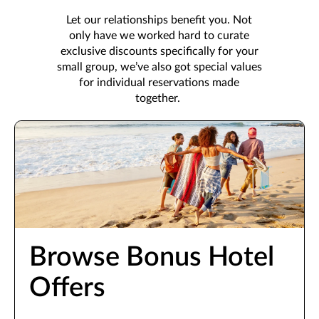
Let our relationships benefit you. Not
only have we worked hard to curate
exclusive discounts specifically for your
small group, we’ve also got special values
for individual reservations made
together.
Browse Bonus Hotel
Offers