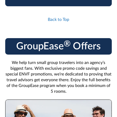
Back to Top
®
GroupEase
Offers
We help turn small group travelers into an agency’s
biggest fans. With exclusive promo code savings and
special ENVF promotions, we’re dedicated to proving that
travel advisors get everyone there. Enjoy the full benefits
of the GroupEase program when you book a minimum of
5 rooms.