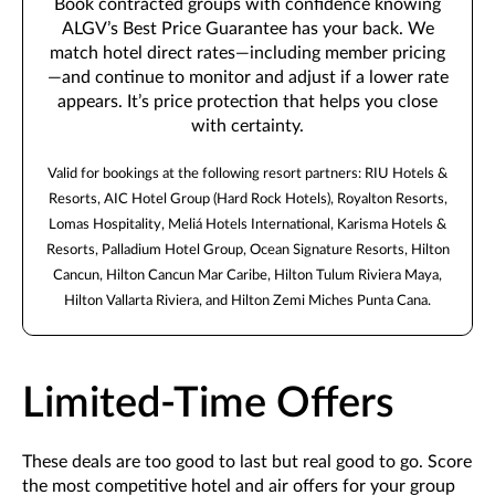
Book contracted groups with confidence knowing
ALGV’s Best Price Guarantee has your back. We
match hotel direct rates—including member pricing
—and continue to monitor and adjust if a lower rate
appears. It’s price protection that helps you close
with certainty.
Valid for bookings at the following resort partners: RIU Hotels &
Resorts, AIC Hotel Group (Hard Rock Hotels), Royalton Resorts,
Lomas Hospitality, Meliá Hotels International, Karisma Hotels &
Resorts, Palladium Hotel Group, Ocean Signature Resorts, Hilton
Cancun, Hilton Cancun Mar Caribe, Hilton Tulum Riviera Maya,
Hilton Vallarta Riviera, and Hilton Zemi Miches Punta Cana.
Limited-Time Offers
These deals are too good to last but real good to go. Score
the most competitive hotel and air offers for your group