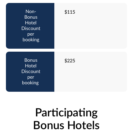
$115
$225
Participating
Bonus Hotels