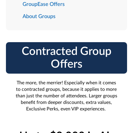
GroupEase Offers
About Groups
Contracted Group
Offers
The more, the merrier! Especially when it comes
to contracted groups, because it applies to more
than just the number of attendees. Larger groups
benefit from deeper discounts, extra values,
Exclusive Perks, even VIP experiences.