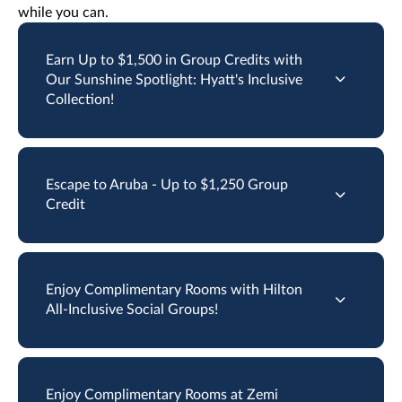
while you can.
Earn Up to $1,500 in Group Credits with
Our Sunshine Spotlight: Hyatt's Inclusive
Collection!
Escape to Aruba - Up to $1,250 Group
Credit
Enjoy Complimentary Rooms with Hilton
All-Inclusive Social Groups!
Enjoy Complimentary Rooms at Zemi