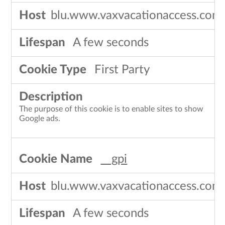
blu.www.vaxvacationaccess.com
A few seconds
First Party
The purpose of this cookie is to enable sites to show
Google ads.
__gpi
blu.www.vaxvacationaccess.com
A few seconds