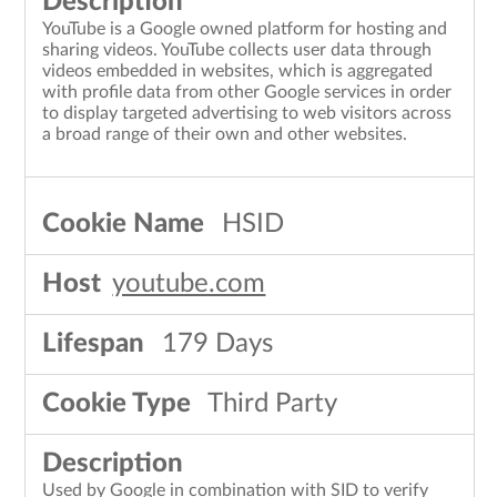
YouTube is a Google owned platform for hosting and
sharing videos. YouTube collects user data through
videos embedded in websites, which is aggregated
with profile data from other Google services in order
to display targeted advertising to web visitors across
a broad range of their own and other websites.
HSID
youtube.com
179 Days
Third Party
Used by Google in combination with SID to verify