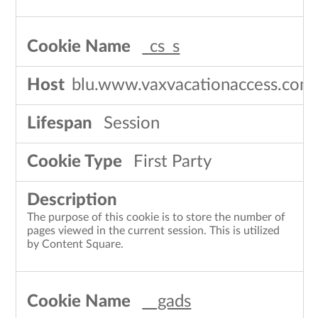
_cs_s
blu.www.vaxvacationaccess.com
Session
First Party
The purpose of this cookie is to store the number of
pages viewed in the current session. This is utilized
by Content Square.
__gads