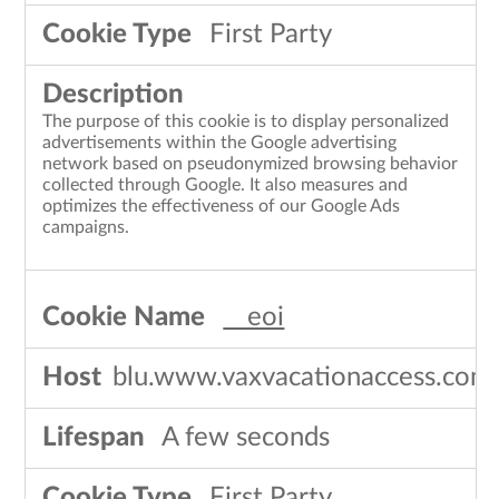
First Party
The purpose of this cookie is to display personalized
advertisements within the Google advertising
network based on pseudonymized browsing behavior
collected through Google. It also measures and
optimizes the effectiveness of our Google Ads
campaigns.
__eoi
blu.www.vaxvacationaccess.com
A few seconds
First Party