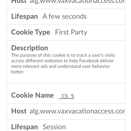
alg.www.vaxvacationaccess.com
A few seconds
First Party
The purpose of this cookie is to track a user's visits
across different websites to help Facebook deliver
more relevant ads and understand user behavior
better.
_cs_s
alg.www.vaxvacationaccess.com
Session