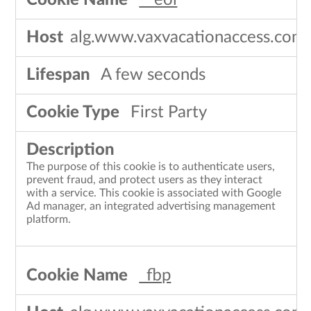
__eoi
alg.www.vaxvacationaccess.com
A few seconds
First Party
The purpose of this cookie is to authenticate users,
prevent fraud, and protect users as they interact
with a service. This cookie is associated with Google
Ad manager, an integrated advertising management
platform.
_fbp