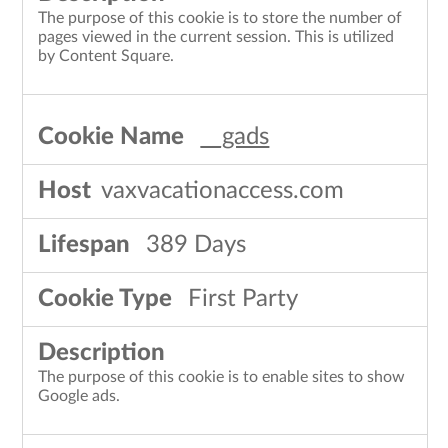
The purpose of this cookie is to store the number of
pages viewed in the current session. This is utilized
by Content Square.
__gads
vaxvacationaccess.com
389 Days
First Party
The purpose of this cookie is to enable sites to show
Google ads.