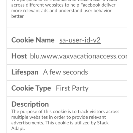
across different websites to help Facebook deliver
more relevant ads and understand user behavior
better.
sa-user-id-v2
blu.www.vaxvacationaccess.com
A few seconds
First Party
The purpose of this cookie is to track visitors across
multiple websites in order to provide relevant
advertisements. This cookie is utilized by Stack
Adapt.