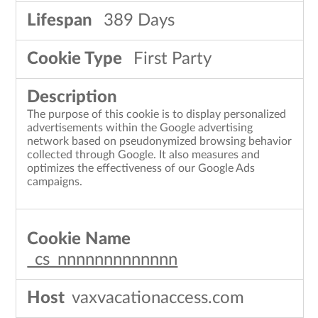
389 Days
First Party
The purpose of this cookie is to display personalized
advertisements within the Google advertising
network based on pseudonymized browsing behavior
collected through Google. It also measures and
optimizes the effectiveness of our Google Ads
campaigns.
_cs_nnnnnnnnnnnnn
vaxvacationaccess.com