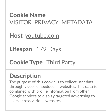
VISITOR_PRIVACY_METADATA
youtube.com
179 Days
Third Party
The purpose of this cookie is to collect user data
through videos embedded in websites. This data is
combined with profile information from other
Google services to display targeted advertising to
users across various websites.