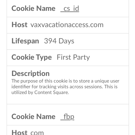
_cs_id
vaxvacationaccess.com
394 Days
First Party
The purpose of this cookie is to store a unique user
identifier for tracking visits across sessions. This is
utilized by Content Square.
_fbp
com