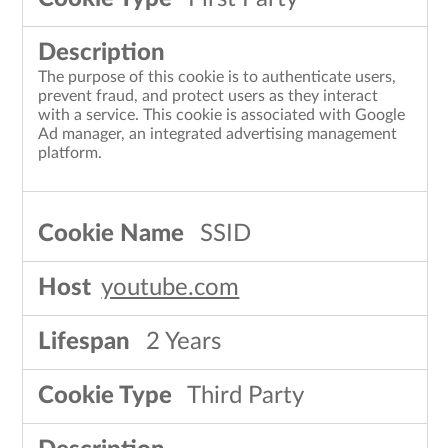
The purpose of this cookie is to authenticate users,
prevent fraud, and protect users as they interact
with a service. This cookie is associated with Google
Ad manager, an integrated advertising management
platform.
SSID
youtube.com
2 Years
Third Party