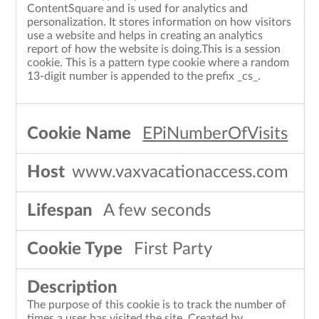
ContentSquare and is used for analytics and
personalization. It stores information on how visitors
use a website and helps in creating an analytics
report of how the website is doing.This is a session
cookie. This is a pattern type cookie where a random
13-digit number is appended to the prefix _cs_.
EPiNumberOfVisits
www.vaxvacationaccess.com
A few seconds
First Party
The purpose of this cookie is to track the number of
times a user has visited the site. Created by