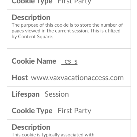
First Party
The purpose of this cookie is to store the number of
pages viewed in the current session. This is utilized
by Content Square.
_cs_s
www.vaxvacationaccess.com
Session
First Party
This cookie is typically associated with