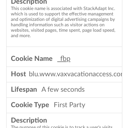
This cookie name is associated with StackAdapt Inc.
which is used to support the effective management
and optimization of digital advertising campaigns by
handling information such as visitor actions on
websites, visited pages, time spent, page load speed,
and more.
_fbp
blu.www.vaxvacationaccess.com
A few seconds
First Party
The purpose of this cookie is to track a user's visits