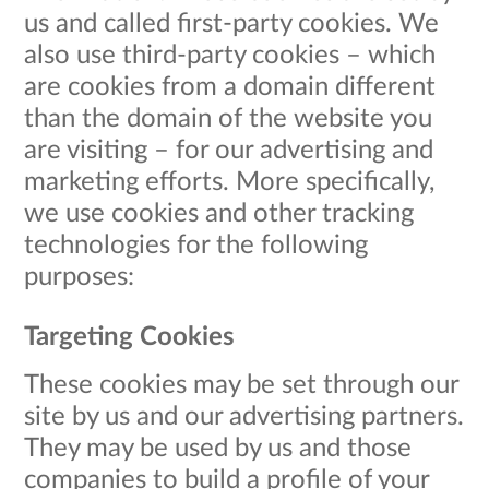
us and called first-party cookies. We
also use third-party cookies – which
are cookies from a domain different
than the domain of the website you
are visiting – for our advertising and
marketing efforts. More specifically,
we use cookies and other tracking
technologies for the following
purposes:
Targeting Cookies
These cookies may be set through our
site by us and our advertising partners.
They may be used by us and those
companies to build a profile of your