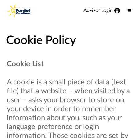
View our Accessibility Statement
Skip to Main Content
Advisor Login
Ope
Men
Cookie Policy
Cookie List
A cookie is a small piece of data (text
file) that a website – when visited by a
user – asks your browser to store on
your device in order to remember
information about you, such as your
language preference or login
information. Those cookies are set by