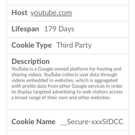
youtube.com
179 Days
Third Party
YouTube is a Google owned platform for hosting and
sharing videos. YouTube collects user data through
videos embedded in websites, which is aggregated
with profile data from other Google services in order
to display targeted advertising to web visitors across
a broad range of their own and other websites.
__Secure-xxxSIDCC