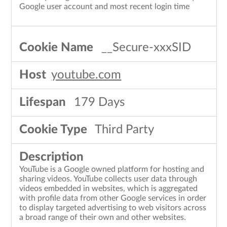
Google user account and most recent login time
__Secure-xxxSID
youtube.com
179 Days
Third Party
YouTube is a Google owned platform for hosting and
sharing videos. YouTube collects user data through
videos embedded in websites, which is aggregated
with profile data from other Google services in order
to display targeted advertising to web visitors across
a broad range of their own and other websites.