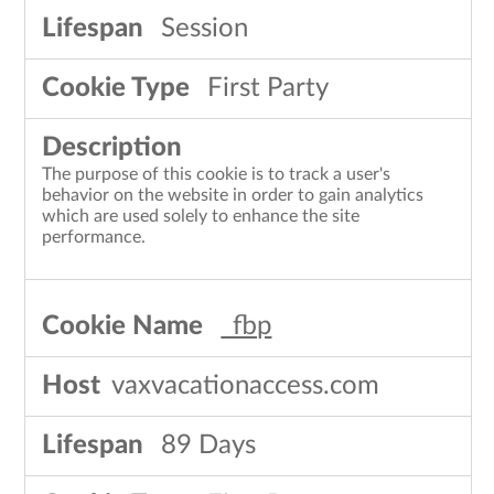
Session
First Party
The purpose of this cookie is to track a user's
behavior on the website in order to gain analytics
which are used solely to enhance the site
performance.
_fbp
vaxvacationaccess.com
89 Days