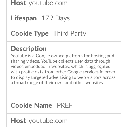
youtube.com
179 Days
Third Party
YouTube is a Google owned platform for hosting and
sharing videos. YouTube collects user data through
videos embedded in websites, which is aggregated
with profile data from other Google services in order
to display targeted advertising to web visitors across
a broad range of their own and other websites.
PREF
youtube.com