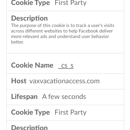
First Party
The purpose of this cookie is to track a user's visits
across different websites to help Facebook deliver
more relevant ads and understand user behavior
better.
_cs_s
vaxvacationaccess.com
A few seconds
First Party