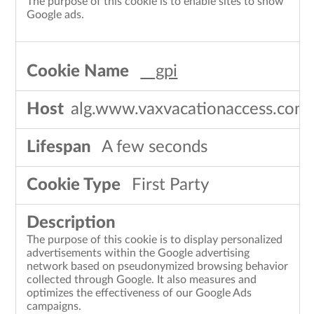
The purpose of this cookie is to enable sites to show
Google ads.
__gpi
alg.www.vaxvacationaccess.com
A few seconds
First Party
The purpose of this cookie is to display personalized
advertisements within the Google advertising
network based on pseudonymized browsing behavior
collected through Google. It also measures and
optimizes the effectiveness of our Google Ads
campaigns.