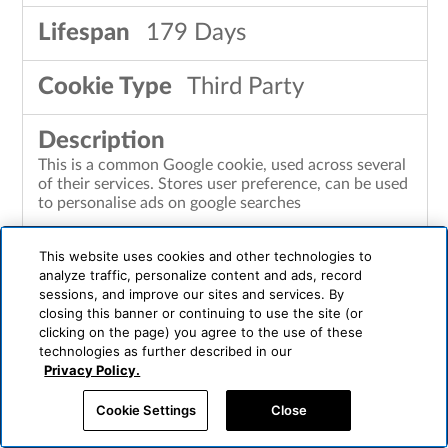
179 Days
Third Party
This is a common Google cookie, used across several
of their services. Stores user preference, can be used
to personalise ads on google searches
This website uses cookies and other technologies to
analyze traffic, personalize content and ads, record
LOGIN_INFO
sessions, and improve our sites and services. By
closing this banner or continuing to use the site (or
clicking on the page) you agree to the use of these
youtube.com
technologies as further described in our
Privacy Policy.
364 Days
Cookie Settings
Close
Third Party