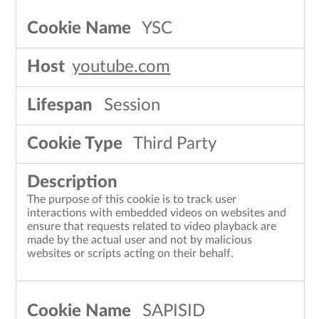
YSC
youtube.com
Session
Third Party
The purpose of this cookie is to track user
interactions with embedded videos on websites and
ensure that requests related to video playback are
made by the actual user and not by malicious
websites or scripts acting on their behalf.
SAPISID