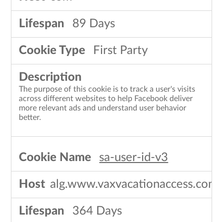
89 Days
First Party
The purpose of this cookie is to track a user's visits
across different websites to help Facebook deliver
more relevant ads and understand user behavior
better.
sa-user-id-v3
alg.www.vaxvacationaccess.com
364 Days