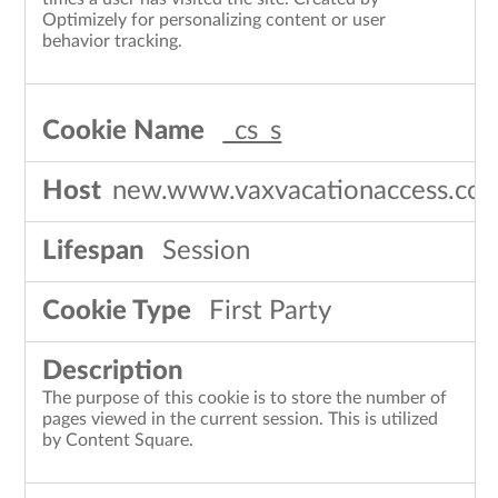
Optimizely for personalizing content or user
behavior tracking.
_cs_s
new.www.vaxvacationaccess.co
Session
First Party
The purpose of this cookie is to store the number of
pages viewed in the current session. This is utilized
by Content Square.