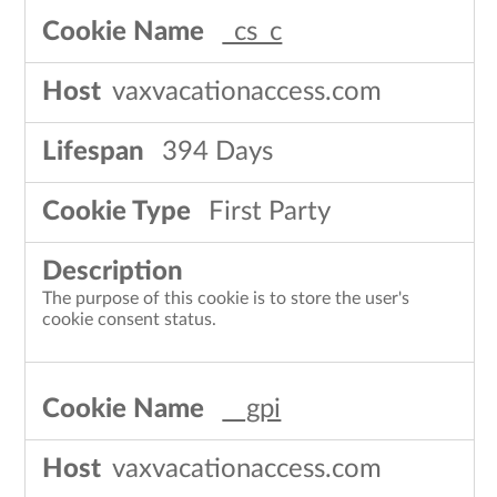
_cs_c
vaxvacationaccess.com
394 Days
First Party
The purpose of this cookie is to store the user's
cookie consent status.
__gpi
vaxvacationaccess.com