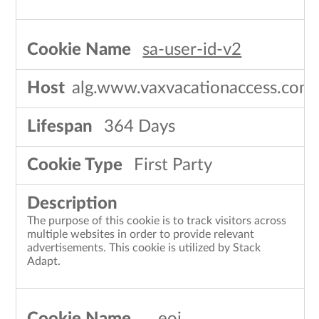
sa-user-id-v2
alg.www.vaxvacationaccess.com
364 Days
First Party
The purpose of this cookie is to track visitors across
multiple websites in order to provide relevant
advertisements. This cookie is utilized by Stack
Adapt.