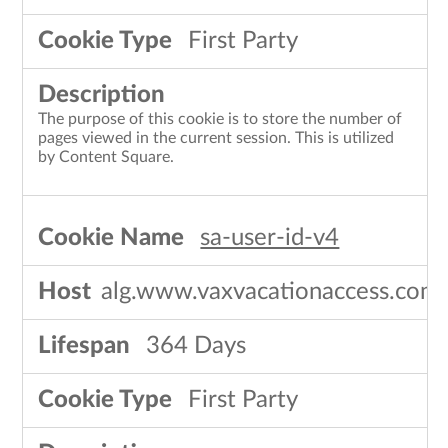
First Party
The purpose of this cookie is to store the number of
pages viewed in the current session. This is utilized
by Content Square.
sa-user-id-v4
alg.www.vaxvacationaccess.com
364 Days
First Party