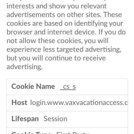
interests and show you relevant
advertisements on other sites. These
cookies are based on identifying your
browser and internet device. If you do
not allow these cookies, you will
experience less targeted advertising,
but you will continue to receive
advertising.​
Targeting
_cs_s
Cookies
login.www.vaxvacationaccess.c
Session