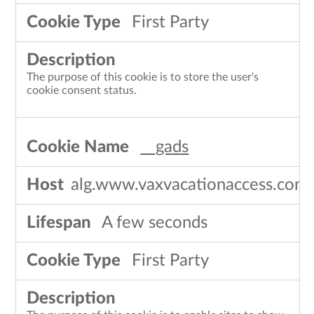
First Party
The purpose of this cookie is to store the user's
cookie consent status.
__gads
alg.www.vaxvacationaccess.com
A few seconds
First Party