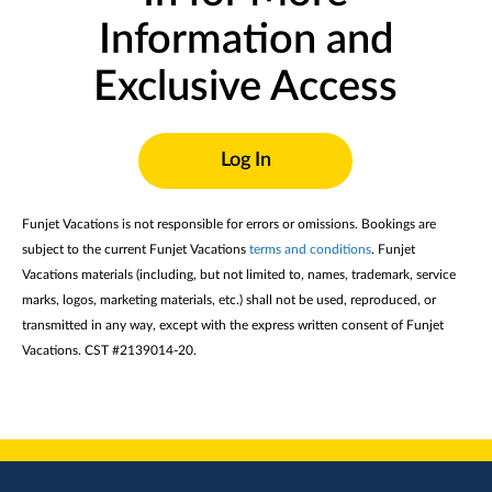
Information and
Exclusive Access
Log In
Funjet Vacations is not responsible for errors or omissions. Bookings are
subject to the current Funjet Vacations
terms and conditions
. Funjet
Vacations materials (including, but not limited to, names, trademark, service
marks, logos, marketing materials, etc.) shall not be used, reproduced, or
transmitted in any way, except with the express written consent of Funjet
Vacations. CST #2139014-20.