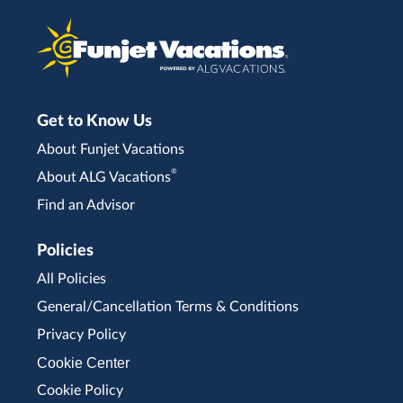
Get to Know Us
About Funjet Vacations
®
About ALG Vacations
Find an Advisor
Policies
All Policies
General/Cancellation Terms & Conditions
Privacy Policy
Cookie Center
Cookie Policy