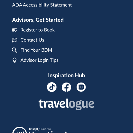
ADA Accessibility Statement
Advisors, Get Started
Register to Book
Contact Us
Find Your BDM
Advisor Login Tips
Inspiration Hub