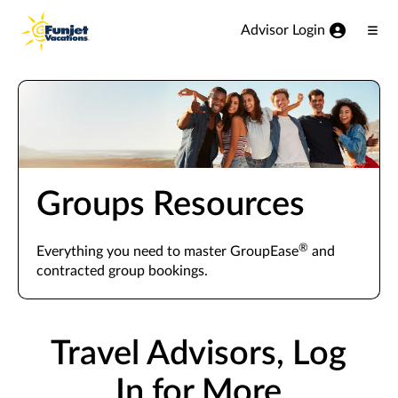
View our Accessibility Statement
Skip to Main Content
Advisor Login
Ope
Men
Groups Resources
®
Everything you need to master GroupEase
and
contracted group bookings.
Travel Advisors, Log
In for More