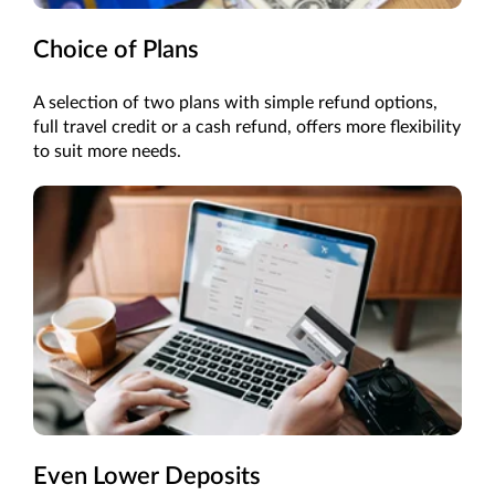
Choice of Plans
A selection of two plans with simple refund options,
full travel credit or a cash refund, offers more flexibility
to suit more needs.
Even Lower Deposits