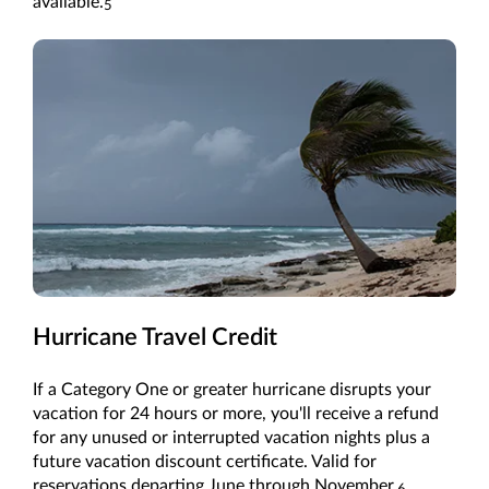
available.
5
Hurricane Travel Credit
If a Category One or greater hurricane disrupts your
vacation for 24 hours or more, you'll receive a refund
for any unused or interrupted vacation nights plus a
future vacation discount certificate. Valid for
reservations departing June through November.