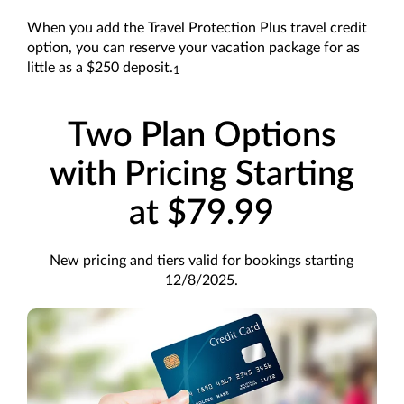
When you add the Travel Protection Plus travel credit
option, you can reserve your vacation package for as
little as a $250 deposit.
1
Two Plan Options
with Pricing Starting
at $79.99
New pricing and tiers valid for bookings starting
12/8/2025.