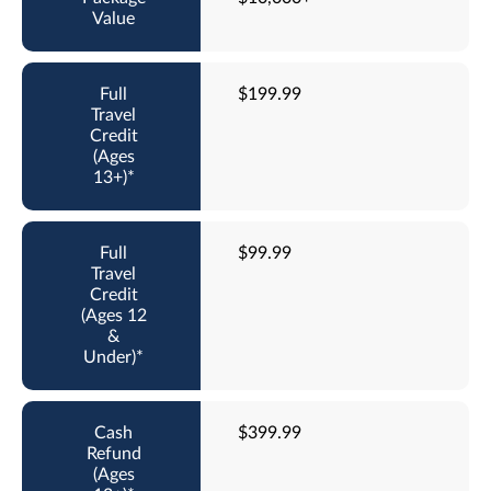
$199.99
$99.99
$399.99