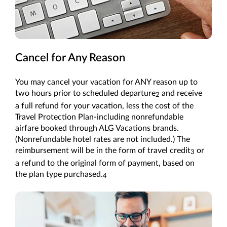
Cancel for Any Reason
You may cancel your vacation for ANY reason up to
two hours prior to scheduled departure
and receive
2
a full refund for your vacation, less the cost of the
Travel Protection Plan-including nonrefundable
airfare booked through ALG Vacations brands.
(Nonrefundable hotel rates are not included.) The
reimbursement will be in the form of travel credit
or
3
a refund to the original form of payment, based on
the plan type purchased.
4