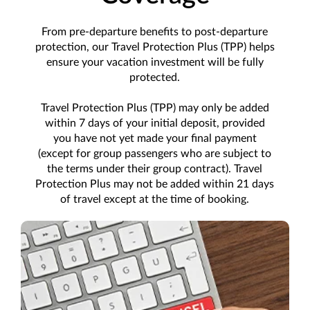
From pre-departure benefits to post-departure
protection, our Travel Protection Plus (TPP) helps
ensure your vacation investment will be fully
protected.
Travel Protection Plus (TPP) may only be added
within 7 days of your initial deposit, provided
you have not yet made your final payment
(except for group passengers who are subject to
the terms under their group contract). Travel
Protection Plus may not be added within 21 days
of travel except at the time of booking.