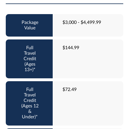
$3,000 - $4,499.99
$144.99
$72.49