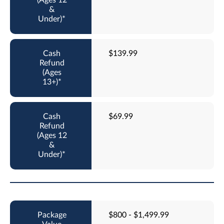
$139.99
$69.99
$800 - $1,499.99