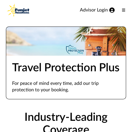
View our Accessibility Statement
Skip to Main Content
Advisor Login
Ope
Men
Travel Protection Plus
For peace of mind every time, add our trip
protection to your booking.
Industry-Leading
Coverage