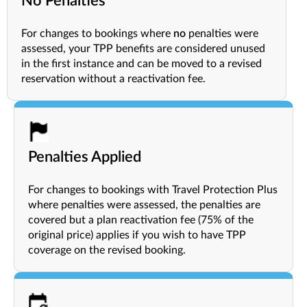
No Penalties
For changes to bookings where
no
penalties were
assessed, your TPP benefits are considered unused
in the first instance and can be moved to a revised
reservation without a reactivation fee.
Penalties Applied
For changes to bookings with Travel Protection Plus
where penalties were assessed, the penalties are
covered but a plan reactivation fee (75% of the
original price) applies if you wish to have TPP
coverage on the revised booking.