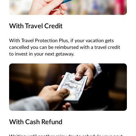
With Travel Credit
With Travel Protection Plus, if your vacation gets
cancelled you can be reimbursed with a travel credit
to invest in your next getaway.
With Cash Refund