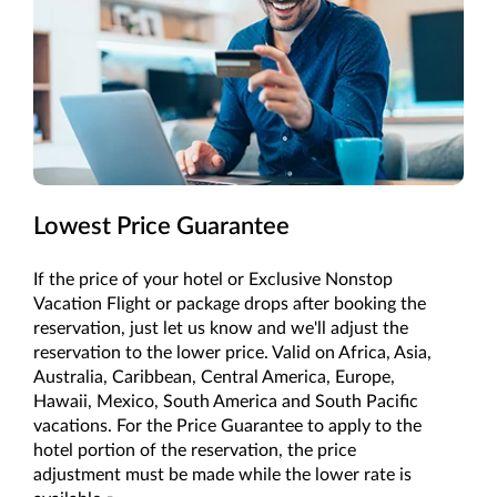
Lowest Price Guarantee
If the price of your hotel or Exclusive Nonstop
Vacation Flight or package drops after booking the
reservation, just let us know and we'll adjust the
reservation to the lower price. Valid on Africa, Asia,
Australia, Caribbean, Central America, Europe,
Hawaii, Mexico, South America and South Pacific
vacations. For the Price Guarantee to apply to the
hotel portion of the reservation, the price
adjustment must be made while the lower rate is