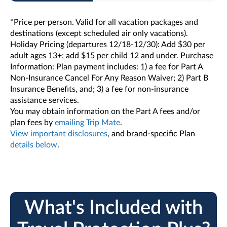
*Price per person. Valid for all vacation packages and
destinations (except scheduled air only vacations).
Holiday Pricing (departures 12/18-12/30): Add $30 per
adult ages 13+; add $15 per child 12 and under. Purchase
Information: Plan payment includes: 1) a fee for Part A
Non-Insurance Cancel For Any Reason Waiver; 2) Part B
Insurance Benefits, and; 3) a fee for non-insurance
assistance services.
You may obtain information on the Part A fees and/or
plan fees by
emailing Trip Mate
.
View important disclosures
, and brand-specific Plan
details below
.
What's Included with