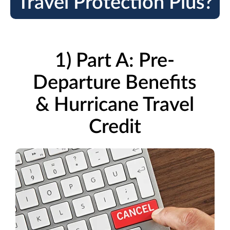
Travel Protection Plus?
1) Part A: Pre-
Departure Benefits
& Hurricane Travel
Credit