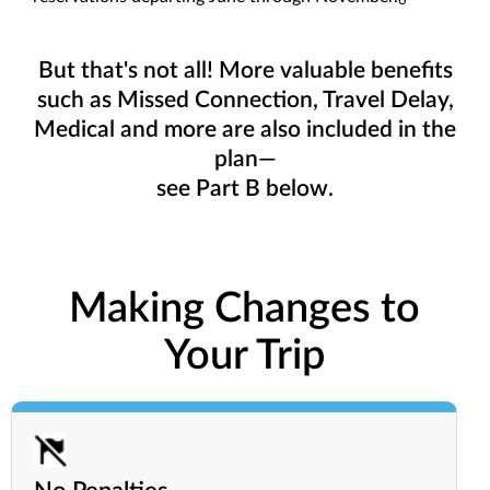
6
But that's not all! More valuable benefits
such as Missed Connection, Travel Delay,
Medical and more are also included in the
plan—
see Part B below.
Making Changes to
Your Trip