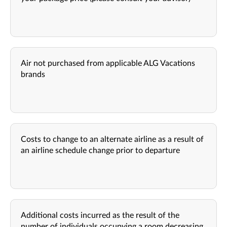
Air not purchased from applicable ALG Vacations
brands
Costs to change to an alternate airline as a result of
an airline schedule change prior to departure
Additional costs incurred as the result of the
number of individuals occupying a room decreasing