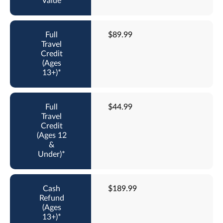
$89.99
$44.99
$189.99