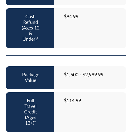
$94.99
$1,500 - $2,999.99
$114.99