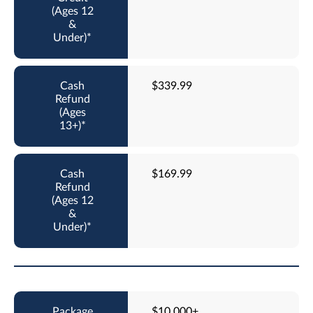
$339.99
$169.99
$10,000+