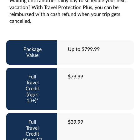
Waiting until another rainy day to schedule your next
vacation? With Travel Protection Plus, you can be
reimbursed with a cash refund when your trip gets
cancelled.
Up to $799.99
$79.99
$39.99