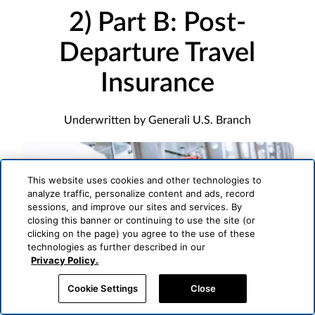
2) Part B: Post-
Departure Travel
Insurance
Underwritten by Generali U.S. Branch
This website uses cookies and other technologies to
analyze traffic, personalize content and ads, record
sessions, and improve our sites and services. By
closing this banner or continuing to use the site (or
clicking on the page) you agree to the use of these
technologies as further described in our
Privacy Policy.
Cookie Settings
Close