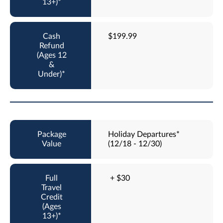
$199.99
Holiday Departures*
(12/18 - 12/30)
+ $30