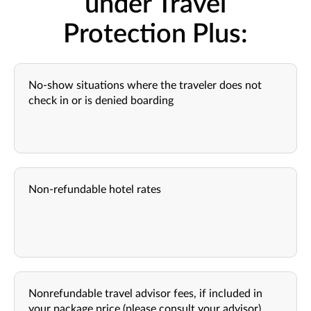
under Travel
Protection Plus:
No-show situations where the traveler does not
check in or is denied boarding
Non-refundable hotel rates
Nonrefundable travel advisor fees, if included in
your package price (please consult your advisor)