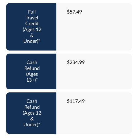
$57.49
$234.99
$117.49