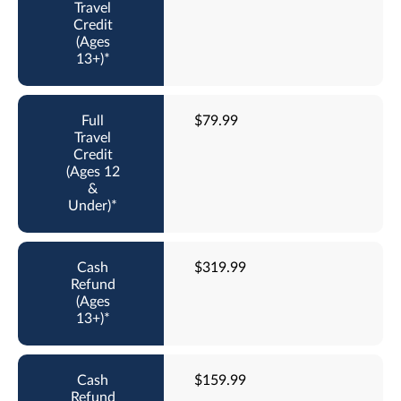
$79.99
$319.99
$159.99