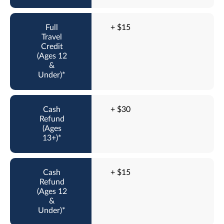
+ $15
+ $30
+ $15