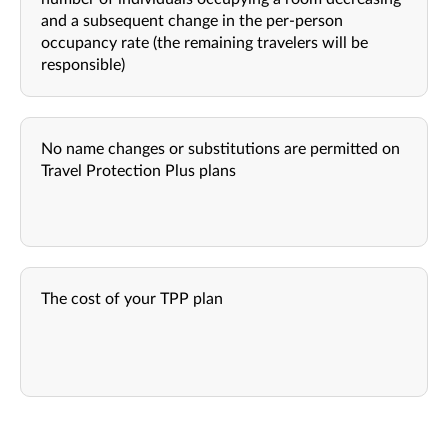
and a subsequent change in the per-person
occupancy rate (the remaining travelers will be
responsible)
No name changes or substitutions are permitted on
Travel Protection Plus plans
The cost of your TPP plan