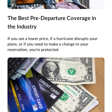
The Best Pre-Departure Coverage in
the Industry
If you see a lower price, if a hurricane disrupts your
plans, or if you need to make a change to your
reservation, you're protected.