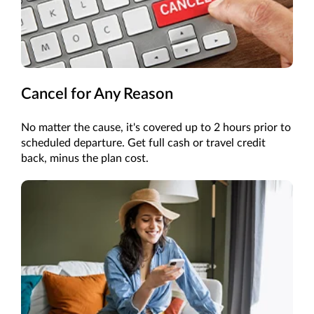
Cancel for Any Reason
No matter the cause, it's covered up to 2 hours prior to
scheduled departure. Get full cash or travel credit
back, minus the plan cost.