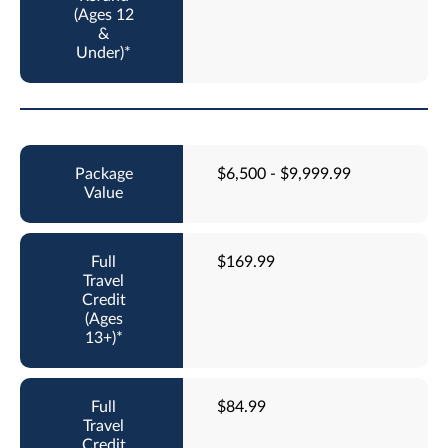
$6,500 - $9,999.99
$169.99
$84.99