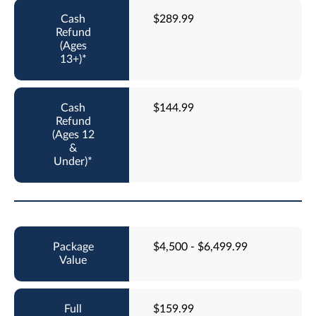
$289.99
$144.99
$4,500 - $6,499.99
$159.99