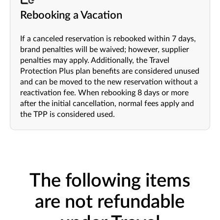
Rebooking a Vacation
If a canceled reservation is rebooked within 7 days,
brand penalties will be waived; however, supplier
penalties may apply. Additionally, the Travel
Protection Plus plan benefits are considered unused
and can be moved to the new reservation without a
reactivation fee. When rebooking 8 days or more
after the initial cancellation, normal fees apply and
the TPP is considered used.
The following items
are not refundable