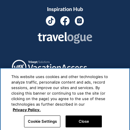
Inspiration Hub
This website uses cookies and other technologies to
analyze traffic, personalize content and ads, record
sessions, and improve our sites and services. By
closing this banner or continuing to use the site (or
clicking on the page) you agree to the use of these
technologies as further described in our
Privacy Policy.
Cookie Settings
Close