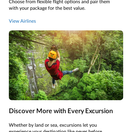
Choose from flexible flight options and pair them
with your package for the best value.
View Airlines
Discover More with Every Excursion
Whether by land or sea, excursions let you
experience your destination like never before.