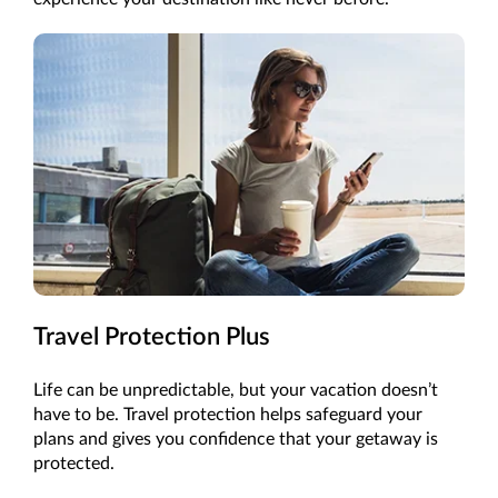
Travel Protection Plus
Life can be unpredictable, but your vacation doesn’t
have to be. Travel protection helps safeguard your
plans and gives you confidence that your getaway is
protected.