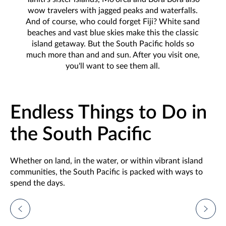
wow travelers with jagged peaks and waterfalls.
And of course, who could forget Fiji? White sand
beaches and vast blue skies make this the classic
island getaway. But the South Pacific holds so
much more than and and sun. After you visit one,
you'll want to see them all.
Endless Things to Do in
the South Pacific
Whether on land, in the water, or within vibrant island
communities, the South Pacific is packed with ways to
spend the days.