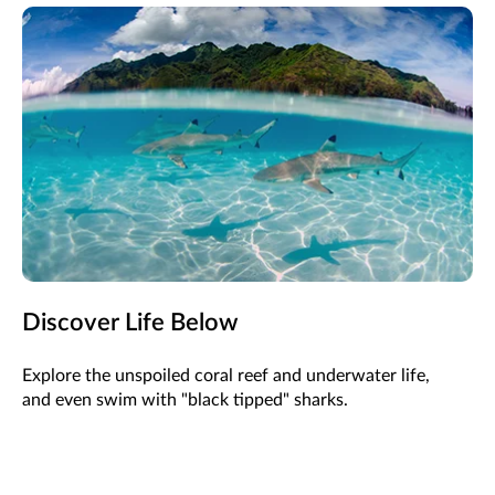
Discover Life Below
Explore the unspoiled coral reef and underwater life,
and even swim with "black tipped" sharks.