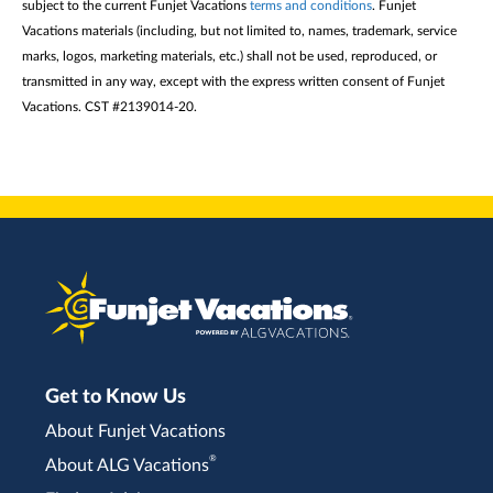
subject to the current Funjet Vacations
terms and conditions
. Funjet
Vacations materials (including, but not limited to, names, trademark, service
marks, logos, marketing materials, etc.) shall not be used, reproduced, or
transmitted in any way, except with the express written consent of Funjet
Vacations. CST #2139014-20.
Get to Know Us
About Funjet Vacations
®
About ALG Vacations