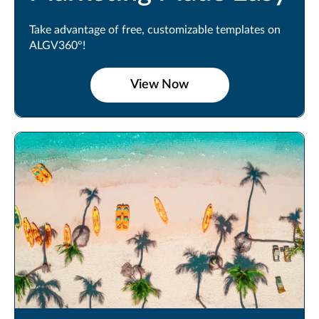
Take advantage of free, customizable templates on
ALGV360°!
View Now