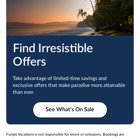
Find Irresistible
Offers
Take advantage of limited-time savings and
exclusive offers that make paradise more attainable
than ever.
See What's On Sale
Funjet Vacations is not responsible for errors or omissions. Bookings are