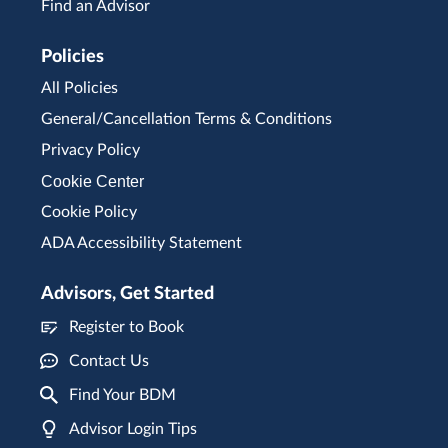
Find an Advisor
Policies
All Policies
General/Cancellation Terms & Conditions
Privacy Policy
Cookie Center
Cookie Policy
ADA Accessibility Statement
Advisors, Get Started
Register to Book
Contact Us
Find Your BDM
Advisor Login Tips