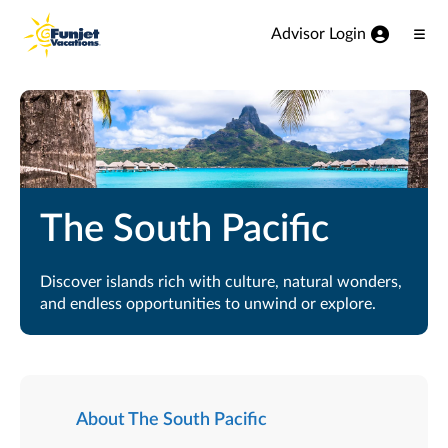
View our Accessibility Statement
Skip to Main Content
Advisor Login
Ope
Men
The South Pacific
Discover islands rich with culture, natural wonders,
and endless opportunities to unwind or explore.
About The South Pacific