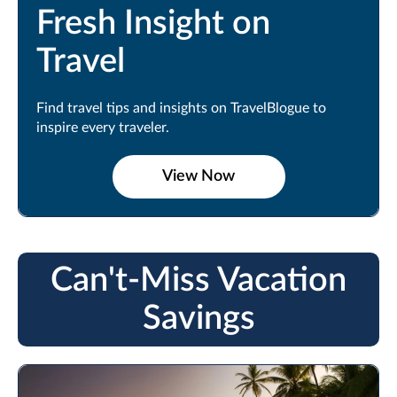
Fresh Insight on
Travel
Find travel tips and insights on TravelBlogue to
inspire every traveler.
View Now
Can't-Miss Vacation
Savings