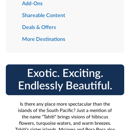
Add-Ons
Shareable Content
Deals & Offers
More Destinations
Exotic. Exciting.
Endlessly Beautiful.
Is there any place more spectacular than the
islands of the South Pacific? Just a mention of
the name "Tahiti" brings visions of hibiscus
flowers, turquoise waters, and warm breezes.
Tahiti's sister islands, Mo'orea and Bora Bora also