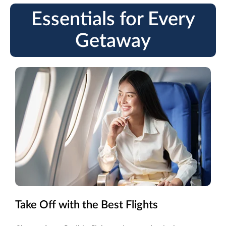
Essentials for Every
Getaway
Take Off with the Best Flights