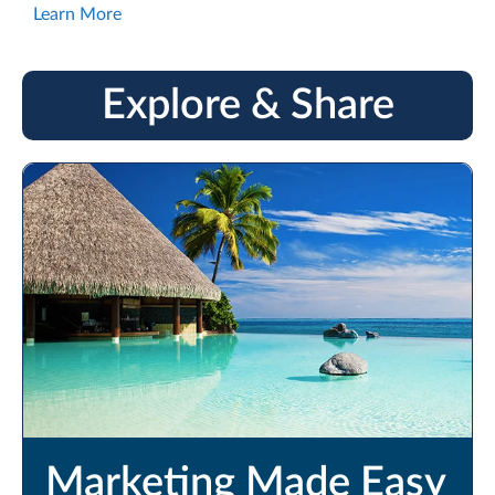
Learn More
Explore & Share
Marketing Made Easy