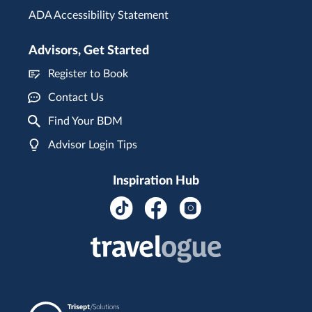
ADA Accessibility Statement
Advisors, Get Started
Register to Book
Contact Us
Find Your BDM
Advisor Login Tips
Inspiration Hub