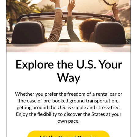
Explore the U.S. Your
Way
Whether you prefer the freedom of a rental car or
the ease of pre-booked ground transportation,
getting around the U.S. is simple and stress-free.
Enjoy the flexibility to discover the States at your
own pace.