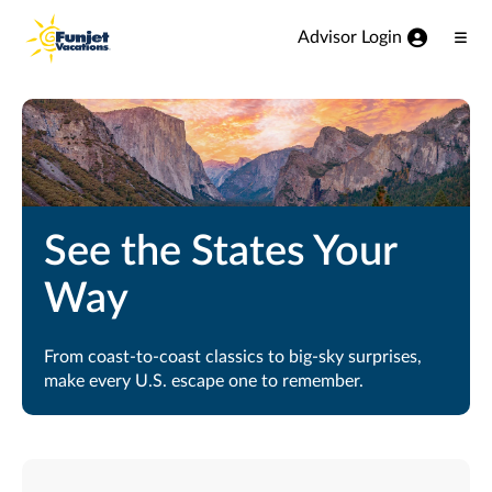
View our Accessibility Statement
Skip to Main Content
Advisor Login
Ope
Men
See the States Your
Way
From coast-to-coast classics to big-sky surprises,
make every U.S. escape one to remember.