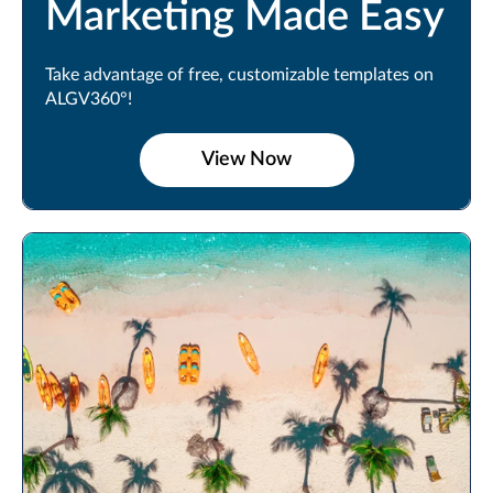
Marketing Made Easy
Take advantage of free, customizable templates on
ALGV360°!
View Now