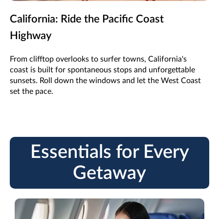
California: Ride the Pacific Coast
Highway
From clifftop overlooks to surfer towns, California's
coast is built for spontaneous stops and unforgettable
sunsets. Roll down the windows and let the West Coast
set the pace.
Essentials for Every
Getaway