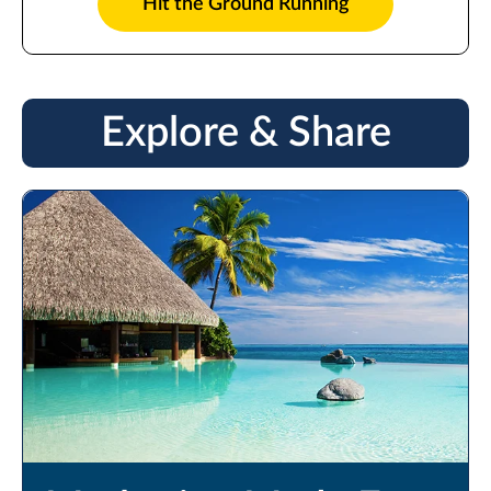
Hit the Ground Running
Explore & Share