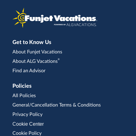
Get to Know Us
About Funjet Vacations
®
About ALG Vacations
Find an Advisor
Policies
All Policies
General/Cancellation Terms & Conditions
Privacy Policy
Cookie Center
Cookie Policy