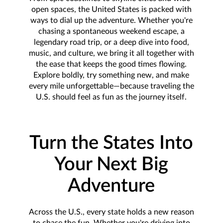
open spaces, the United States is packed with
ways to dial up the adventure. Whether you're
chasing a spontaneous weekend escape, a
legendary road trip, or a deep dive into food,
music, and culture, we bring it all together with
the ease that keeps the good times flowing.
Explore boldly, try something new, and make
every mile unforgettable—because traveling the
U.S. should feel as fun as the journey itself.
Turn the States Into
Your Next Big
Adventure
Across the U.S., every state holds a new reason
to chase the fun. Whether you're driving into