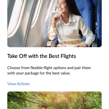
Take Off with the Best Flights
Choose from flexible flight options and pair them
with your package for the best value.
View Airlines