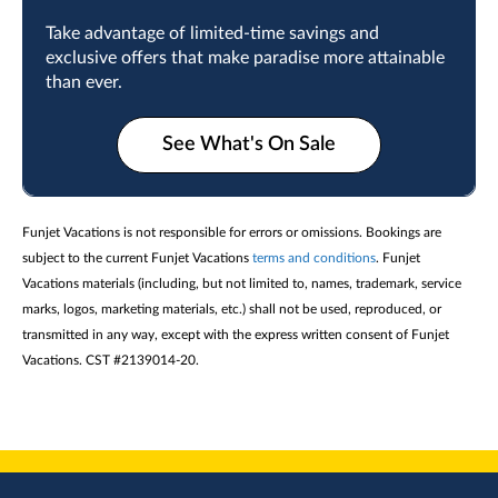
Take advantage of limited-time savings and
exclusive offers that make paradise more attainable
than ever.
See What's On Sale
Funjet Vacations is not responsible for errors or omissions. Bookings are
subject to the current Funjet Vacations
terms and conditions
. Funjet
Vacations materials (including, but not limited to, names, trademark, service
marks, logos, marketing materials, etc.) shall not be used, reproduced, or
transmitted in any way, except with the express written consent of Funjet
Vacations. CST #2139014-20.