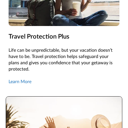
Travel Protection Plus
Life can be unpredictable, but your vacation doesn’t
have to be. Travel protection helps safeguard your
plans and gives you confidence that your getaway is
protected.
Learn More