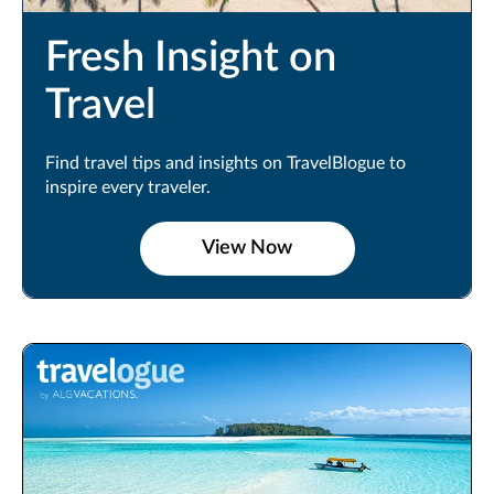
Fresh Insight on
Travel
Find travel tips and insights on TravelBlogue to
inspire every traveler.
View Now