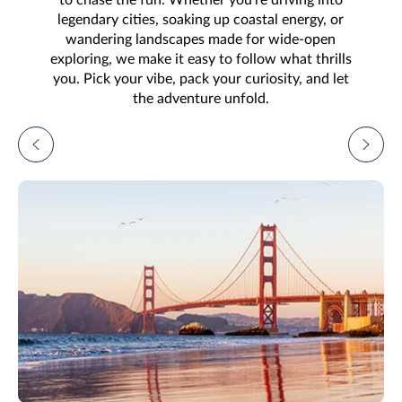
legendary cities, soaking up coastal energy, or
wandering landscapes made for wide-open
exploring, we make it easy to follow what thrills
you. Pick your vibe, pack your curiosity, and let
the adventure unfold.