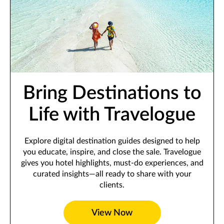
Bring Destinations to
Life with Travelogue
Explore digital destination guides designed to help
you educate, inspire, and close the sale. Travelogue
gives you hotel highlights, must-do experiences, and
curated insights—all ready to share with your
clients.
View Now