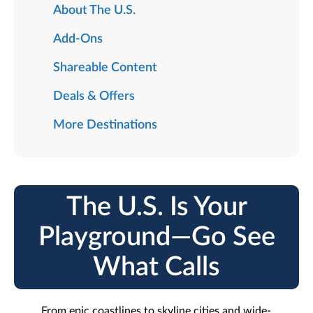
About The U.S.
Add-Ons
Shareable Content
Deals & Offers
More Destinations
The U.S. Is Your
Playground—Go See
What Calls
From epic coastlines to skyline cities and wide-