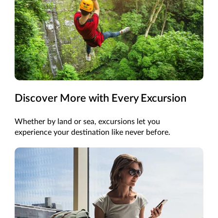
Discover More with Every Excursion
Whether by land or sea, excursions let you
experience your destination like never before.