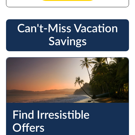
Can't-Miss Vacation
Savings
Find Irresistible
Offers