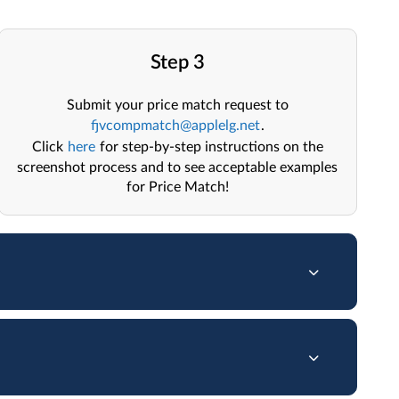
Step 3
Submit your price match request to
fjvcompmatch@applelg.net
.
Click
here
for step-by-step instructions on the
screenshot process and to see acceptable examples
for Price Match!