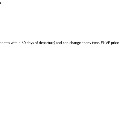
0.
ates within 60 days of departure) and can change at any time. ENVF price