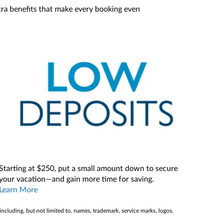
xtra benefits that make every booking even
Starting at $250, put a small amount down to secure
your vacation—and gain more time for saving.
Learn More
(including, but not limited to, names, trademark, service marks, logos,