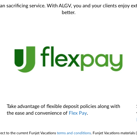
an sacrificing service. With ALGV, you and your clients enjoy e
better.
Take advantage of flexible deposit policies along with
the ease and convenience of
Flex Pay
.
ject to the current Funjet Vacations
terms and conditions
. Funjet Vacations materials 