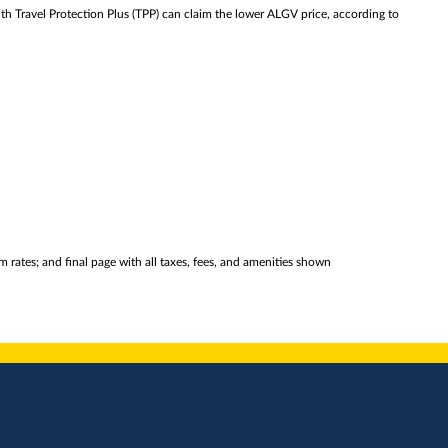
th Travel Protection Plus (TPP) can claim the lower ALGV price, according to
 rates; and final page with all taxes, fees, and amenities shown