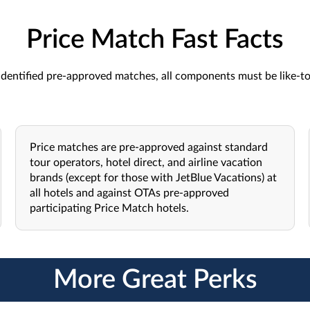
Price Match Fast Facts
dentified pre-approved matches, all components must be like-to-l
Price matches are pre-approved against standard
tour operators, hotel direct, and airline vacation
brands (except for those with JetBlue Vacations) at
all hotels and against OTAs pre-approved
participating Price Match hotels.
More Great Perks