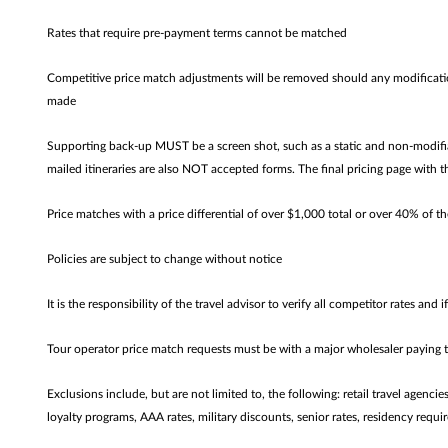
Rates that require pre-payment terms cannot be matched
Competitive price match adjustments will be removed should any modificatio
made
Supporting back-up MUST be a screen shot, such as a static and non-modifiab
mailed itineraries are also NOT accepted forms. The final pricing page with t
Price matches with a price differential of over $1,000 total or over 40% of th
Policies are subject to change without notice
It is the responsibility of the travel advisor to verify all competitor rates and i
Tour operator price match requests must be with a major wholesaler paying
Exclusions include, but are not limited to, the following: retail travel agenc
loyalty programs, AAA rates, military discounts, senior rates, residency requir