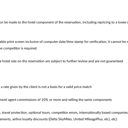
n be made to the hotel component of the reservation, including repricing to a lower 
le print screen inclusive of computer date/time stamp for verification; it cannot be 
he competitor is required.
e hotel rate on the reservation are subject to further review and are not guaranteed
f a rate given by the client is not a basis for a valid price match
 travel agent commissions of 10% or more and selling the same components
ies, travel protection, optional tours, competitor errors, internationally based compan
ements, airline loyalty discounts (Delta SkyMiles, United MileagePlus, etc), etc).