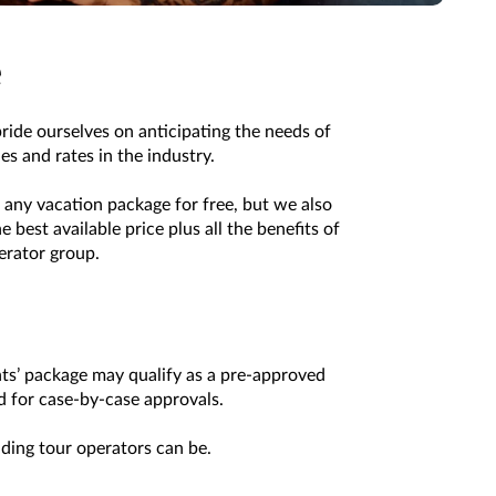
e
pride ourselves on anticipating the needs of
s and rates in the industry.
any vacation package for free, but we also
best available price plus all the benefits of
erator group.
nts’ package may qualify as a pre-approved
ed for case-by-case approvals.
ading tour operators can be.