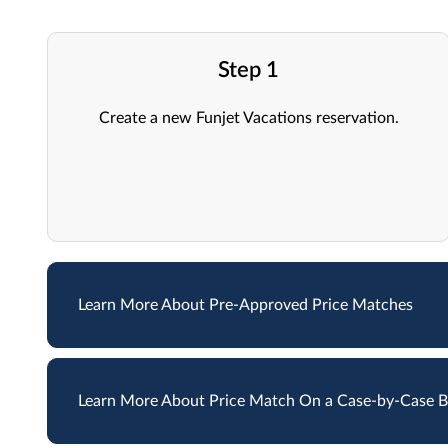
Step 1
Create a new Funjet Vacations reservation.
Learn More About Pre-Approved Price Matches
Learn More About Price Match On a Case-by-Case B