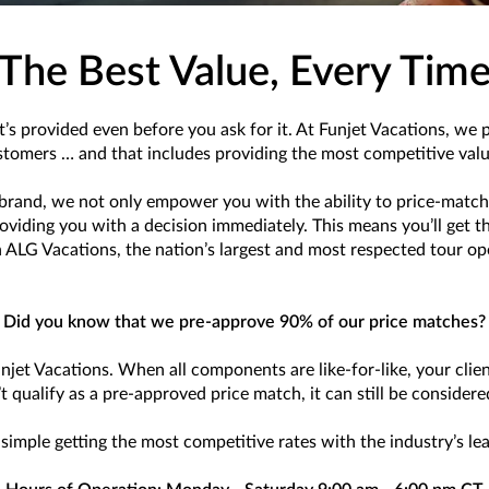
The Best Value, Every Tim
t’s provided even before you ask for it. At Funjet Vacations, we 
ustomers … and that includes providing the most competitive value
brand, we not only empower you with the ability to price-match 
ding you with a decision immediately. This means you’ll get the 
 ALG Vacations, the nation’s largest and most respected tour op
Did you know that we pre-approve 90% of our price matches?
unjet Vacations. When all components are like-for-like, your clie
’t qualify as a pre-approved price match, it can still be consider
simple getting the most competitive rates with the industry’s le