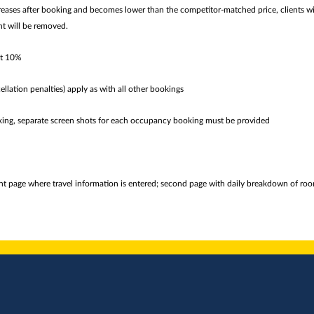
creases after booking and becomes lower than the competitor-matched price, clients wi
nt will be removed.
at 10%
ellation penalties) apply as with all other bookings
king, separate screen shots for each occupancy booking must be provided
ont page where travel information is entered; second page with daily breakdown of room