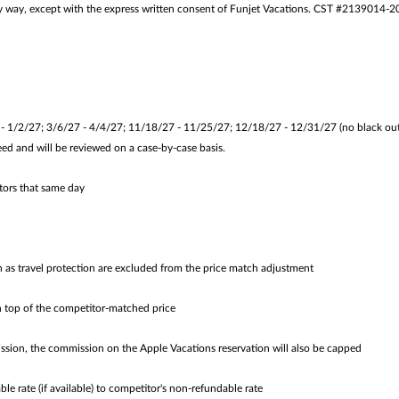
 any way, except with the express written consent of Funjet Vacations. CST #2139014-2
/2/27; 3/6/27 - 4/4/27; 11/18/27 - 11/25/27; 12/18/27 - 12/31/27 (no black out d
ed and will be reviewed on a case-by-case basis.
tors that same day
h as travel protection are excluded from the price match adjustment
 top of the competitor-matched price
ion, the commission on the Apple Vacations reservation will also be capped
 rate (if available) to competitor's non-refundable rate