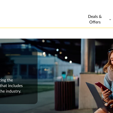
Deals &
Offers
ting the
that includes
the industry.