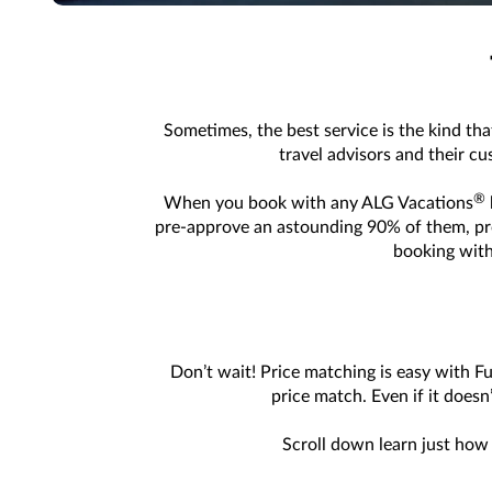
Sometimes, the best service is the kind tha
travel advisors and their c
®
When you book with any ALG Vacations
pre-approve an astounding 90% of them, provi
booking with
Don’t wait! Price matching is easy with F
price match. Even if it doesn
Scroll down learn just how 