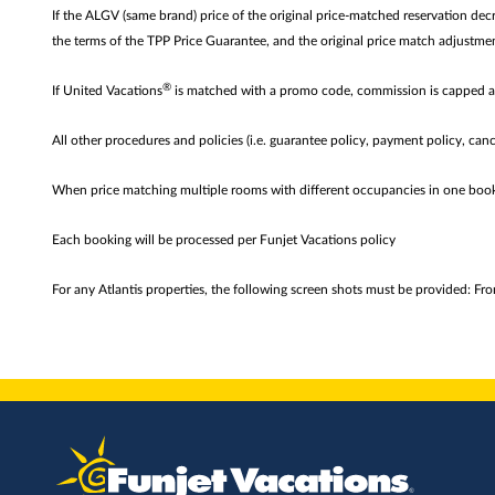
If the ALGV (same brand) price of the original price-matched reservation de
the terms of the TPP Price Guarantee, and the original price match adjustme
®
If United Vacations
is matched with a promo code, commission is capped 
All other procedures and policies (i.e. guarantee policy, payment policy, canc
When price matching multiple rooms with different occupancies in one boo
Each booking will be processed per Funjet Vacations policy
For any Atlantis properties, the following screen shots must be provided: Fr