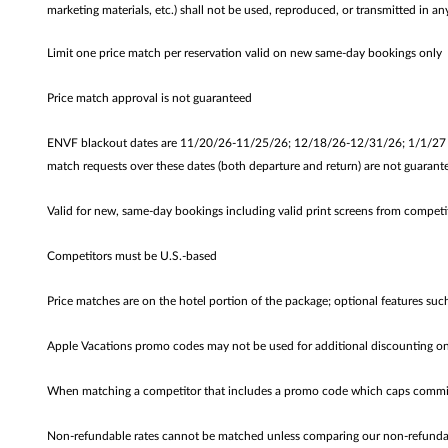
marketing materials, etc.) shall not be used, reproduced, or transmitted in
Limit one price match per reservation valid on new same-day bookings only
Price match approval is not guaranteed
ENVF blackout dates are 11/20/26-11/25/26; 12/18/26-12/31/26; 1/1/27 - 1
match requests over these dates (both departure and return) are not guarante
Valid for new, same-day bookings including valid print screens from competi
Competitors must be U.S.-based
Price matches are on the hotel portion of the package; optional features suc
Apple Vacations promo codes may not be used for additional discounting on
When matching a competitor that includes a promo code which caps commiss
Non-refundable rates cannot be matched unless comparing our non-refundable