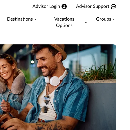
Advisor Login
Advisor Support
Destinations
Vacations
Groups
Options