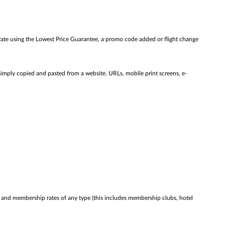
rate using the Lowest Price Guarantee, a promo code added or flight change
simply copied and pasted from a website. URLs, mobile print screens, e-
ies and membership rates of any type (this includes membership clubs, hotel