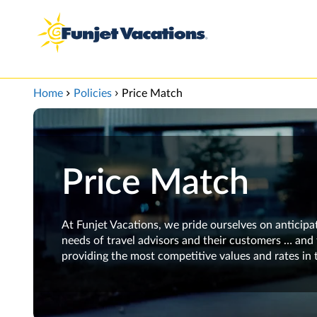
View our Accessibility Statement
Skip to Main Content
Home
Policies
Price Match
Price Match
At Funjet Vacations, we pride ourselves on anticipa
needs of travel advisors and their customers … and 
providing the most competitive values and rates in 