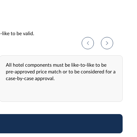
ike to be valid.
All hotel components must be like-to-like to be
pre-approved price match or to be considered for a
case-by-case approval.