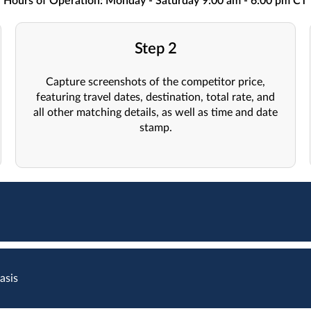
Hours of Operation: Monday - Saturday 9:00 am - 6:00 pm CT
Step 2
Capture screenshots of the competitor price,
featuring travel dates, destination, total rate, and
all other matching details, as well as time and date
stamp.
asis