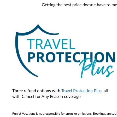
Getting the best price doesn’t have to me
Three refund options with
Travel Protection Plus
, all
with Cancel for Any Reason coverage.
Funjet Vacations is not responsible for errors or omissions. Bookings are sub