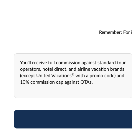
Remember: For i
You'll receive full commission against standard tour
operators, hotel direct, and airline vacation brands
®
(except United Vacations
with a promo code) and
10% commission cap against OTAs.