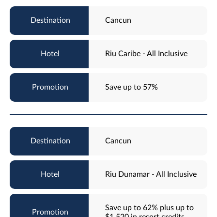
Cancun
Riu Caribe - All Inclusive
Save up to 57%
Cancun
Riu Dunamar - All Inclusive
Save up to 62% plus up to
$1,520 in resort credits