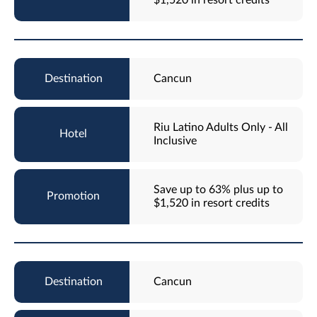
Cancun
Riu Latino Adults Only - All
Inclusive
Save up to 63% plus up to
$1,520 in resort credits
Cancun