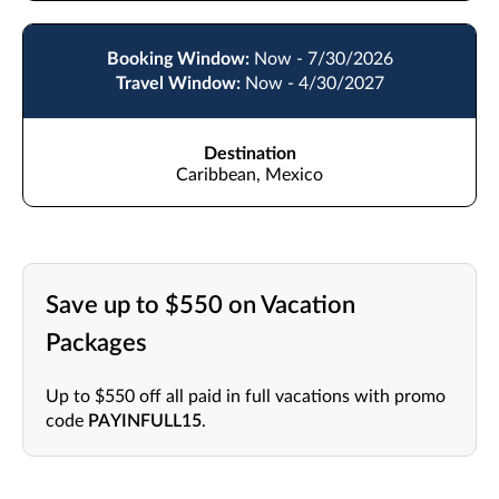
Booking Window:
Now - 7/30/2026
Travel Window:
Now - 4/30/2027
Destination
Caribbean, Mexico
Save up to $550 on Vacation
Packages
Up to $550 off all paid in full vacations with promo
code
PAYINFULL15
.