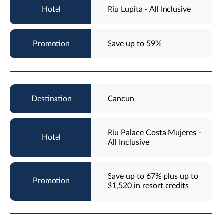
Riu Lupita - All Inclusive
Save up to 59%
Cancun
Riu Palace Costa Mujeres -
All Inclusive
Save up to 67% plus up to
$1,520 in resort credits