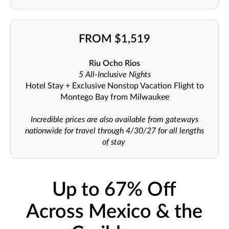
FROM $1,519
Riu Ocho Rios
5 All-Inclusive Nights
Hotel Stay + Exclusive Nonstop Vacation Flight to
Montego Bay from Milwaukee
Incredible prices are also available from gateways
nationwide for travel through 4/30/27 for all lengths
of stay
Up to 67% Off
Across Mexico & the