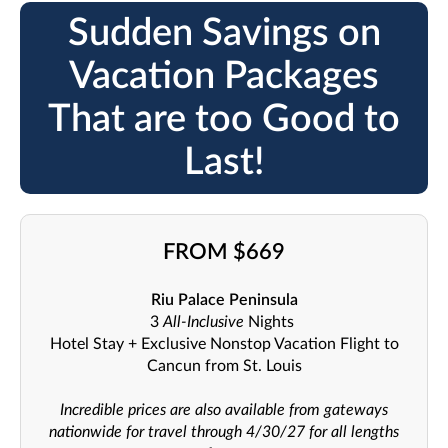
Sudden Savings on
Vacation Packages
That are too Good to
Last!
FROM $669
Riu Palace Peninsula
3
All-Inclusive
Nights
Hotel Stay + Exclusive Nonstop Vacation Flight to
Cancun from St. Louis
Incredible prices are also available from gateways
nationwide for travel through 4/30/27 for all lengths