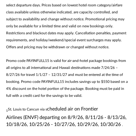
select departure days. Prices based on lowest hotel room category/airfare
class available unless otherwise indicated, are capacity controlled, and
subject to availability and change without notice. Promotional pricing may
only be available for a limited time and valid on new bookings only.
Restrictions and blackout dates may apply. Cancellation penalties, payment
requirements, and holiday/weekend/special event surcharges may apply.
Offers and pricing may be withdrawn or changed without notice.
Promo code PAYINFULL15 is valid for air-and-hotel package bookings from
all origins to all international and Hawaii destinations made 7/24/26 –
8/27/26 for travel 1/1/27 – 12/31/27 and must be entered at the time of
booking. Promo code PAYINFULL15 includes savings up to $550 based on a
4% discount on the hotel portion of the package. Booking must be paid in
full with a credit card for the savings to be valid.
cheduled air on
Frontier
St. Louis to Cancun via s
1
Airlines
(ENVF)
departing
on
8/9/26, 8/11/26 - 8/13/26,
10/18/26, 10/25/26 - 10/27/26, 10/29/26, 10/30/26
.