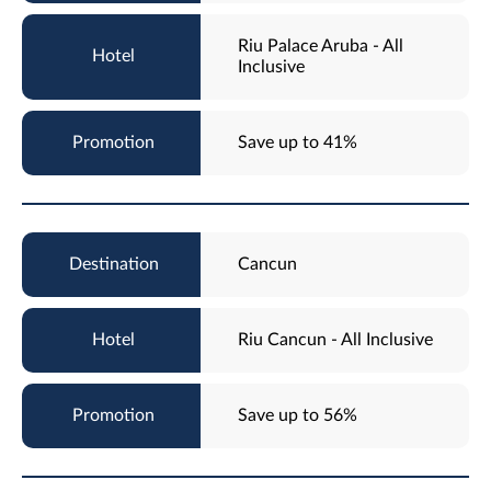
Riu Palace Aruba - All
Inclusive
Save up to 41%
Cancun
Riu Cancun - All Inclusive
Save up to 56%