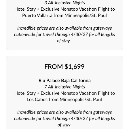
3 All-Inclusive Nights
Hotel Stay + Exclusive Nonstop Vacation Flight to
Puerto Vallarta from Minneapolis/St. Paul
Incredible prices are also available from gateways
nationwide for travel through 4/30/27 for all lengths
of stay.
FROM $1,699
Riu Palace Baja California
7 All-Inclusive Nights
Hotel Stay + Exclusive Nonstop Vacation Flight to
Los Cabos from Minneapolis/St. Paul
Incredible prices are also available from gateways
nationwide for travel through 4/30/27 for all lengths
of stay