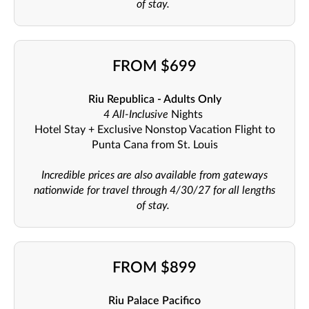
of stay.
FROM $699
Riu Republica - Adults Only
4 All-Inclusive
Nights
Hotel Stay + Exclusive Nonstop Vacation Flight to
Punta Cana from St. Louis
Incredible prices are also available from gateways
nationwide for travel through 4/30/27 for all lengths
of stay.
FROM $899
Riu Palace Pacifico