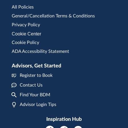
All Policies
General/Cancellation Terms & Conditions
Privacy Policy
Cookie Center
Cookie Policy
ADA Accessibility Statement
Advisors, Get Started
Register to Book
Contact Us
Find Your BDM
Advisor Login Tips
Inspiration Hub