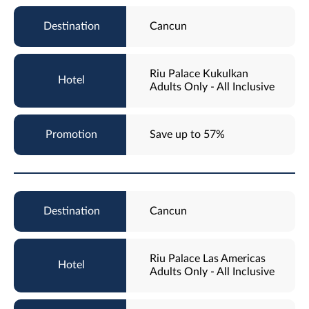
Cancun
Riu Palace Kukulkan
Adults Only - All Inclusive
Save up to 57%
Cancun
Riu Palace Las Americas
Adults Only - All Inclusive