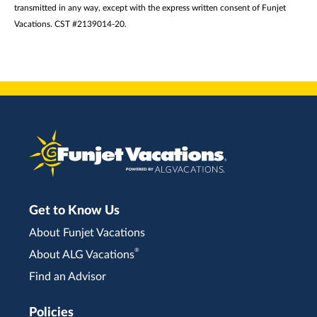
transmitted in any way, except with the express written consent of Funjet
Vacations. CST #2139014-20.
Get to Know Us
About Funjet Vacations
®
About ALG Vacations
Find an Advisor
Policies