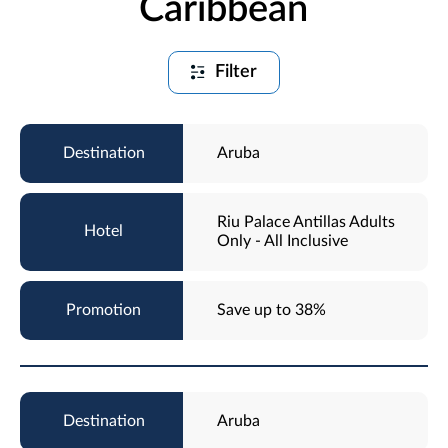
Caribbean
Filter
Aruba
Riu Palace Antillas Adults
Only - All Inclusive
Save up to 38%
Aruba