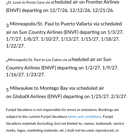
cheduled air on Frontier Airlines
St. Louis to Punta Cana via s
2
(ENVF)
departing
on 12/7/26, 12/12/26, 12/21/26.
Minneapolis/St. Paul to Puerto Vallarta via s
cheduled
3
air on
Sun Country Airlines
(ENVF)
departing
on
1/3/27,
1/7/27, 1/8/27, 1/10/27, 1/13/27, 1/15/27, 1/18/27,
1/22/27.
cheduled air on
Sun
Minneapolis/St. Paul to Los Cabos via s
4
Country Airlines
(ENVF)
departing
on
1/2/27, 1/9/27,
1/16/27, 1/23/27.
Milwaukee to Montego Bay via s
cheduled air
5
on
GlobalX Airlines
(ENVF)
departing
on
1/25/27, 2/3/27.
Funjet Vacations is not responsible for errors or omissions. Bookings are
subject to the current Funjet Vacations
terms and conditions
. Funjet
Vacations materials (including, but not limited to, names, trademark, service
marks, logos, marketing materials, etc.) shall not be used, reproduced, or