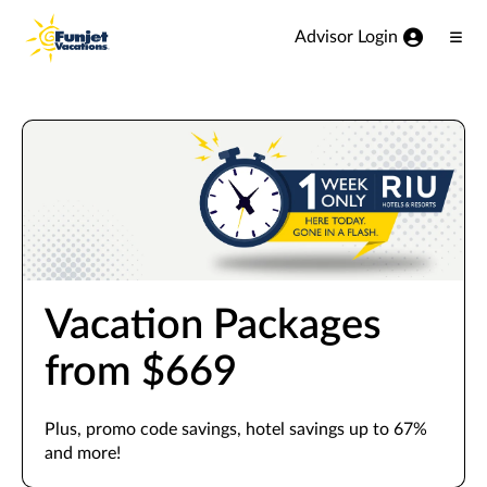
View our Accessibility Statement
Skip to Main Content
Advisor Login
Ope
Men
Vacation Packages
from $669
Plus, promo code savings, hotel savings up to 67%
and more!