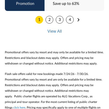
Save up to 63%
1
2
3
4
View All
Promotional offers vary by resort and may only be available for a limited time.
Restrictions and blackout dates may apply. Offers and pricing may be
withdrawn or changed without notice. Additional restrictions may apply.
Flash sale offers valid for new bookings made 7/24/26 - 7/30/26.
Promotional offers vary by resort and are only be available for a limited time.
Restrictions and blackout dates may apply. Offers and pricing may be
withdrawn or changed without notice. Additional restrictions may
apply. Public charter flights are operated by ALG Vacations Corp., as
principal and tour operator. For the most current listing of public charter
filings
click here
. Pricing may specifically apply to one of multiple flights on