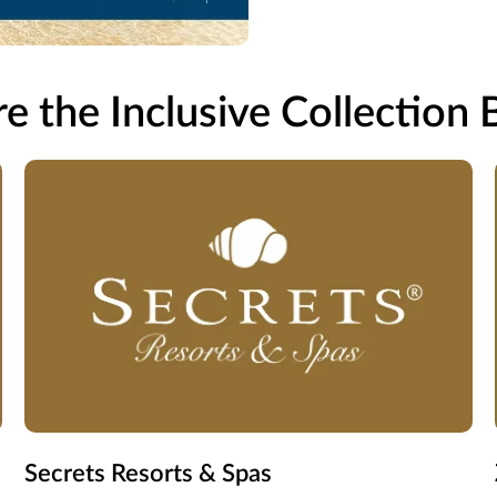
e the Inclusive Collection
Secrets Resorts & Spas