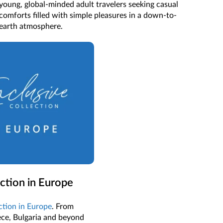
young, global-minded adult travelers seeking casual
comforts filled with simple pleasures in a down-to-
earth atmosphere.
ection in Europe
ection in Europe
. From
ece, Bulgaria and beyond