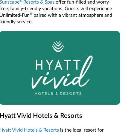
®
Sunscape
Resorts & Spas
offer fun-filled and worry-
free, family-friendly vacations. Guests will experience
®
Unlimited-Fun
paired with a vibrant atmosphere and
friendly service.
Hyatt Vivid Hotels & Resorts
Hyatt Vivid Hotels & Resorts
is the ideal resort for