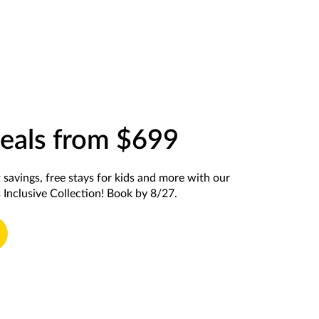
eals from $699
t savings, free stays for kids and more with our
 Inclusive Collection! Book by 8/27.