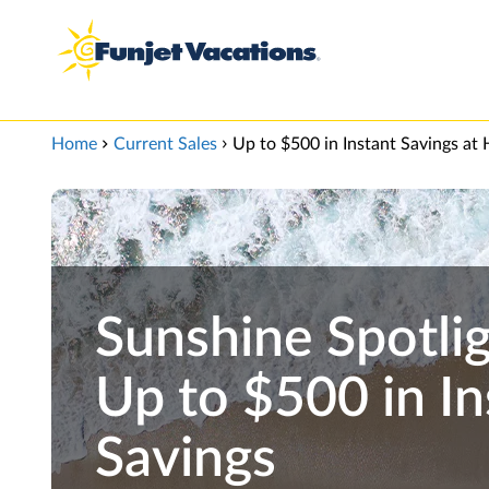
View our Accessibility Statement
Skip to Main Content
Home
Current Sales
Up to $500 in Instant Savings at H
Sunshine Spotlig
Up to $500 in In
Savings