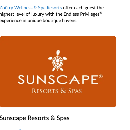
Zoëtry Wellness & Spa Resorts
offer each guest the
®
highest level of luxury with the Endless Privileges
experience in unique boutique havens.
Sunscape Resorts & Spas