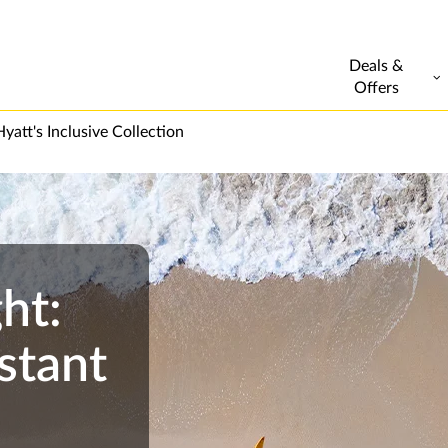
Deals &
Offers
yatt's Inclusive Collection
ht:
stant