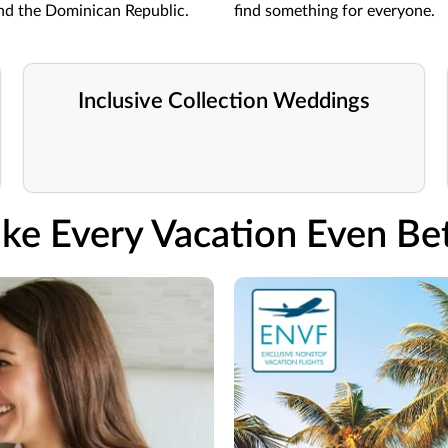
and the Dominican Republic.
find something for everyone.
Inclusive Collection Weddings
ke Every Vacation Even Bet