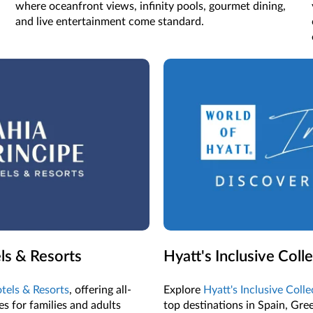
where oceanfront views, infinity pools, gourmet dining,
and live entertainment come standard.
ls & Resorts
Hyatt's Inclusive Coll
tels & Resorts
, offering all-
Explore
Hyatt's Inclusive Coll
s for families and adults
top destinations in Spain, Gre