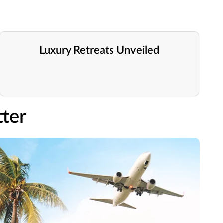
Luxury Retreats Unveiled
ter