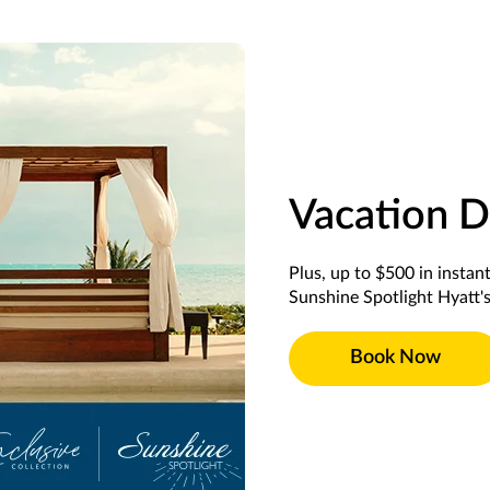
Vacation D
Plus, up to $500 in instan
Sunshine Spotlight Hyatt's
Book Now