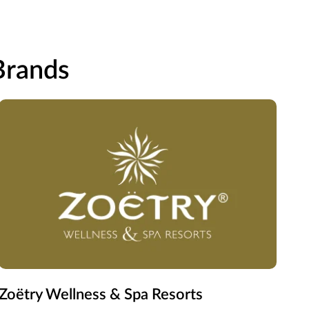
 Brands
Zoëtry Wellness & Spa Resorts