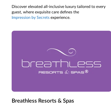
Discover elevated all-inclusive luxury tailored to every
guest, where exquisite care defines the
Impression by Secrets
experience.
Breathless Resorts & Spas