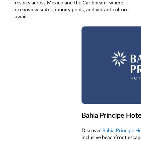
resorts across Mexico and the Caribbean—where
oceanview suites, infinity pools, and vibrant culture
await.
Bahia Principe Hote
Discover
Bahia Principe Ho
inclusive beachfront escape