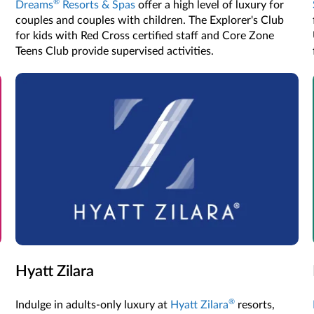
®
Dreams
Resorts & Spas
offer a high level of luxury for
couples and couples with children. The Explorer's Club
for kids with Red Cross certified staff and Core Zone
Teens Club provide supervised activities.
Hyatt Zilara
®
Indulge in adults-only luxury at
Hyatt Zilara
resorts,