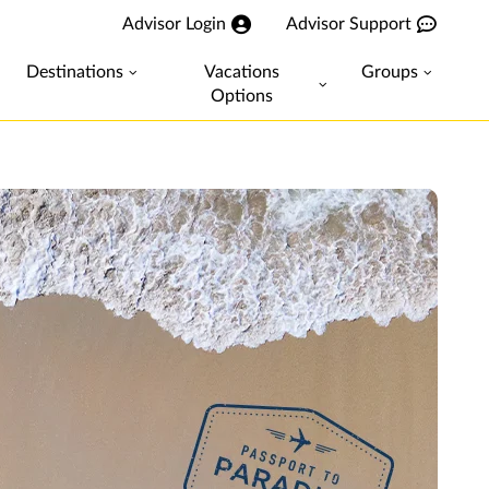
Advisor Login
Advisor Support
Destinations
Vacations
Groups
Options