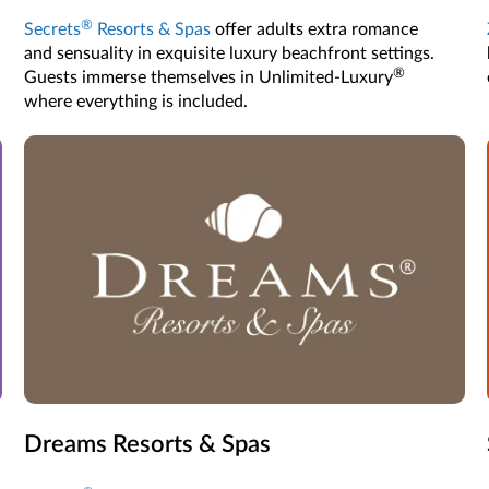
®
Secrets
Resorts & Spas
offer adults extra romance
and sensuality in exquisite luxury beachfront settings.
®
Guests immerse themselves in Unlimited-Luxury
where everything is included.
Dreams Resorts & Spas