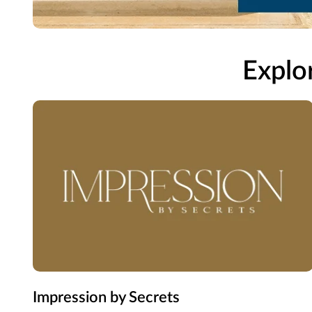
Explor
Impression by Secrets