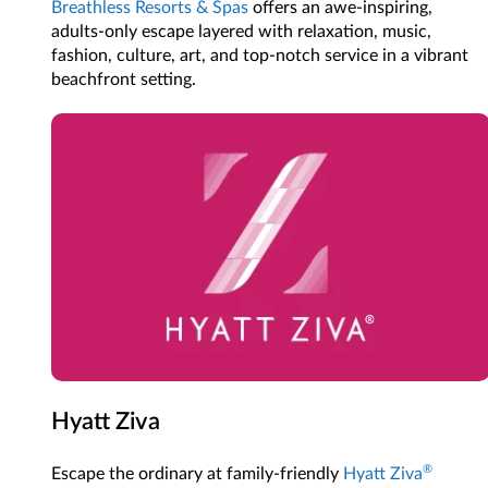
Breathless Resorts & Spas
offers an awe-inspiring,
adults-only escape layered with relaxation, music,
fashion, culture, art, and top-notch service in a vibrant
beachfront setting.
Hyatt Ziva
®
Escape the ordinary at family-friendly
Hyatt Ziva