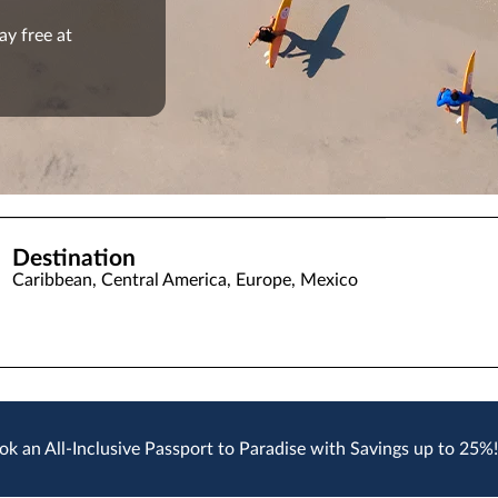
ay free at
Destination
Caribbean, Central America, Europe, Mexico
ok an All-Inclusive Passport to Paradise with Savings up to 25%!