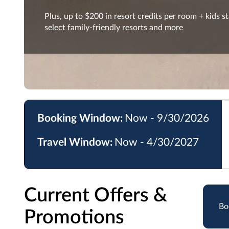
Plus, up to $200 in resort credits per room + kids st
select family-friendly resorts and more
Booking Window:
Now - 9/30/2026
Travel Window:
Now - 4/30/2027
Current Offers &
Bo
Promotions