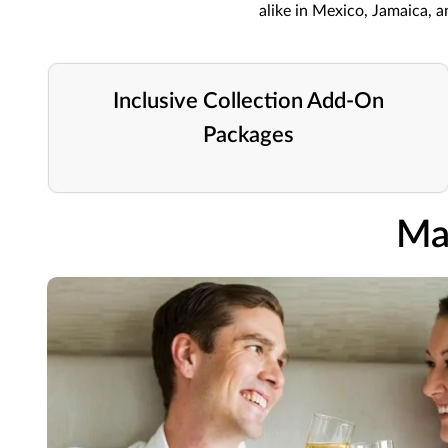
alike in Mexico, Jamaica, 
Inclusive Collection Add-On
Packages
Ma