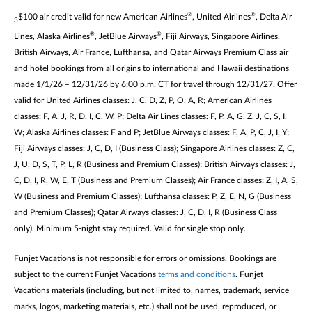
®
®
$100 air credit valid for new American Airlines
, United Airlines
, Delta Air
3
®
®
Lines, Alaska Airlines
, JetBlue Airways
, Fiji Airways, Singapore Airlines,
British Airways, Air France, Lufthansa, and Qatar Airways Premium Class air
and hotel bookings from all origins to international and Hawaii destinations
made 1/1/26 – 12/31/26 by 6:00 p.m. CT for travel through 12/31/27. Offer
valid for United Airlines classes: J, C, D, Z, P, O, A, R; American Airlines
classes: F, A, J, R, D, I, C, W, P; Delta Air Lines classes: F, P, A, G, Z, J, C, S, I,
W; Alaska Airlines classes: F and P; JetBlue Airways classes: F, A, P, C, J, I, Y;
Fiji Airways classes: J, C, D, I (Business Class); Singapore Airlines classes: Z, C,
J, U, D, S, T, P, L, R (Business and Premium Classes); British Airways classes: J,
C, D, I, R, W, E, T (Business and Premium Classes); Air France classes: Z, I, A, S,
W (Business and Premium Classes); Lufthansa classes: P, Z, E, N, G (Business
and Premium Classes); Qatar Airways classes: J, C, D, I, R (Business Class
only). Minimum 5-night stay required. Valid for single stop only.
Funjet Vacations is not responsible for errors or omissions. Bookings are
subject to the current Funjet Vacations
terms and conditions
. Funjet
Vacations materials (including, but not limited to, names, trademark, service
marks, logos, marketing materials, etc.) shall not be used, reproduced, or