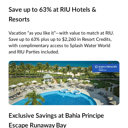
Save up to 63% at RIU Hotels &
Resorts
Vacation “as you like it”—with value to match at RIU.
Save up to 63% plus up to $2,260 in Resort Credits,
with complimentary access to Splash Water World
and RIU Parties included.
Exclusive Savings at Bahia Principe
Escape Runaway Bay