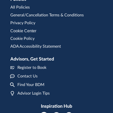
All Policies
General/Cancellation Terms & Conditions
Privacy Policy
Cookie Center
Cookie Policy
ADA Accessibility Statement
Advisors, Get Started
Register to Book
Contact Us
Find Your BDM
Advisor Login Tips
Inspiration Hub