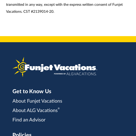
transmitted in any way, except with the express written consent of Funjet
Vacations. CST #2139014-20.
Get to Know Us
About Funjet Vacations
®
About ALG Vacations
Find an Advisor
Policies