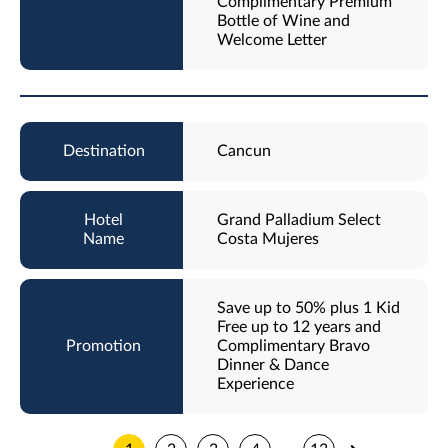
Complimentary Premium
Bottle of Wine and
Welcome Letter
Cancun
Grand Palladium Select
Costa Mujeres
Save up to 50% plus 1 Kid
Free up to 12 years and
Complimentary Bravo
Dinner & Dance
Experience