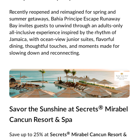
Recently reopened and reimagined for spring and
summer getaways, Bahia Principe Escape Runaway
Bay invites guests to unwind through an adults-only
all-inclusive experience inspired by the rhythm of
Jamaica, with ocean-view junior suites, flavorful
dining, thoughtful touches, and moments made for
slowing down and reconnecting.
®
Savor the Sunshine at Secrets
Mirabel
Cancun Resort & Spa
®
Save up to 25% at
Secrets
Mirabel Cancun Resort &