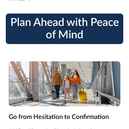
Plan Ahead with Peace
of Mind
Go from Hesitation to Confirmation