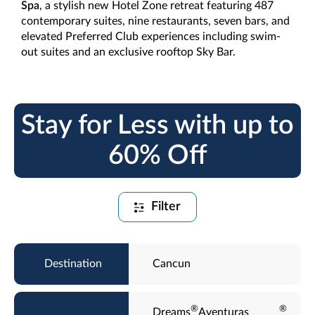
Spa
, a stylish new Hotel Zone retreat featuring 487
contemporary suites, nine restaurants, seven bars, and
elevated Preferred Club experiences including swim-
out suites and an exclusive rooftop Sky Bar.
Stay for Less with up to
60% Off
Filter
Cancun
®
®
Dreams
Aventuras