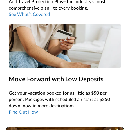
Add Travel Protection Plus—the industry’s most
comprehensive plan—to every booking.
See What’s Covered
Move Forward with Low Deposits
Get your vacation booked for as little as $50 per
person. Packages with scheduled air start at $350
down, now in more destinations!
Find Out How