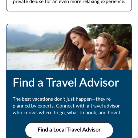
private deluxe for an even more relaxing experience.
Find a Travel Advisor
The best vacations don’t just happen—they’re
planned by experts. Connect with a travel advisor
who knows where to go, what to book, and how to
make every moment count.
Find a Local Travel Advisor