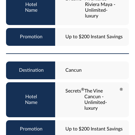
Riviera Maya -
Unlimited-
luxury
Up to $200 Instant Savings
Cancun
®
®
Secrets
The Vine
Cancun -
Unlimited-
luxury
Up to $200 Instant Savings