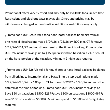
Promotional offers vary by resort and may only be available for a limited time.
Restrictions and blackout dates may apply. Offers and pricing may be
withdrawn or changed without notice. Additional restrictions may apply.
Promo code JUNE26 is valid for air-and-hotel package bookings from all
1
origins to all destinations made 5/29/26-6/25/26 by 6:00 p.m. CT for travel
5/29/26-3/31/27 and must be entered at the time of booking. Promo code
JUNE26 includes savings up to $150 per reservation based on a 2% discount
on the hotel portion of the vacation. Minimum 3-night stay required.
Promo code JUNE26A is valid for multi-stop air-and-hotel package bookings
2
from all origins to International and Hawaii multi-stop destinations made
5/29/26-6/25/26 by 6:00 p.m. CT for travel 5/29/26 - 5/28/26 and must be
entered at the time of booking. Promo code JUNE26A includes savings of
Save $50 on vacations $1500-$2999; save $100 on vacations $3000-4999;
save $150 on vacations $5000+. Minimum spend of $1,500 and 3-night stay
required.