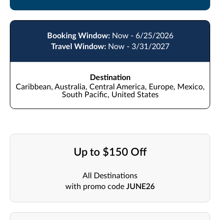
Booking Window:
Now - 6/25/2026
Travel Window:
Now - 3/31/2027
Destination
Caribbean, Australia, Central America, Europe, Mexico,
South Pacific, United States
Up to $150 Off
All Destinations
with promo code
JUNE26