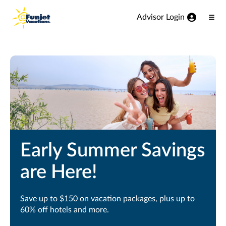
View our Accessibility Statement
Skip to Main Content
Advisor Login
Ope
Men
Early Summer Savings
are Here!
Save up to $150 on vacation packages, plus up to
60% off hotels and more.