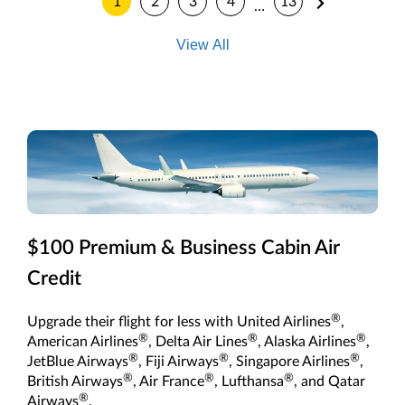
1
2
3
4
13
…
View All
$100 Premium & Business Cabin Air
Credit
®
Upgrade their flight for less with United Airlines
,
®
®
®
American Airlines
, Delta Air Lines
, Alaska Airlines
,
®
®
®
JetBlue Airways
, Fiji Airways
, Singapore Airlines
,
®
®
®
British Airways
, Air France
, Lufthansa
, and Qatar
®
Airways
.