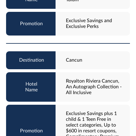
Exclusive Savings and
Exclusive Perks
Cancun
Royalton Riviera Cancun,
An Autograph Collection -
All Inclusive
Exclusive Savings plus 1
child & 1 Teen Free in
select categories, Up to
$600 in resort coupons,