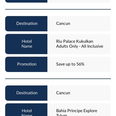
Cancun
Riu Palace Kukulkan
Adults Only - All Inclusive
Save up to 56%
Cancun
Bahia Principe Explore
Tulum