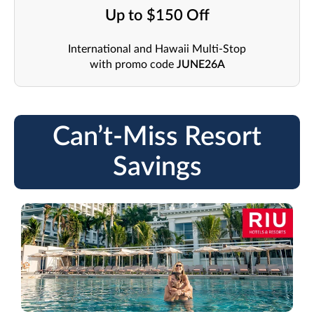
Up to $150 Off
International and Hawaii Multi-Stop
with promo code
JUNE26A
Can’t-Miss Resort
Savings