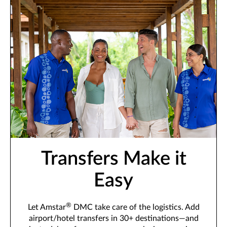
Transfers Make it
Easy
®
Let Amstar
DMC take care of the logistics. Add
airport/hotel transfers in 30+ destinations—and