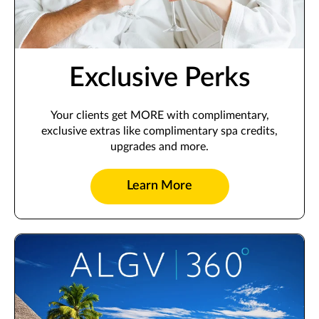
Exclusive Perks
Your clients get MORE with complimentary,
exclusive extras like complimentary spa credits,
upgrades and more.
Learn More