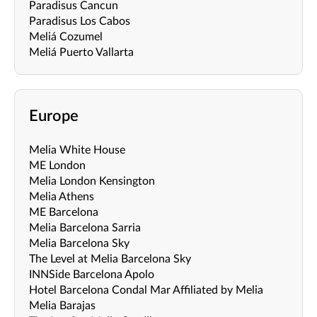
Paradisus Cancun
Paradisus Los Cabos
Meliá Cozumel
Meliá Puerto Vallarta
Europe
Melia White House
ME London
Melia London Kensington
Melia Athens
ME Barcelona
Melia Barcelona Sarria
Melia Barcelona Sky
The Level at Melia Barcelona Sky
INNSide Barcelona Apolo
Hotel Barcelona Condal Mar Affiliated by Melia
Melia Barajas