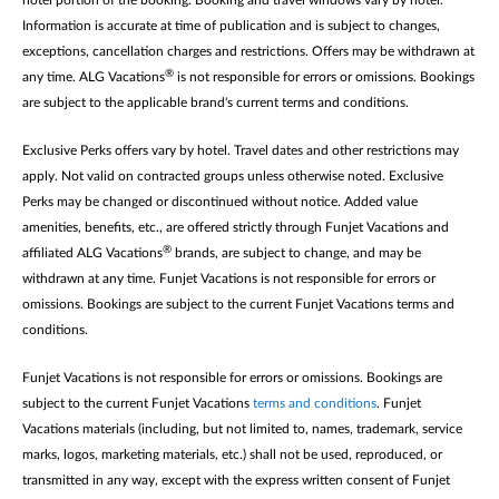
hotel portion of the booking. Booking and travel windows vary by hotel.
Information is accurate at time of publication and is subject to changes,
exceptions, cancellation charges and restrictions. Offers may be withdrawn at
®
any time. ALG Vacations
is not responsible for errors or omissions. Bookings
are subject to the applicable brand's current terms and conditions.
Exclusive Perks offers vary by hotel. Travel dates and other restrictions may
apply. Not valid on contracted groups unless otherwise noted. Exclusive
Perks may be changed or discontinued without notice. Added value
amenities, benefits, etc., are offered strictly through Funjet Vacations and
®
affiliated ALG Vacations
brands, are subject to change, and may be
withdrawn at any time. Funjet Vacations is not responsible for errors or
omissions. Bookings are subject to the current Funjet Vacations terms and
conditions.
Funjet Vacations is not responsible for errors or omissions. Bookings are
subject to the current Funjet Vacations
terms and conditions
. Funjet
Vacations materials (including, but not limited to, names, trademark, service
marks, logos, marketing materials, etc.) shall not be used, reproduced, or
transmitted in any way, except with the express written consent of Funjet