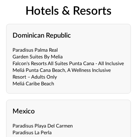
Hotels & Resorts
Dominican Republic
Paradisus Palma Real
Garden Suites By Melia
Falcon's Resorts All Suites Punta Cana - All Inclusive
Meliá Punta Cana Beach, A Wellness Inclusive
Resort – Adults Only
Meliá Caribe Beach
Mexico
Paradisus Playa Del Carmen
Paradisus La Perla