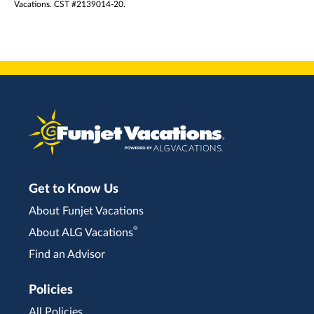
Vacations. CST #2139014-20.
Get to Know Us
About Funjet Vacations
®
About ALG Vacations
Find an Advisor
Policies
All Policies