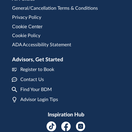
General/Cancellation Terms & Conditions
Privacy Policy
Cookie Center
Cookie Policy
ADA Accessibility Statement
Advisors, Get Started
Register to Book
Contact Us
Find Your BDM
Advisor Login Tips
Inspiration Hub