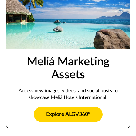
Meliá Marketing
Assets
Access new images, videos, and social posts to
showcase Meliá Hotels International.
Explore ALGV360°