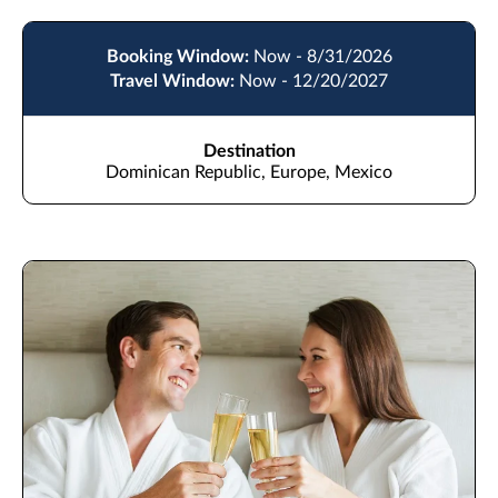
Booking Window:
Now - 8/31/2026
Travel Window:
Now - 12/20/2027
Destination
Dominican Republic, Europe, Mexico