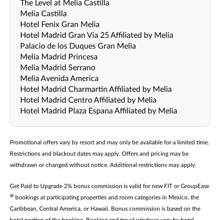
The Level at Melia Castilla
Melia Castilla
Hotel Fenix Gran Melia
Hotel Madrid Gran Via 25 Affiliated by Melia
Palacio de los Duques Gran Melia
Melia Madrid Princesa
Melia Madrid Serrano
Melia Avenida America
Hotel Madrid Charmartin Affiliated by Melia
Hotel Madrid Centro Affiliated by Melia
Hotel Madrid Plaza Espana Affiliated by Melia
Promotional offers vary by resort and may only be available for a limited time.
Restrictions and blackout dates may apply. Offers and pricing may be
withdrawn or changed without notice. Additional restrictions may apply.
Get Paid to Upgrade 2% bonus commission is valid for new FIT or GroupEase
®
bookings at participating properties and room categories in Mexico, the
Caribbean, Central America, or Hawaii. Bonus commission is based on the