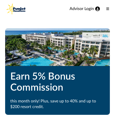
View our Accessibility Statement
Skip to Main Content
Advisor Login
Ope
Men
Earn 5% Bonus
Commission
this month only! Plus, save up to 40% and up to
$200 resort credit.