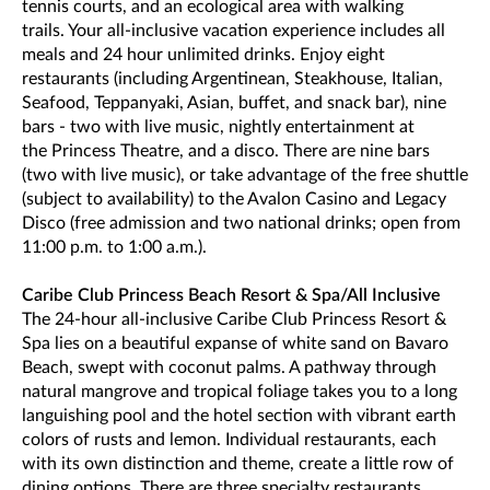
tennis courts, and an ecological area with walking
trails. Your all-inclusive vacation experience includes all
meals and 24 hour unlimited drinks. Enjoy eight
restaurants (including Argentinean, Steakhouse, Italian,
Seafood, Teppanyaki, Asian, buffet, and snack bar), nine
bars - two with live music, nightly entertainment at
the Princess Theatre, and a disco. There are nine bars
(two with live music), or take advantage of the free shuttle
(subject to availability) to the Avalon Casino and Legacy
Disco (free admission and two national drinks; open from
11:00 p.m. to 1:00 a.m.).
Caribe Club Princess Beach Resort & Spa/All Inclusive
The 24-hour all-inclusive Caribe Club Princess Resort &
Spa lies on a beautiful expanse of white sand on Bavaro
Beach, swept with coconut palms. A pathway through
natural mangrove and tropical foliage takes you to a long
languishing pool and the hotel section with vibrant earth
colors of rusts and lemon. Individual restaurants, each
with its own distinction and theme, create a little row of
dining options. There are three specialty restaurants