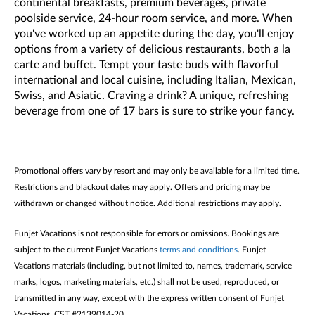
continental breakfasts, premium beverages, private
poolside service, 24-hour room service, and more. When
you've worked up an appetite during the day, you'll enjoy
options from a variety of delicious restaurants, both a la
carte and buffet. Tempt your taste buds with flavorful
international and local cuisine, including Italian, Mexican,
Swiss, and Asiatic. Craving a drink? A unique, refreshing
beverage from one of 17 bars is sure to strike your fancy.
Promotional offers vary by resort and may only be available for a limited time.
Restrictions and blackout dates may apply. Offers and pricing may be
withdrawn or changed without notice. Additional restrictions may apply.
Funjet Vacations is not responsible for errors or omissions. Bookings are
subject to the current Funjet Vacations
terms and conditions
. Funjet
Vacations materials (including, but not limited to, names, trademark, service
marks, logos, marketing materials, etc.) shall not be used, reproduced, or
transmitted in any way, except with the express written consent of Funjet
Vacations. CST #2139014-20.