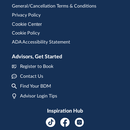
General/Cancellation Terms & Conditions
Privacy Policy
Cookie Center
Cookie Policy
ADA Accessibility Statement
Advisors, Get Started
Register to Book
Contact Us
Find Your BDM
Advisor Login Tips
Inspiration Hub