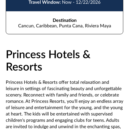
Travel Window:
Now - 12/22/2026
Destination
Cancun, Caribbean, Punta Cana, Riviera Maya
Princess Hotels &
Resorts
Princess Hotels & Resorts offer total relaxation and
leisure in settings of fascinating beauty and unforgettable
scenery. Reconnect with family and friends, or celebrate
romance. At Princess Resorts, you'll enjoy an endless array
of leisure and entertainment for the young, and the young
at heart. The kids will be entertained with supervised
children's programs and engaging clubs for teens. Adults
are invited to indulge and unwind in the enchanting spas,