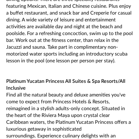
featuring Mexican, Italian and Chinese cuisine. Plus enjoy
a buffet restaurant, and snack bar and Creperie for casual
dining. A wide variety of leisure and entertainment
activities are available day and night at the beach and
poolside. For a refreshing concoction, swim up to the pool
bar. Work out at the fitness center, than relax in the
Jacuzzi and sauna. Take part in complimentary non-
motorized water sports including an introductory scuba
lesson in the pool (one lesson per person per stay).
Platinum Yucatan Princess All Suites & Spa Resorts/All
Inclusive
Find all the natural beauty and deluxe amenities you've
come to expect from Princess Hotels & Resorts,
reimagined in a stylish adults-only concept. Situated in
the heart of the Riviera Maya upon crystal clear
Caribbean waters, the Platinum Yucatan Princess offers a
luxurious getaway in sophisticated
surroundings. Experience culinary delights with an