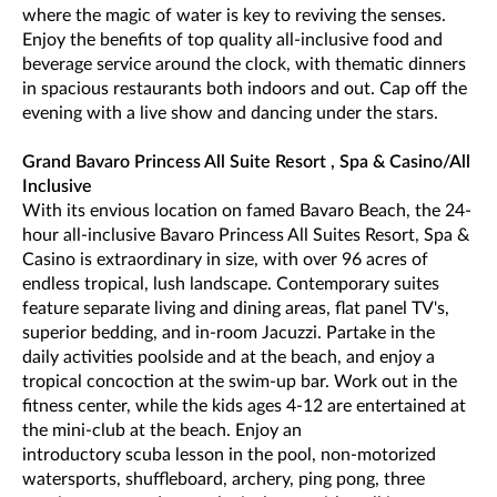
where the magic of water is key to reviving the senses.
Enjoy the benefits of top quality all-inclusive food and
beverage service around the clock, with thematic dinners
in spacious restaurants both indoors and out. Cap off the
evening with a live show and dancing under the stars.
Grand Bavaro Princess All Suite Resort , Spa & Casino/All
Inclusive
With its envious location on famed Bavaro Beach, the 24-
hour all-inclusive Bavaro Princess All Suites Resort, Spa &
Casino is extraordinary in size, with over 96 acres of
endless tropical, lush landscape. Contemporary suites
feature separate living and dining areas, flat panel TV's,
superior bedding, and in-room Jacuzzi. Partake in the
daily activities poolside and at the beach, and enjoy a
tropical concoction at the swim-up bar. Work out in the
fitness center, while the kids ages 4-12 are entertained at
the mini-club at the beach. Enjoy an
introductory scuba lesson in the pool, non-motorized
watersports, shuffleboard, archery, ping pong, three