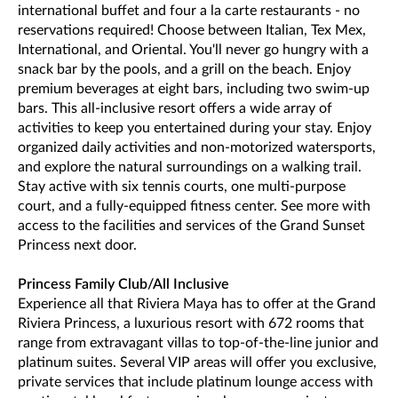
international buffet and four a la carte restaurants - no
reservations required! Choose between Italian, Tex Mex,
International, and Oriental. You'll never go hungry with a
snack bar by the pools, and a grill on the beach. Enjoy
premium beverages at eight bars, including two swim-up
bars. This all-inclusive resort offers a wide array of
activities to keep you entertained during your stay. Enjoy
organized daily activities and non-motorized watersports,
and explore the natural surroundings on a walking trail.
Stay active with six tennis courts, one multi-purpose
court, and a fully-equipped fitness center. See more with
access to the facilities and services of the Grand Sunset
Princess next door.
Princess Family Club/All Inclusive
Experience all that Riviera Maya has to offer at the Grand
Riviera Princess, a luxurious resort with 672 rooms that
range from extravagant villas to top-of-the-line junior and
platinum suites. Several VIP areas will offer you exclusive,
private services that include platinum lounge access with