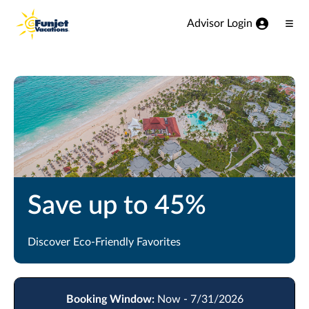
View our Accessibility Statement
Skip to Main Content
Advisor Login
Ope
Men
Save up to 45%
Discover Eco-Friendly Favorites
Booking Window:
Now - 7/31/2026