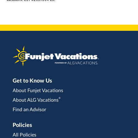
Get to Know Us
About Funjet Vacations
®
About ALG Vacations
Find an Advisor
Policies
All Policies