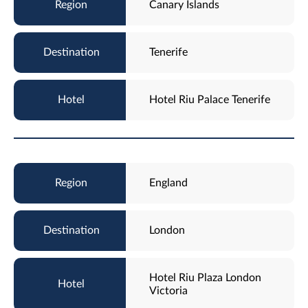
Canary Islands
Tenerife
Hotel Riu Palace Tenerife
England
London
Hotel Riu Plaza London
Victoria