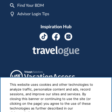
Find Your BDM
Advisor Login Tips
Inspiration Hub
This website uses cookies and other technologies to
analyze traffic, personalize content and ads, record
sessions, and improve our sites and services. By
closing this banner or continuing to use the site (or
clicking on the page) you agree to the use of these
technologies as further described in our