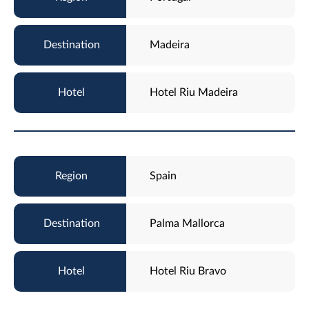
Madeira
Hotel Riu Madeira
Spain
Palma Mallorca
Hotel Riu Bravo