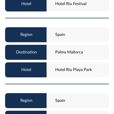
Hotel Riu Festival
Spain
Palma Mallorca
Hotel Riu Playa Park
Spain