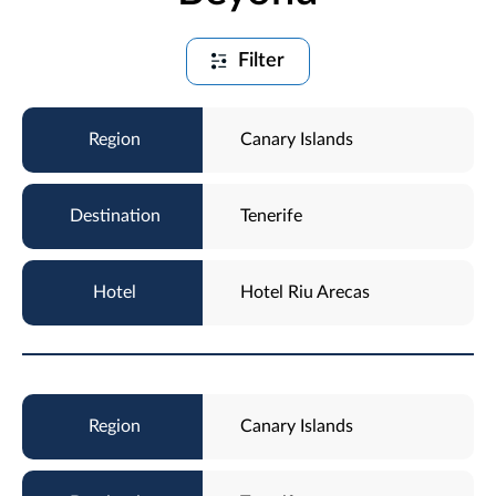
Filter
Canary Islands
Tenerife
Hotel Riu Arecas
Canary Islands