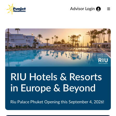
View our Accessibility Statement
Skip to Main Content
Advisor Login
Ope
Men
RIU Hotels & Resorts
in Europe & Beyond
Riu Palace Phuket Opening this September 4, 2026!