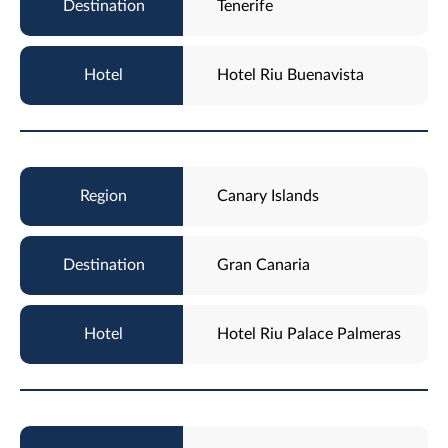
Tenerife
Hotel Riu Buenavista
Canary Islands
Gran Canaria
Hotel Riu Palace Palmeras