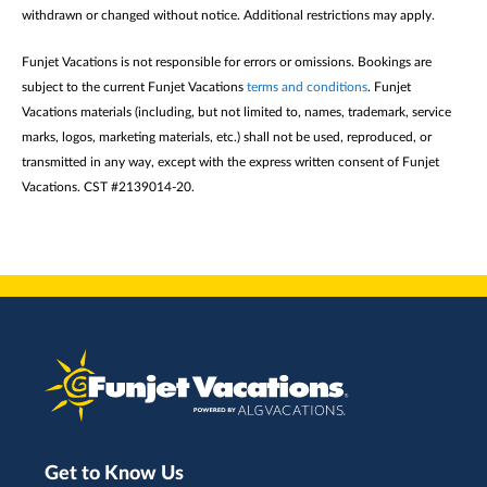
withdrawn or changed without notice. Additional restrictions may apply.
Funjet Vacations is not responsible for errors or omissions. Bookings are
subject to the current Funjet Vacations
terms and conditions
. Funjet
Vacations materials (including, but not limited to, names, trademark, service
marks, logos, marketing materials, etc.) shall not be used, reproduced, or
transmitted in any way, except with the express written consent of Funjet
Vacations. CST #2139014-20.
Get to Know Us