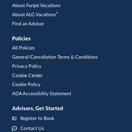
About Funjet Vacations
®
About ALG Vacations
Find an Advisor
Policies
All Policies
General/Cancellation Terms & Conditions
Privacy Policy
Cookie Center
Cookie Policy
ADA Accessibility Statement
Advisors, Get Started
Register to Book
Contact Us