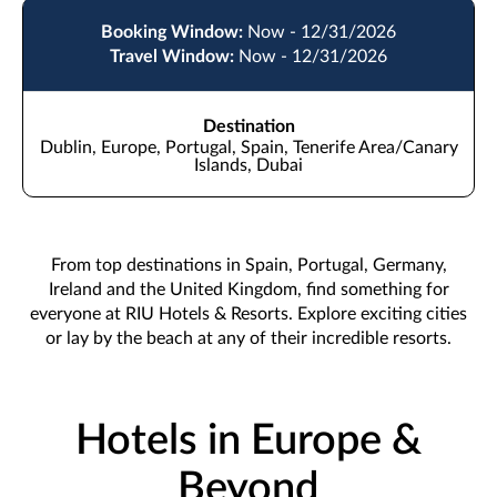
Booking Window:
Now - 12/31/2026
Travel Window:
Now - 12/31/2026
Destination
Dublin, Europe, Portugal, Spain, Tenerife Area/Canary
Islands, Dubai
From top destinations in Spain, Portugal, Germany,
Ireland and the United Kingdom, find something for
everyone at RIU Hotels & Resorts. Explore exciting cities
or lay by the beach at any of their incredible resorts.
Hotels in Europe &
Beyond