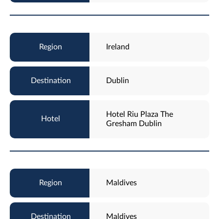
Ireland
Dublin
Hotel Riu Plaza The
Gresham Dublin
Maldives
Maldives