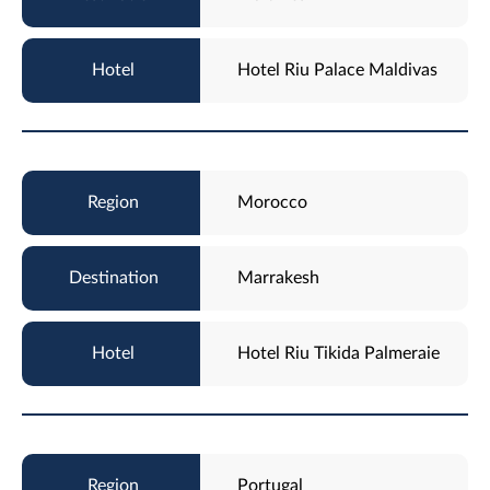
Hotel Riu Palace Maldivas
Morocco
Marrakesh
Hotel Riu Tikida Palmeraie
Portugal