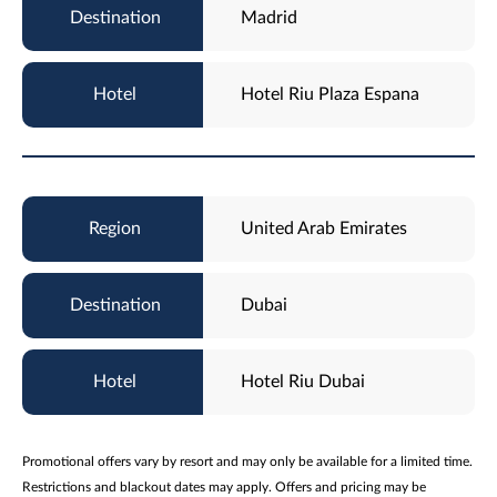
Madrid
Hotel Riu Plaza Espana
United Arab Emirates
Dubai
Hotel Riu Dubai
Promotional offers vary by resort and may only be available for a limited time.
Restrictions and blackout dates may apply. Offers and pricing may be