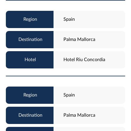
Spain
Palma Mallorca
Hotel Riu Concordia
Spain
Palma Mallorca