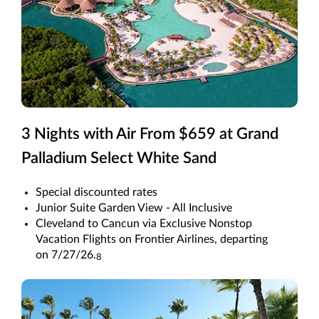
3 Nights with Air From $659 at Grand
Palladium Select White Sand
Special discounted rates
Junior Suite Garden View - All Inclusive
Cleveland to Cancun via Exclusive Nonstop
Vacation Flights on Frontier Airlines, departing
on 7/27/26.
8