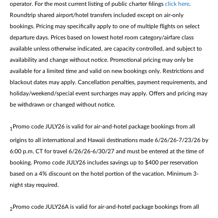
operator. For the most current listing of public charter filings
click here
.
Roundtrip shared airport/hotel transfers included except on air-only
bookings. Pricing may specifically apply to one of multiple flights on select
departure days. Prices based on lowest hotel room category/airfare class
available unless otherwise indicated, are capacity controlled, and subject to
availability and change without notice. Promotional pricing may only be
available for a limited time and valid on new bookings only. Restrictions and
blackout dates may apply. Cancellation penalties, payment requirements, and
holiday/weekend/special event surcharges may apply. Offers and pricing may
be withdrawn or changed without notice.
Promo code JULY26 is valid for air-and-hotel package bookings from all
1
origins to all international and Hawaii destinations made 6/26/26-7/23/26 by
6:00 p.m. CT for travel 6/26/26-6/30/27 and must be entered at the time of
booking. Promo code JULY26 includes savings up to $400 per reservation
based on a 4% discount on the hotel portion of the vacation. Minimum 3-
night stay required.
Promo code JULY26A is valid for air-and-hotel package bookings from all
2