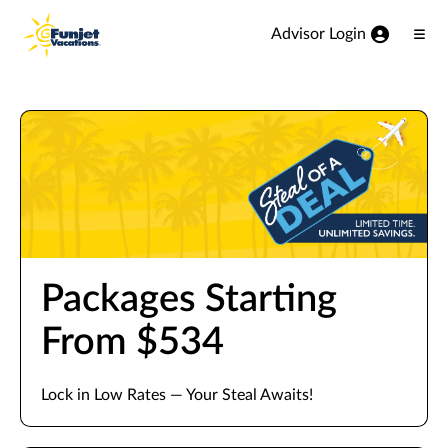
View our Accessibility Statement
Skip to Main Content
Advisor Login
Ope
Men
Packages Starting
From $534
Lock in Low Rates — Your Steal Awaits!