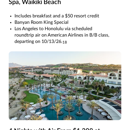
Spa, Waikiki Beach
Includes breakfast and a $50 resort credit
Banyan Room King Special
Los Angeles to Honolulu via scheduled
roundtrip air on American Airlines in B/B class,
departing on 10/13/26.
18