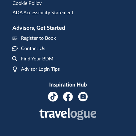
Cookie Policy
ADA Accessibility Statement
Advisors, Get Started
Register to Book
Contact Us
Find Your BDM
Advisor Login Tips
Inspiration Hub