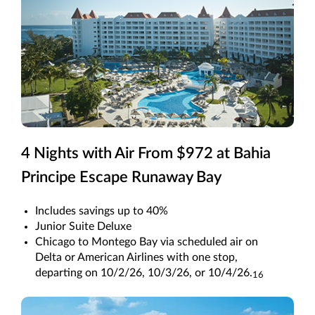
4 Nights with Air From $972 at Bahia
Principe Escape Runaway Bay
Includes savings up to 40%
Junior Suite Deluxe
Chicago to Montego Bay via scheduled air on
Delta or American Airlines with one stop,
departing on 10/2/26, 10/3/26, or 10/4/26.
16