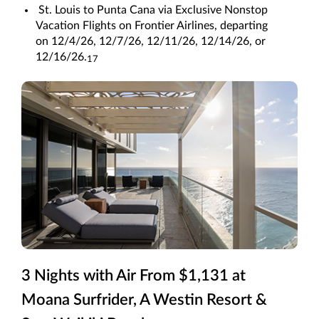
St. Louis to Punta Cana via Exclusive Nonstop
Vacation Flights on Frontier Airlines, departing
on 12/4/26, 12/7/26, 12/11/26, 12/14/26, or
12/16/26.
17
3 Nights with Air From $1,131 at
Moana Surfrider, A Westin Resort &