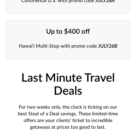
Continental U.S. with promo code
JULY26A
Up to $400 off
Hawai'i Multi-Stop with promo code
JULY26B
Last Minute Travel
Deals
For two weeks only, the clock is ticking on our
best Steal of a Deal savings. These limited-time
offers are your clients’ ticket to incredible
getaways at prices too good to last.