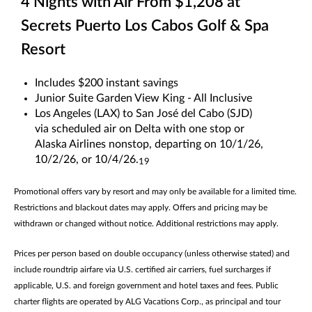
4 Nights with Air From $1,208 at
Secrets Puerto Los Cabos Golf & Spa
Resort
Includes $200 instant savings
Junior Suite Garden View King - All Inclusive
Los Angeles (LAX) to San José del Cabo (SJD)
via scheduled air on Delta with one stop or
Alaska Airlines nonstop, departing on 10/1/26,
10/2/26, or 10/4/26.
19
Promotional offers vary by resort and may only be available for a limited time.
Restrictions and blackout dates may apply. Offers and pricing may be
withdrawn or changed without notice. Additional restrictions may apply.
Prices per person based on double occupancy (unless otherwise stated) and
include roundtrip airfare via U.S. certified air carriers, fuel surcharges if
applicable, U.S. and foreign government and hotel taxes and fees. Public
charter flights are operated by ALG Vacations Corp., as principal and tour