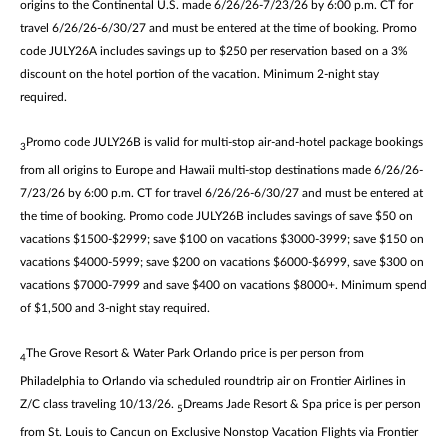
origins to the Continental U.S. made 6/26/26-7/23/26 by 6:00 p.m. CT for
travel 6/26/26-6/30/27 and must be entered at the time of booking. Promo
code JULY26A includes savings up to $250 per reservation based on a 3%
discount on the hotel portion of the vacation. Minimum 2-night stay
required.
Promo code JULY26B is valid for multi-stop air-and-hotel package bookings
3
from all origins to Europe and Hawaii multi-stop destinations made 6/26/26-
7/23/26 by 6:00 p.m. CT for travel 6/26/26-6/30/27 and must be entered at
the time of booking. Promo code JULY26B includes savings of save $50 on
vacations $1500-$2999; save $100 on vacations $3000-3999; save $150 on
vacations $4000-5999; save $200 on vacations $6000-$6999, save $300 on
vacations $7000-7999 and save $400 on vacations $8000+. Minimum spend
of $1,500 and 3-night stay required.
The Grove Resort & Water Park Orlando price is per person from
4
Philadelphia to Orlando via scheduled roundtrip air on Frontier Airlines in
Z/C class traveling 10/13/26.
Dreams Jade Resort & Spa price is per person
5
from St. Louis to Cancun on Exclusive Nonstop Vacation Flights via Frontier