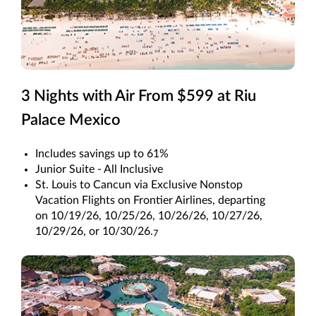
3 Nights with Air From $599 at Riu
Palace Mexico
Includes savings up to 61%
Junior Suite - All Inclusive
St. Louis to Cancun via Exclusive Nonstop
Vacation Flights on Frontier Airlines, departing
on 10/19/26, 10/25/26, 10/26/26, 10/27/26,
10/29/26, or 10/30/26.
7