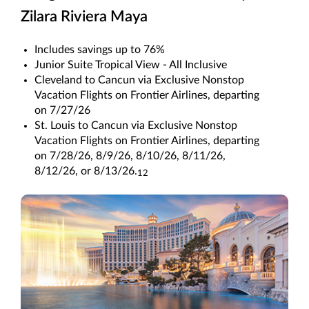
Zilara Riviera Maya
Includes savings up to 76%
Junior Suite Tropical View - All Inclusive
Cleveland to Cancun via Exclusive Nonstop
Vacation Flights on Frontier Airlines, departing
on 7/27/26
St. Louis to Cancun via Exclusive Nonstop
Vacation Flights on Frontier Airlines, departing
on 7/28/26, 8/9/26, 8/10/26, 8/11/26,
8/12/26, or 8/13/26.
12