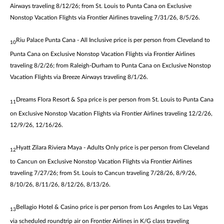
Airways traveling 8/12/26; from St. Louis to Punta Cana on Exclusive
Nonstop Vacation Flights via Frontier Airlines traveling 7/31/26, 8/5/26.
Riu Palace Punta Cana - All Inclusive price is per person from Cleveland to
10
Punta Cana on Exclusive Nonstop Vacation Flights via Frontier Airlines
traveling 8/2/26; from Raleigh-Durham to Punta Cana on Exclusive Nonstop
Vacation Flights via Breeze Airways traveling 8/1/26.
Dreams Flora Resort & Spa price is per person from St. Louis to Punta Cana
11
on Exclusive Nonstop Vacation Flights via Frontier Airlines traveling 12/2/26,
12/9/26, 12/16/26.
Hyatt Zilara Riviera Maya - Adults Only price is per person from Cleveland
12
to Cancun on Exclusive Nonstop Vacation Flights via Frontier Airlines
traveling 7/27/26; from St. Louis to Cancun traveling 7/28/26, 8/9/26,
8/10/26, 8/11/26, 8/12/26, 8/13/26.
Bellagio Hotel & Casino price is per person from Los Angeles to Las Vegas
13
via scheduled roundtrip air on Frontier Airlines in K/G class traveling