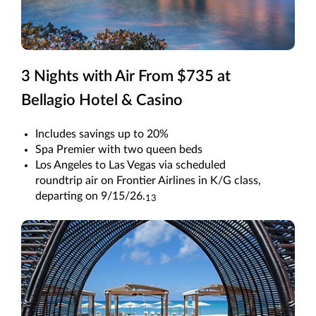
3 Nights with Air From $735 at
Bellagio Hotel & Casino
Includes savings up to 20%
Spa Premier with two queen beds
Los Angeles to Las Vegas via scheduled
roundtrip air on Frontier Airlines in K/G class,
departing on 9/15/26.
13