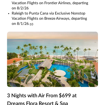
Vacation Flights on Frontier Airlines, departing
on 8/2/26
Raleigh to Punta Cana via Exclusive Nonstop
Vacation Flights on Breeze Airways, departing
on 8/1/26.
10
3 Nights with Air From $699 at
Dreams Flora Resort & Spa