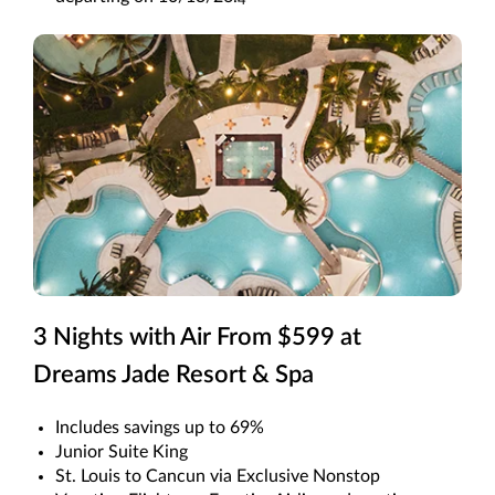
4
3 Nights with Air From $599 at
Dreams Jade Resort & Spa
Includes savings up to 69%
Junior Suite King
St. Louis to Cancun via Exclusive Nonstop