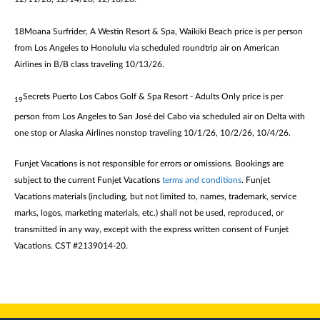
18Moana Surfrider, A Westin R
esort & Spa, Waikiki Beach price is per person
from Los Angeles to Honolulu via scheduled roundtrip air on American
Airlines in B/B class traveling 10/13/26.
Secrets Puerto Los Cabos Golf & Spa Resort - Adults Only price is per
19
person from Los Angeles to San José del Cabo via scheduled air on Delta with
one stop or Alaska Airlines nonstop traveling 10/1/26, 10/2/26, 10/4/26.
Funjet Vacations is not responsible for errors or omissions. Bookings are
subject to the current Funjet Vacations
terms and conditions
. Funjet
Vacations materials (including, but not limited to, names, trademark, service
marks, logos, marketing materials, etc.) shall not be used, reproduced, or
transmitted in any way, except with the express written consent of Funjet
Vacations. CST #2139014-20.