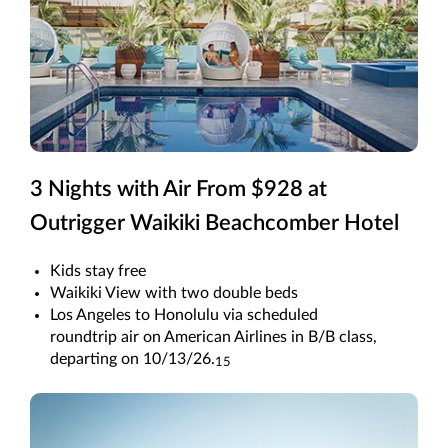
3 Nights with Air From $928 at
Outrigger Waikiki Beachcomber Hotel
Kids stay free
Waikiki View with two double beds
Los Angeles to Honolulu via scheduled
roundtrip air on American Airlines in B/B class,
departing on 10/13/26.
15