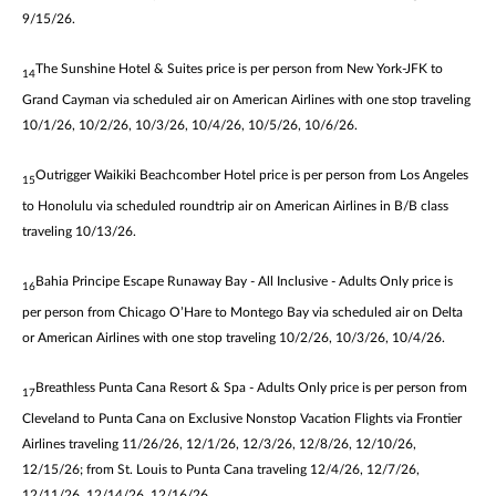
9/15/26.
The Sunshine Hotel & Suites price is per person from New York-JFK to
14
Grand Cayman via scheduled air on American Airlines with one stop traveling
10/1/26, 10/2/26, 10/3/26, 10/4/26, 10/5/26, 10/6/26.
Outrigger Waikiki Beachcomber Hotel price is per person from Los Angeles
15
to Honolulu via scheduled roundtrip air on American Airlines in B/B class
traveling 10/13/26.
Bahia Principe Escape Runaway Bay - All Inclusive - Adults Only price is
16
per person from Chicago O’Hare to Montego Bay via scheduled air on Delta
or American Airlines with one stop traveling 10/2/26, 10/3/26, 10/4/26.
Breathless Punta Cana Resort & Spa - Adults Only price is per person from
17
Cleveland to Punta Cana on Exclusive Nonstop Vacation Flights via Frontier
Airlines traveling 11/26/26, 12/1/26, 12/3/26, 12/8/26, 12/10/26,
12/15/26; from St. Louis to Punta Cana traveling 12/4/26, 12/7/26,
12/11/26, 12/14/26, 12/16/26.