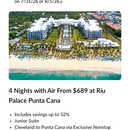
on 7/31/26 or 8/5/26.
9
4 Nights with Air From $689 at Riu
Palace Punta Cana
Includes savings up to 52%
Junior Suite
Cleveland to Punta Cana via Exclusive Nonstop