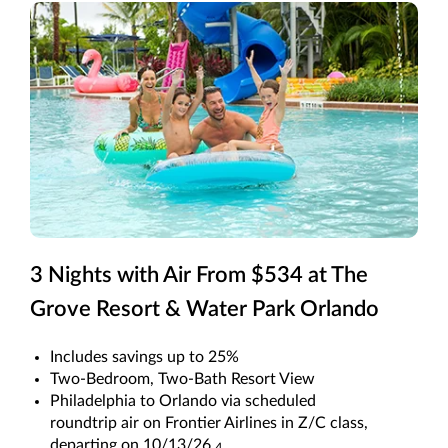
3 Nights with Air From $534 at The
Grove Resort & Water Park Orlando
Includes savings up to 25%
Two-Bedroom, Two-Bath Resort View
Philadelphia to Orlando via scheduled
roundtrip air on Frontier Airlines in Z/C class,
departing on 10/13/26.