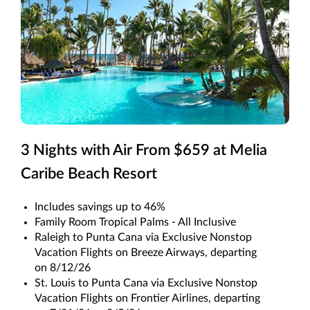
3 Nights with Air From $659 at Melia
Caribe Beach Resort
Includes savings up to 46%
Family Room Tropical Palms - All Inclusive
Raleigh to Punta Cana via Exclusive Nonstop
Vacation Flights on Breeze Airways, departing
on 8/12/26
St. Louis to Punta Cana via Exclusive Nonstop
Vacation Flights on Frontier Airlines, departing