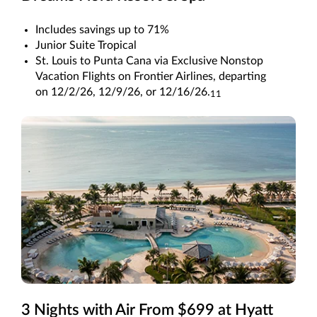
Includes savings up to 71%
Junior Suite Tropical
St. Louis to Punta Cana via Exclusive Nonstop
Vacation Flights on Frontier Airlines, departing
on 12/2/26, 12/9/26, or 12/16/26.
11
3 Nights with Air From $699 at Hyatt