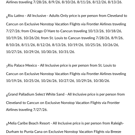
Airlines traveling 7/28/26, 8/9/26, 8/10/26, 8/11/26, 8/12/26, 8/13/26.
Riu Latino - All Inclusive - Adults Only price is per person from Cleveland to
6
Cancun on Exclusive Nonstop Vacation Flights via Frontier Airlines traveling
7/27/26; from Chicago O’Hare to Cancun traveling 10/13/26, 10/18/26,
10/19/26, 10/26/26; from St. Louis to Cancun traveling 7/28/26, 8/9/26,
8/10/26, 8/11/26, 8/12/26, 8/13/26, 10/19/26, 10/25/26, 10/26/26,
10/27/26, 10/29/26, 10/30/26, 10/31/26.
Riu Palace Mexico - All Inclusive price is per person from St. Louis to
7
Cancun on Exclusive Nonstop Vacation Flights via Frontier Airlines traveling
10/19/26, 10/25/26, 10/26/26, 10/27/26, 10/29/26, 10/30/26.
Grand Palladium Select White Sand - All Inclusive price is per person from
8
Cleveland to Cancun on Exclusive Nonstop Vacation Flights via Frontier
Airlines traveling 7/27/26.
Melia Caribe Beach Resort - All Inclusive price is per person from Raleigh-
9
Durham to Punta Cana on Exclusive Nonstop Vacation Flights via Breeze