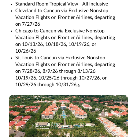
Standard Room Tropical View - All Inclusive
Cleveland to Cancun via Exclusive Nonstop
Vacation Flights on Frontier Airlines, departing
on 7/27/26
Chicago to Cancun via Exclusive Nonstop
Vacation Flights on Frontier Airlines, departing
on 10/13/26, 10/18/26, 10/19/26, or
10/26/26
St. Louis to Cancun via Exclusive Nonstop
Vacation Flights on Frontier Airlines, departing
on 7/28/26, 8/9/26 through 8/13/26,
10/19/26, 10/25/26 through 10/27/26, or
10/29/26 through 10/31/26
.6