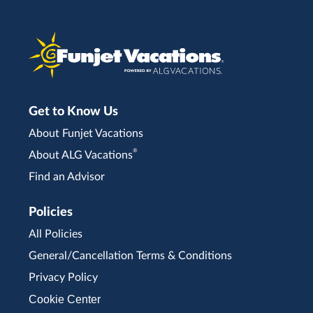
Get to Know Us
About Funjet Vacations
®
About ALG Vacations
Find an Advisor
Policies
All Policies
General/Cancellation Terms & Conditions
Privacy Policy
Cookie Center