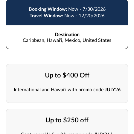
Booking Window:
Now - 7/30/2026
Travel Window:
Now - 12/20/2026
Destination
Caribbean, Hawaiʻi, Mexico, United States
Up to $400 Off
International and Hawai'i with promo code
JULY26
Up to $250 off