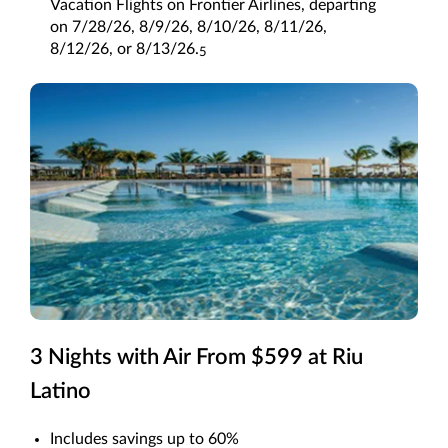
Vacation Flights on Frontier Airlines, departing
on 7/28/26, 8/9/26, 8/10/26, 8/11/26,
8/12/26, or 8/13/26.
5
3 Nights with Air From $599 at Riu
Latino
Includes savings up to 60%