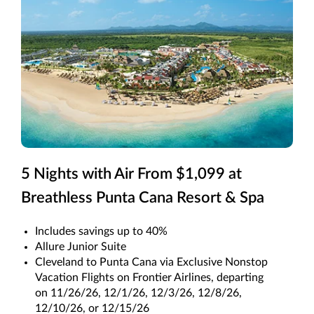
5 Nights with Air From $1,099 at
Breathless Punta Cana Resort & Spa
Includes savings up to 40%
Allure Junior Suite
Cleveland to Punta Cana via Exclusive Nonstop
Vacation Flights on Frontier Airlines, departing
on 11/26/26, 12/1/26, 12/3/26, 12/8/26,
12/10/26, or 12/15/26