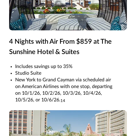
4 Nights with Air From $859 at The
Sunshine Hotel & Suites
Includes savings up to 35%
Studio Suite
New York to Grand Cayman via scheduled air
on American Airlines with one stop, departing
on 10/1/26, 10/2/26, 10/3/26, 10/4/26,
10/5/26, or 10/6/26.
14