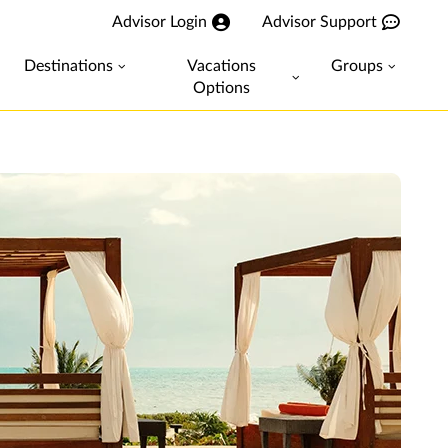
Advisor Login
Advisor Support
Destinations
Vacations
Groups
Options