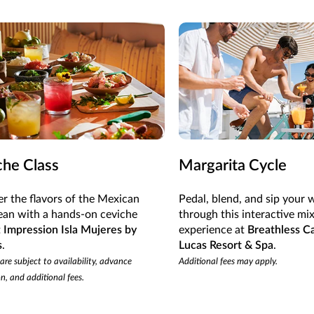
che Class
Margarita Cycle
r the flavors of the Mexican
Pedal, blend, and sip your 
ean with a hands-on ceviche
through this interactive mi
t
Impression Isla Mujeres by
experience at
Breathless C
s
.
Lucas Resort & Spa
.
 are subject to availability, advance
Additional fees may apply.
on, and additional fees.