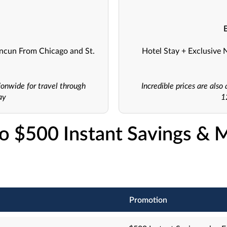
ancun From Chicago and St.
Hotel Stay + Exclusive 
ionwide for travel through
Incredible prices are als
ay
1
o $500 Instant Savings & 
Promotion