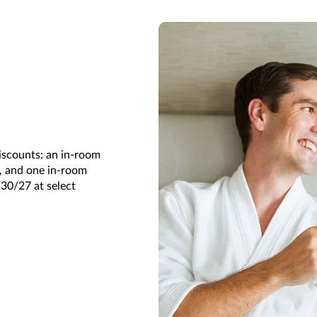
iscounts: an in-room
s, and one in-room
/30/27 at select