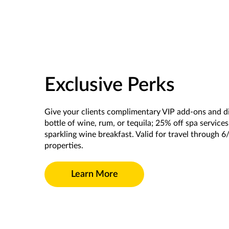
Exclusive Perks
Give your clients complimentary VIP add-ons and d
bottle of wine, rum, or tequila; 25% off spa service
sparkling wine breakfast. Valid for travel through 6
properties.
Learn More