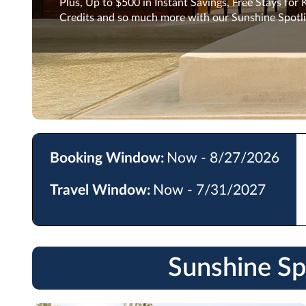
Plus, Up to $500 in Instant Savings, Free Stays for
Credits and so much more with our Sunshine Spotli
Booking Window:
Now - 8/27/2026
Travel Window:
Now - 7/31/2027
Sunshine Sp