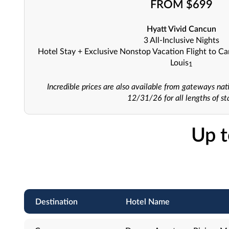
FROM $699
Hyatt Vivid Cancun
3 All-Inclusive Nights
Hotel Stay + Exclusive Nonstop Vacation Flight to C
Louis
1
Incredible prices are also available from gateways nat
12/31/26 for all lengths of st
Up t
Destination
Hotel Name