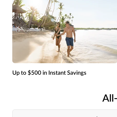
Up to $500 in Instant Savings
All