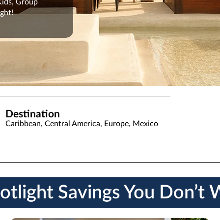
 Kids, Group
ght!
Destination
Caribbean, Central America, Europe, Mexico
otlight Savings You Don’t 