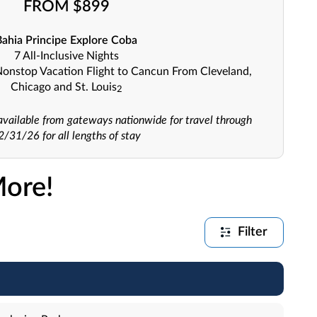
FROM $899
Bahia Principe Explore Coba
7 All-Inclusive Nights
Nonstop Vacation Flight to Cancun From Cleveland,
Chicago and St. Louis
2
o available from gateways nationwide for travel through
2/31/26 for all lengths of stay
More!
Filter