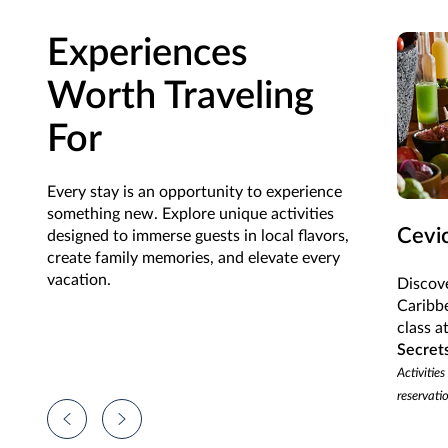
Experiences
Worth Traveling
For
Every stay is an opportunity to experience
something new. Explore unique activities
Cevi
designed to immerse guests in local flavors,
create family memories, and elevate every
vacation.
Discove
Caribb
class a
Secret
Activities
reservati