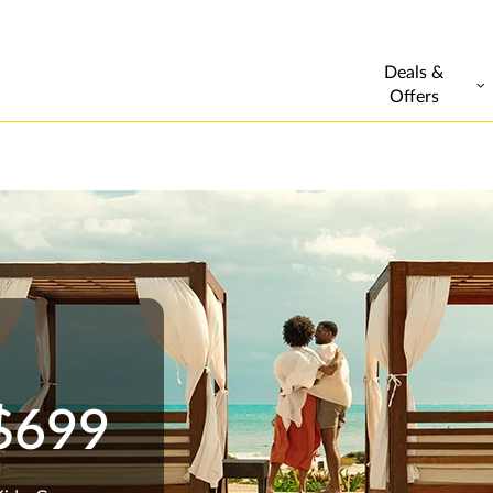
Deals &
Offers
 $699