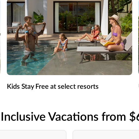
Kids Stay Free at select resorts
-Inclusive Vacations from 