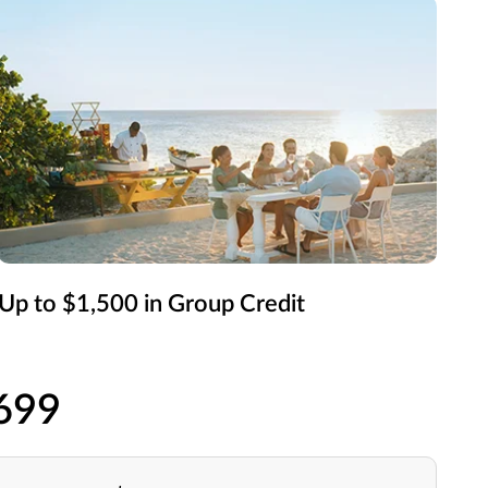
Up to $1,500 in Group Credit
$699