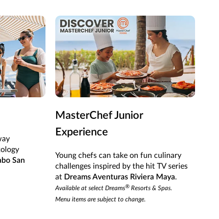
MasterChef Junior
Mi
Experience
way
Shak
xology
cock
Young chefs can take on fun culinary
abo San
Sec
challenges inspired by the hit TV series
at
Dreams Aventuras Riviera Maya
.
®
Available at select Dreams
Resorts & Spas.
Menu items are subject to change.