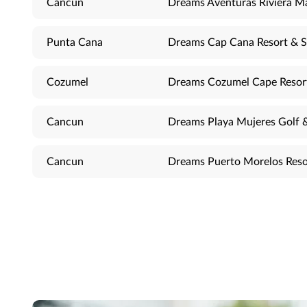
Cancun
Dreams Aventuras Riviera M
Punta Cana
Dreams Cap Cana Resort & 
Cozumel
Dreams Cozumel Cape Resor
Cancun
Dreams Playa Mujeres Golf 
Cancun
Dreams Puerto Morelos Reso