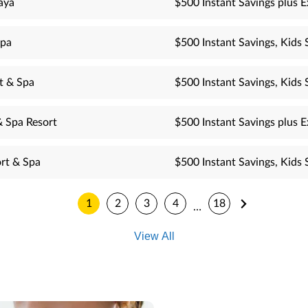
aya
$500 Instant Savings plus E
Spa
$500 Instant Savings, Kids 
t & Spa
$500 Instant Savings, Kids 
& Spa Resort
$500 Instant Savings plus E
rt & Spa
$500 Instant Savings, Kids 
1
2
3
4
18
…
View All