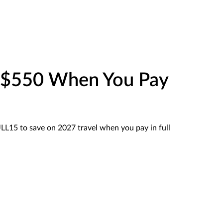
o $550 When You Pay
15 to save on 2027 travel when you pay in full