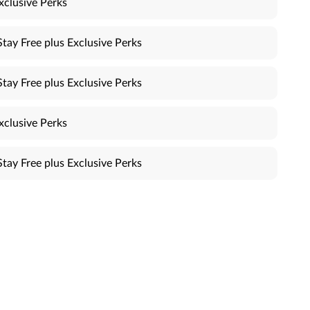
xclusive Perks
Stay Free plus Exclusive Perks
Stay Free plus Exclusive Perks
xclusive Perks
Stay Free plus Exclusive Perks