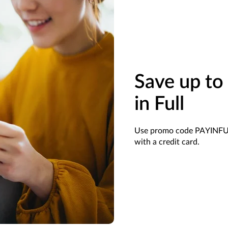
Save up t
in Full
Use promo code PAYINFULL
with a credit card.