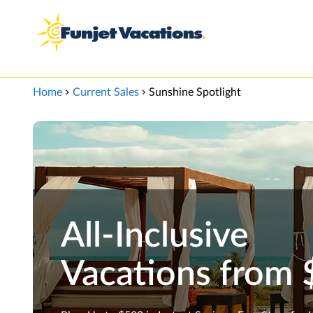
View our Accessibility Statement
Skip to Main Content
Home
Current Sales
Sunshine Spotlight
All-Inclusive
Vacations from