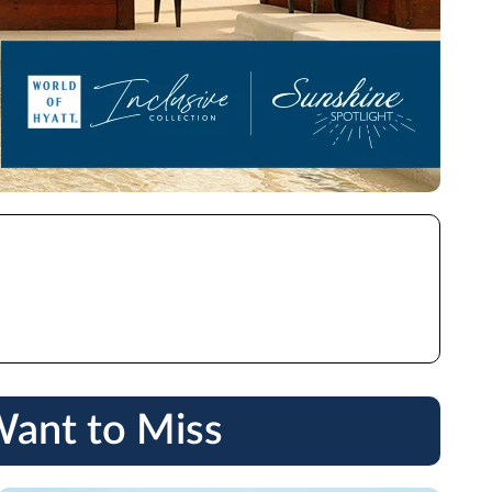
Want to Miss