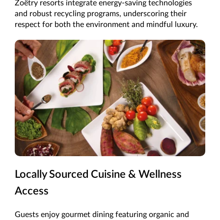
Zoëtry resorts integrate energy-saving technologies
and robust recycling programs, underscoring their
respect for both the environment and mindful luxury.
Locally Sourced Cuisine & Wellness
Access
Guests enjoy gourmet dining featuring organic and