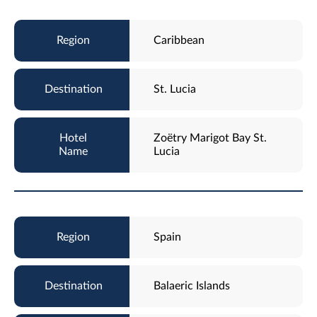
Caribbean
St. Lucia
Zoëtry Marigot Bay St.
Lucia
Spain
Balaeric Islands