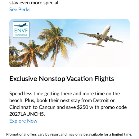
stay even more special.
See Perks
Exclusive Nonstop Vacation Flights
Spend less time getting there and more time on the
beach. Plus, book their next stay from Detroit or
Cincinnati to Cancun and save $250 with promo code
2027LAUNCH5.
Explore Now
Promotional offers vary by resort and may only be available for a limited time.