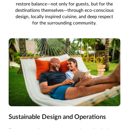
restore balance—not only for guests, but for the
destinations themselves—through eco-conscious
design, locally inspired cuisine, and deep respect
for the surrounding community.
Sustainable Design and Operations