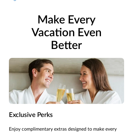
Make Every
Vacation Even
Better
Exclusive Perks
Enjoy complimentary extras designed to make every