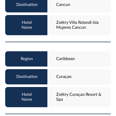
Cancun
Zoëtry Villa Rolandi Isla
Mujeres Cancun
Caribbean
Curaçao
Zoëtry Curaçao Resort &
Spa