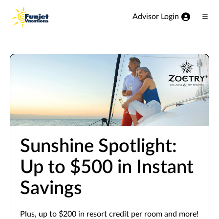
View our Accessibility Statement
Skip to Main Content
Advisor Login
Ope
Men
Sunshine Spotlight:
Up to $500 in Instant
Savings
Plus, up to $200 in resort credit per room and more!