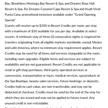
Bay, Breathless Montego Bay Resort & Spa, and Dreams Rose Hall
Resort & Spa. For Dreams Cozumel Cape Resort & Spa and Hyatt Vivid
Punta Cana, promotional inclusions available under “Grand Opening
Special”.
Guests will receive up to $200 in Resort Credits per room, per stay,
with a maximum of $50 available for use per day. Available at select
resorts. A minimum stay of three (3) consecutive nights is required for
travelers originating from all eligible markets worldwide, except Mexico
and Latin America, where no minimum stay requirement applies. Resort
Credits may be used for all items and services chargeable to the room,
including room upgrades. Eligible items and services are subject to
availability and are not guaranteed. Resort Credits are not applicable to
retail or gift shop purchases, third-party operated services or
concessions, transportation or tours, medical services, spa products at
the Spa Boutique, beauty salon services, future bookings, or deposits.
Credits hold no cash value, are non-transferable, and may not be
deducted at checkout. Credits must be used by the end of the stay for
which they are issued and may not be applied to future travel. Any
unused credit is non-refundable.