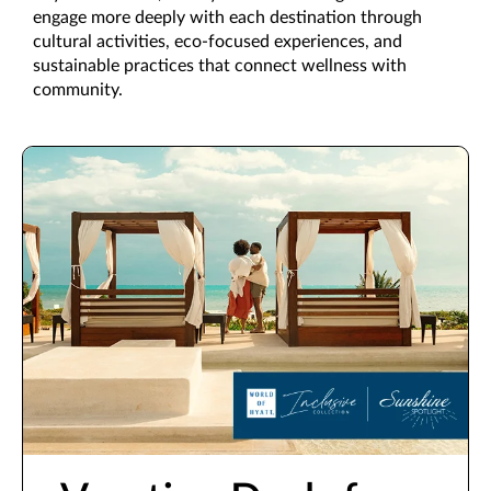
engage more deeply with each destination through
cultural activities, eco-focused experiences, and
sustainable practices that connect wellness with
community.