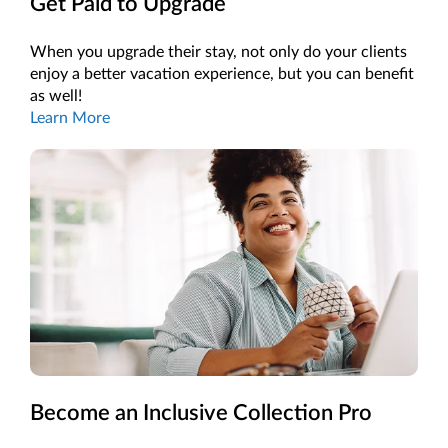
Get Paid to Upgrade
When you upgrade their stay, not only do your clients
enjoy a better vacation experience, but you can benefit
as well!
Learn More
Become an Inclusive Collection Pro