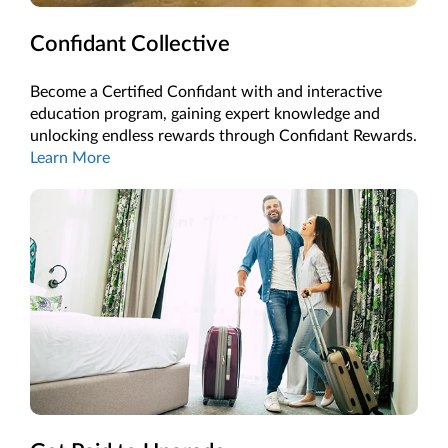
Confidant Collective
Become a Certified Confidant with and interactive
education program, gaining expert knowledge and
unlocking endless rewards through Confidant Rewards.
Learn More