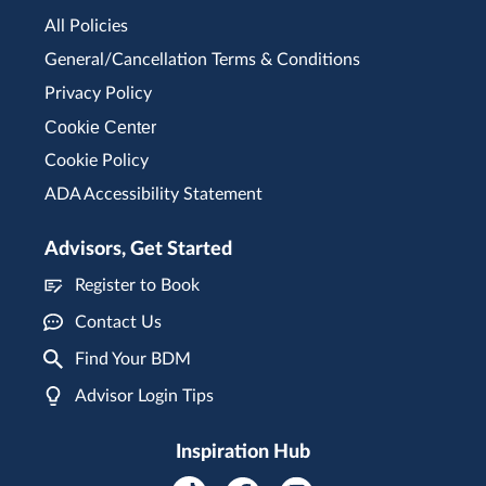
All Policies
General/Cancellation Terms & Conditions
Privacy Policy
Cookie Center
Cookie Policy
ADA Accessibility Statement
Advisors, Get Started
Register to Book
Contact Us
Find Your BDM
Advisor Login Tips
Inspiration Hub