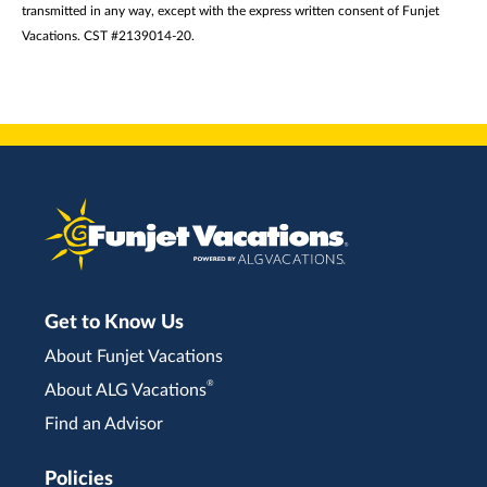
transmitted in any way, except with the express written consent of Funjet
Vacations. CST #2139014-20.
Get to Know Us
About Funjet Vacations
®
About ALG Vacations
Find an Advisor
Policies