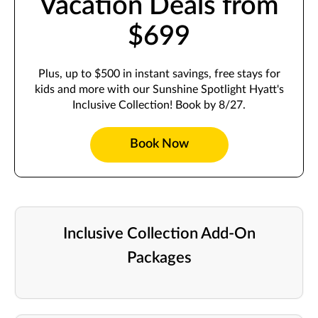
Vacation Deals from
$699
Plus, up to $500 in instant savings, free stays for
kids and more with our Sunshine Spotlight Hyatt's
Inclusive Collection! Book by 8/27.
Book Now
Inclusive Collection Add-On
Packages