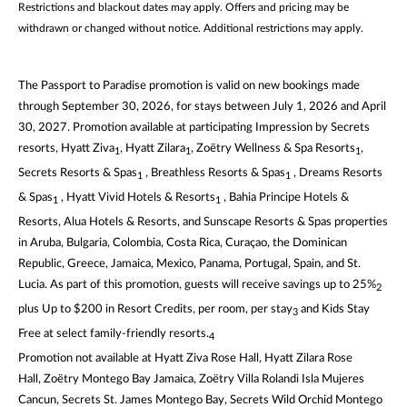
Restrictions and blackout dates may apply. Offers and pricing may be
withdrawn or changed without notice. Additional restrictions may apply.
The Passport to Paradise promotion is valid on new bookings made
through September 30, 2026, for stays between July 1, 2026 and April
30, 2027. Promotion available at participating Impression by Secrets
resorts, Hyatt Ziva
, Hyatt Zilara
, Zoëtry Wellness & Spa Resorts
,
1
1
1
Secrets Resorts & Spas
, Breathless Resorts & Spas
, Dreams Resorts
1
1
& Spas
, Hyatt Vivid Hotels & Resorts
, Bahia Principe Hotels &
1
1
Resorts, Alua Hotels & Resorts, and Sunscape Resorts & Spas properties
in Aruba, Bulgaria, Colombia, Costa Rica, Curaçao, the Dominican
Republic, Greece, Jamaica, Mexico, Panama, Portugal, Spain, and St.
Lucia. As part of this promotion, guests will receive savings up to 25%
2
plus Up to $200 in Resort Credits, per room, per stay
and Kids Stay
3
Free at select family-friendly resorts.
4
Promotion not available at Hyatt Ziva Rose Hall, Hyatt Zilara Rose
Hall, Zoëtry Montego Bay Jamaica, Zoëtry Villa Rolandi Isla Mujeres
Cancun, Secrets St. James Montego Bay, Secrets Wild Orchid Montego