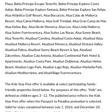
Playa, Bahia Principe Escape Tenerife, Bahia Principe Explore Costa
Adeje, Bahia Principe Explore Fantasia, Bahia Principe Explore San Felipe,
Alua Atlántico Golf Resort, Alua Boccaccio, Alua Calas de Mallorca
Resort, Alua Calvia Mallorca, Alua Golf Trinidad, Alua Gran Camp de Mar,
Alua Helios Bay, Alua Illa de Menorca, Alua Leo, Alua Linda Mallorca,
Alua Suites Fuerteventura, Alua Suites Las Rocas, Alua Sunny Beach,
Alua Tenerife, AluaSoul Carolina, AluaSoul Costa Adeje, AluaSoul Ibiza,
AluaSoul Mallorca Resort, AluaSoul Menorca, AluaSoul Orotava Valley,
AluaSoul Palma, AluaSoul Sunny Beach Resort & Spa, AluaSoul
Zakynthos, AluaSun Cala Antena, AluaSun Continental Park Hotel &
Apartments, AluaSun Costa Park, AluaSun Doblemar, AluaSun Helios
Beach, AluaSun Lago Park, AluaSun Lago Rojo, AluaSun Marbella Park,
AluaSun Mediterráneo, and AluaVillage Fuerteventura.
The Kids Stay Free offer is available at select participating family-
friendly properties listed below. For purposes of this offer, "Kids" are
defined as children ages 3–12. The published price reflects the Kids
Stay Free offer when the Passport to Paradise promotion is selected.
Valid for stays completed between July 1, 2026, and December 20,