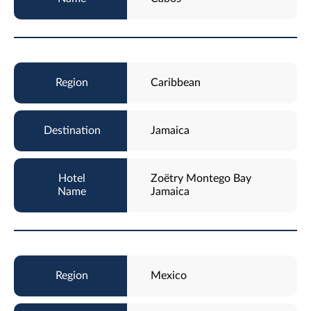
Caribbean
Jamaica
Zoëtry Montego Bay
Jamaica
Mexico