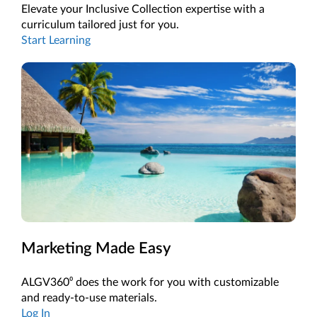
Elevate your Inclusive Collection expertise with a
curriculum tailored just for you.
Start Learning
Marketing Made Easy
ALGV360⁰ does the work for you with customizable
and ready-to-use materials.
Log In