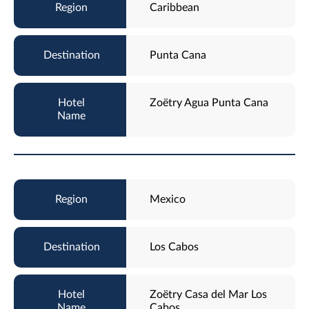
Caribbean
Punta Cana
Zoëtry Agua Punta Cana
Mexico
Los Cabos
Zoëtry Casa del Mar Los
Cabos