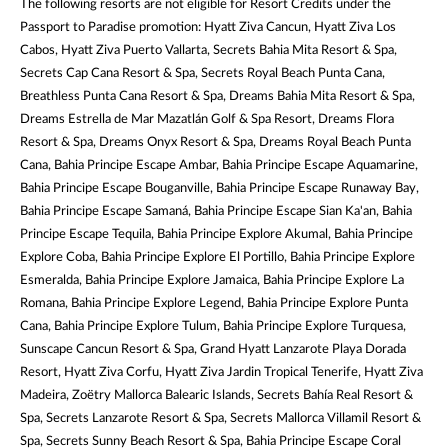
The following resorts are not eligible for Resort Credits under the
Passport to Paradise promotion: Hyatt Ziva Cancun, Hyatt Ziva Los
Cabos, Hyatt Ziva Puerto Vallarta, Secrets Bahia Mita Resort & Spa,
Secrets Cap Cana Resort & Spa, Secrets Royal Beach Punta Cana,
Breathless Punta Cana Resort & Spa, Dreams Bahia Mita Resort & Spa,
Dreams Estrella de Mar Mazatlán Golf & Spa Resort, Dreams Flora
Resort & Spa, Dreams Onyx Resort & Spa, Dreams Royal Beach Punta
Cana, Bahia Principe Escape Ambar, Bahia Principe Escape Aquamarine,
Bahia Principe Escape Bouganville, Bahia Principe Escape Runaway Bay,
Bahia Principe Escape Samaná, Bahia Principe Escape Sian Ka'an, Bahia
Principe Escape Tequila, Bahia Principe Explore Akumal, Bahia Principe
Explore Coba, Bahia Principe Explore El Portillo, Bahia Principe Explore
Esmeralda, Bahia Principe Explore Jamaica, Bahia Principe Explore La
Romana, Bahia Principe Explore Legend, Bahia Principe Explore Punta
Cana, Bahia Principe Explore Tulum, Bahia Principe Explore Turquesa,
Sunscape Cancun Resort & Spa, Grand Hyatt Lanzarote Playa Dorada
Resort, Hyatt Ziva Corfu, Hyatt Ziva Jardin Tropical Tenerife, Hyatt Ziva
Madeira, Zoëtry Mallorca Balearic Islands, Secrets Bahía Real Resort &
Spa, Secrets Lanzarote Resort & Spa, Secrets Mallorca Villamil Resort &
Spa, Secrets Sunny Beach Resort & Spa, Bahia Principe Escape Coral