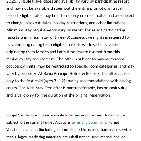
2026. Eligible travel dates and availability vary by participating resort
and may not be available throughout the entire promotional travel
period. Eligible rates may be offered only on select dates and are subject
to change, blackout dates, holiday restrictions, and other limitations.
Minimum stay requirements vary by resort. For select participating
resorts, a minimum stay of three (3) consecutive nights is required for
travelers originating from eligible markets worldwide. Travelers
originating from Mexico and Latin America are exempt from this
minimum stay requirement. The offer is subject to maximum room
occupancy limits, may be restricted to specific room categories, and may
vary by property. At Bahia Principe Hotels & Resorts, the offer applies
only to the first child (ages 3–12) sharing accommodations with paying
adults. The Kids Stay Free offer is nontransferable, has no cash value,
and is valid only for the duration of the original reservation.
Funjet Vacations is not responsible for errors or omissions. Bookings are
subject to the current Funjet Vacations
terms and conditions
. Funjet
Vacations materials (including, but not limited to, names, trademark, service
marks, logos, marketing materials, etc.) shall not be used, reproduced, or