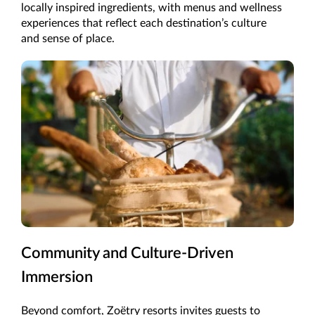
locally inspired ingredients, with menus and wellness
experiences that reflect each destination’s culture
and sense of place.
Community and Culture-Driven
Immersion
Beyond comfort, Zoëtry resorts invites guests to