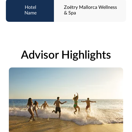
Zoëtry Mallorca Wellness
& Spa
Advisor Highlights