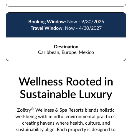
Booking Window:
Now - 9/30/2026
Travel Window:
Now - 4/30/2027
Destination
Caribbean, Europe, Mexico
Wellness Rooted in
Sustainable Luxury
®
Zoëtry
Wellness & Spa Resorts blends holistic
well-being with mindful environmental practices,
creating havens where health, culture, and
sustainability align. Each property is designed to