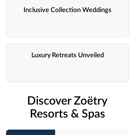
Inclusive Collection Weddings
Luxury Retreats Unveiled
Discover Zoëtry
Resorts & Spas