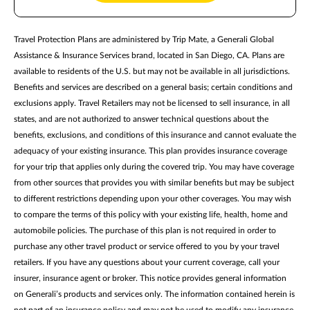
Travel Protection Plans are administered by Trip Mate, a Generali Global
Assistance & Insurance Services brand, located in San Diego, CA. Plans are
available to residents of the U.S. but may not be available in all jurisdictions.
Benefits and services are described on a general basis; certain conditions and
exclusions apply. Travel Retailers may not be licensed to sell insurance, in all
states, and are not authorized to answer technical questions about the
benefits, exclusions, and conditions of this insurance and cannot evaluate the
adequacy of your existing insurance. This plan provides insurance coverage
for your trip that applies only during the covered trip. You may have coverage
from other sources that provides you with similar benefits but may be subject
to different restrictions depending upon your other coverages. You may wish
to compare the terms of this policy with your existing life, health, home and
automobile policies. The purchase of this plan is not required in order to
purchase any other travel product or service offered to you by your travel
retailers. If you have any questions about your current coverage, call your
insurer, insurance agent or broker. This notice provides general information
on Generali’s products and services only. The information contained herein is
not part of an insurance policy and may not be used to modify any insurance