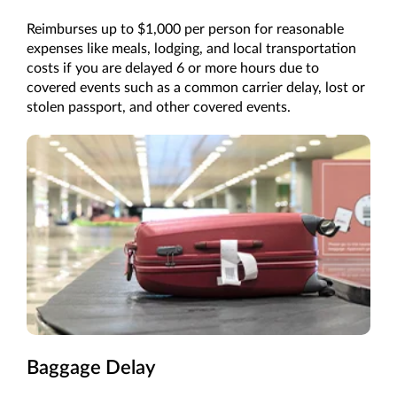
Reimburses up to $1,000 per person for reasonable
expenses like meals, lodging, and local transportation
costs if you are delayed 6 or more hours due to
covered events such as a common carrier delay, lost or
stolen passport, and other covered events.
Baggage Delay