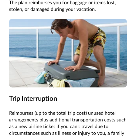
The plan reimburses you for baggage or items lost,
stolen, or damaged during your vacation.
Trip Interruption
Reimburses (up to the total trip cost) unused hotel
arrangements plus additional transportation costs such
as a new airline ticket if you can't travel due to
circumstances such as illness or injury to you, a family