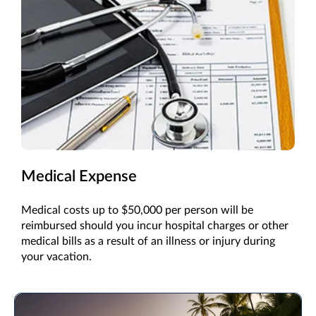
Medical Expense
Medical costs up to $50,000 per person will be
reimbursed should you incur hospital charges or other
medical bills as a result of an illness or injury during
your vacation.