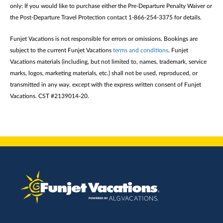
only: If you would like to purchase either the Pre-Departure Penalty Waiver or
the Post-Departure Travel Protection contact 1-866-254-3375 for details.
Funjet Vacations is not responsible for errors or omissions. Bookings are
subject to the current Funjet Vacations
terms and conditions
. Funjet
Vacations materials (including, but not limited to, names, trademark, service
marks, logos, marketing materials, etc.) shall not be used, reproduced, or
transmitted in any way, except with the express written consent of Funjet
Vacations. CST #2139014-20.