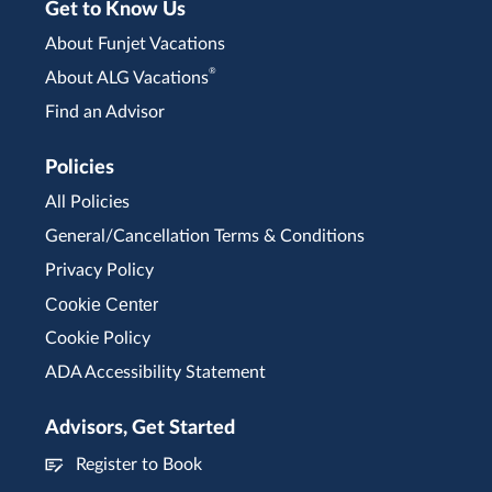
Get to Know Us
About Funjet Vacations
®
About ALG Vacations
Find an Advisor
Policies
All Policies
General/Cancellation Terms & Conditions
Privacy Policy
Cookie Center
Cookie Policy
ADA Accessibility Statement
Advisors, Get Started
Register to Book