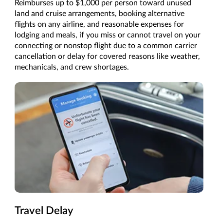
Reimburses up to $1,000 per person toward unused
land and cruise arrangements, booking alternative
flights on any airline, and reasonable expenses for
lodging and meals, if you miss or cannot travel on your
connecting or nonstop flight due to a common carrier
cancellation or delay for covered reasons like weather,
mechanicals, and crew shortages.
Travel Delay