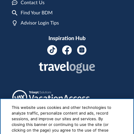
Contact Us
Find Your BDM
Advisor Login Tips
Inspiration Hub
This website uses cookies and other technologies to
analyze traffic, personalize content and ads, record
sessions, and improve our sites and services. By
closing this banner or continuing to use the site (or
clicking on the page) you agree to the use of these