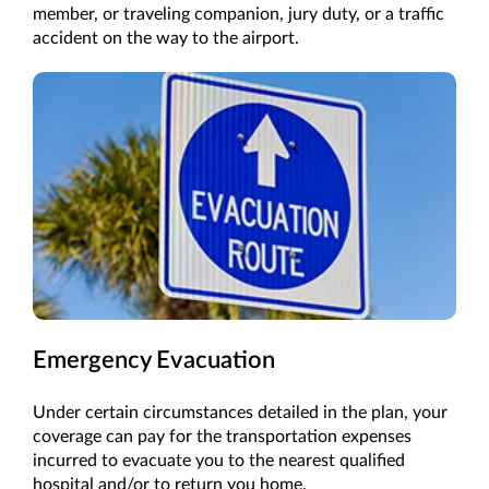
member, or traveling companion, jury duty, or a traffic
accident on the way to the airport.
Emergency Evacuation
Under certain circumstances detailed in the plan, your
coverage can pay for the transportation expenses
incurred to evacuate you to the nearest qualified
hospital and/or to return you home.