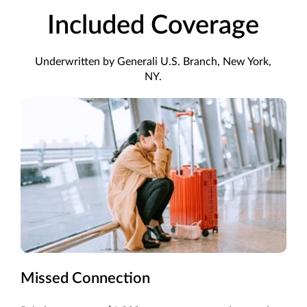
Included Coverage
Underwritten by Generali U.S. Branch, New York,
NY.
Missed Connection