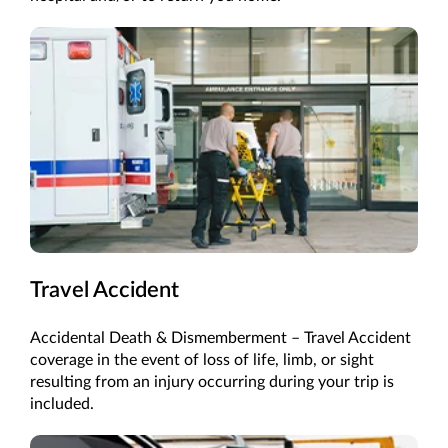
Travel Accident
Accidental Death & Dismemberment – Travel Accident
coverage in the event of loss of life, limb, or sight
resulting from an injury occurring during your trip is
included.