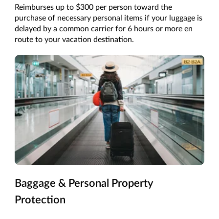
Reimburses up to $300 per person toward the
purchase of necessary personal items if your luggage is
delayed by a common carrier for 6 hours or more en
route to your vacation destination.
Baggage & Personal Property
Protection