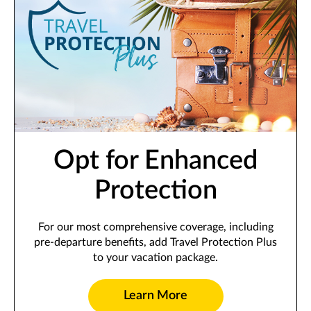
Opt for Enhanced
Protection
For our most comprehensive coverage, including
pre-departure benefits, add Travel Protection Plus
to your vacation package.
Learn More