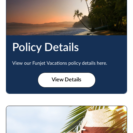
Policy Details
View our Funjet Vacations policy details here.
View Details