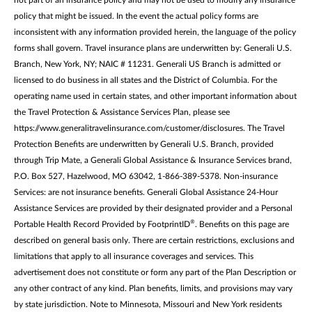
policy that might be issued. In the event the actual policy forms are
inconsistent with any information provided herein, the language of the policy
forms shall govern. Travel insurance plans are underwritten by: Generali U.S.
Branch, New York, NY; NAIC # 11231. Generali US Branch is admitted or
licensed to do business in all states and the District of Columbia. For the
operating name used in certain states, and other important information about
the Travel Protection & Assistance Services Plan, please see
https://www.generalitravelinsurance.com/customer/disclosures. The Travel
Protection Benefits are underwritten by Generali U.S. Branch, provided
through Trip Mate, a Generali Global Assistance & Insurance Services brand,
P.O. Box 527, Hazelwood, MO 63042, 1-866-389-5378. Non-insurance
Services: are not insurance benefits. Generali Global Assistance 24-Hour
Assistance Services are provided by their designated provider and a Personal
®
Portable Health Record Provided by FootprintID
. Benefits on this page are
described on general basis only. There are certain restrictions, exclusions and
limitations that apply to all insurance coverages and services. This
advertisement does not constitute or form any part of the Plan Description or
any other contract of any kind. Plan benefits, limits, and provisions may vary
by state jurisdiction. Note to Minnesota, Missouri and New York residents