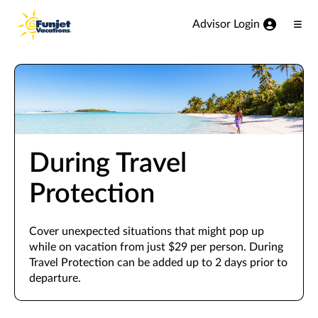
View our Accessibility Statement
Skip to Main Content
Advisor Login
Ope
Men
During Travel
Protection
Cover unexpected situations that might pop up
while on vacation from just $29 per person. During
Travel Protection can be added up to 2 days prior to
departure.